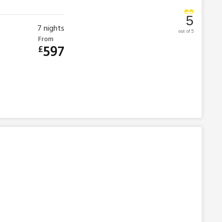
5
7
nights
out of 5
From
597
£