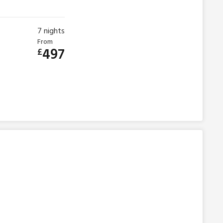
7
nights
From
497
£