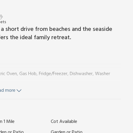
Pets
st a short drive from beaches and the seaside
rs the ideal family retreat.
ctric Oven, Gas Hob, Fridge/Freezer, Dishwasher, Washer
ad more
n 1 Mile
Cot Available
ls and Wi-Fi included. Travel cot, highchair and stairgate
den or Patio
Garden or Patio