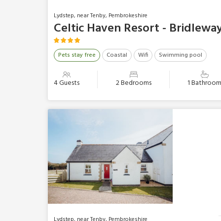
Lydstep, near Tenby, Pembrokeshire
Celtic Haven Resort - Bridlewa
Pets stay free
Coastal
Wifi
Swimming pool
4 Guests
2 Bedrooms
1 Bathroo
Lydstep, near Tenby, Pembrokeshire