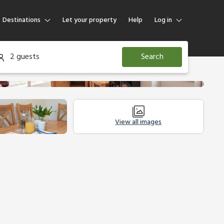
Destinations
Let your property
Help
Log in
Log in
2 guests
Search
Guest
Homeowner
View all images