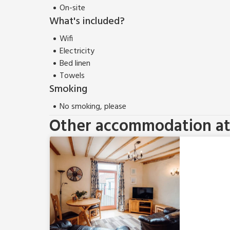
On-site
What's included?
Wifi
Electricity
Bed linen
Towels
Smoking
No smoking, please
Other accommodation at 