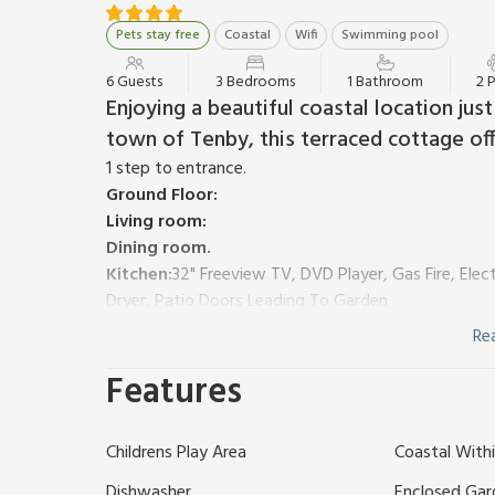
Pets stay free
Coastal
Wifi
Swimming pool
6 Guests
3 Bedrooms
1 Bathroom
2 
Enjoying a beautiful coastal location ju
town of Tenby, this terraced cottage offe
1 step to entrance.
Ground Floor:
Living room:
Dining room.
Kitchen:
32" Freeview TV, DVD Player, Gas Fire, Ele
Dryer, Patio Doors Leading To Garden
First Floor:
Re
Bedroom 1:
Double (4ft 6in) Bed
Features
Bedroom 2:
2 x Single (3ft) Beds
Bedroom 3:
Bunk (2ft 6in) Beds
Shower Room:
Cubicle Shower, Toilet
Childrens Play Area
Coastal Withi
Gas central heating, gas, electricity, bed linen, towe
available on request. Welcome pack.
Dishwasher
Enclosed Gar