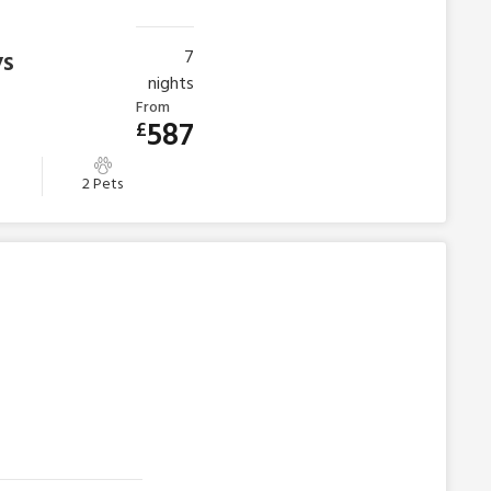
ys
7
nights
From
587
£
m
2 Pets