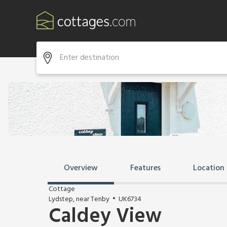
Overview
Features
Location
Cottage
Lydstep, near Tenby
UK6734
Caldey View