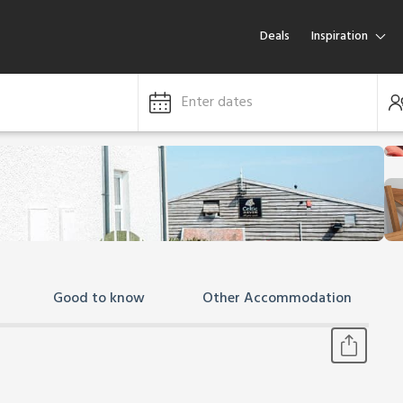
Deals
Inspiration
Enter dates
Good to know
Other Accommodation