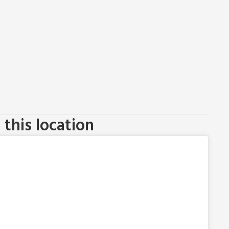
this location