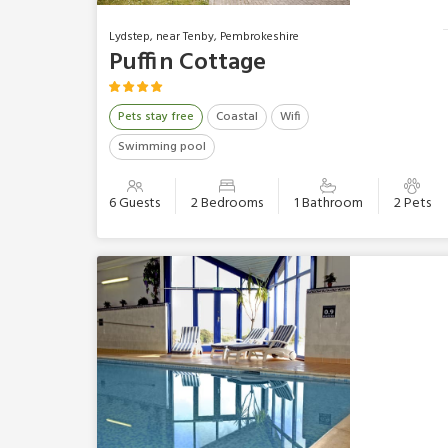
Lydstep, near Tenby, Pembrokeshire
Puffin Cottage
Pets stay free
Coastal
Wifi
Swimming pool
6 Guests
2 Bedrooms
1 Bathroom
2 Pets