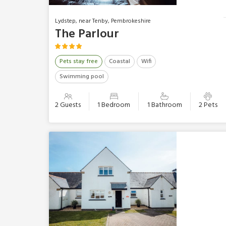
Lydstep, near Tenby, Pembrokeshire
The Parlour
Pets stay free
Coastal
Wifi
Swimming pool
2 Guests
1 Bedroom
1 Bathroom
2 Pets