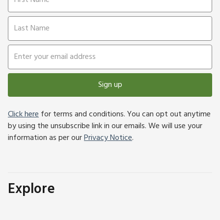
Sign up
Click here
for terms and conditions. You can opt out anytime
by using the unsubscribe link in our emails. We will use your
information as per our
Privacy Notice
.
Explore