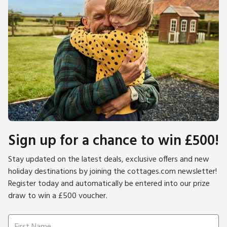
Sign up for a chance to win £500!
Stay updated on the latest deals, exclusive offers and new
holiday destinations by joining the cottages.com newsletter!
Register today and automatically be entered into our prize
draw to win a £500 voucher.