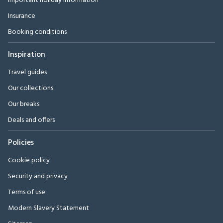
Important holiday information
Insurance
Booking conditions
Inspiration
Travel guides
Our collections
Our breaks
Deals and offers
Policies
Cookie policy
Security and privacy
Terms of use
Modern Slavery Statement