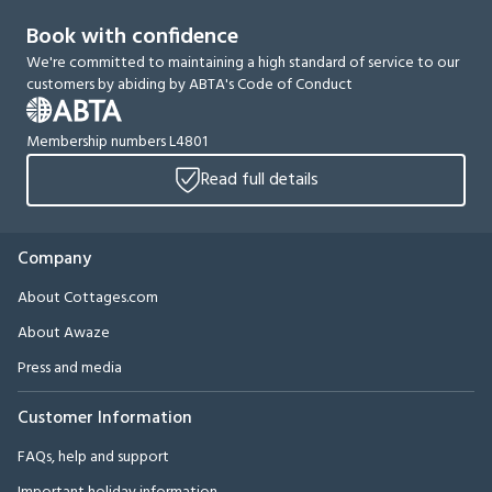
Book with confidence
We're committed to maintaining a high standard of service to our
customers by abiding by ABTA's Code of Conduct
Membership numbers L4801
Read full details
Company
About Cottages.com
About Awaze
Press and media
Customer Information
FAQs, help and support