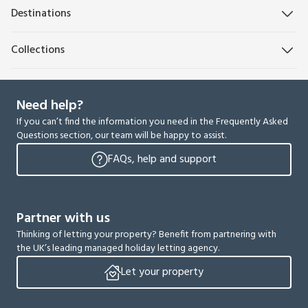
Destinations
Collections
Need help?
If you can’t find the information you need in the Frequently Asked
Questions section, our team will be happy to assist.
FAQs, help and support
Partner with us
Thinking of letting your property? Benefit from partnering with
the UK’s leading managed holiday letting agency.
Let your property