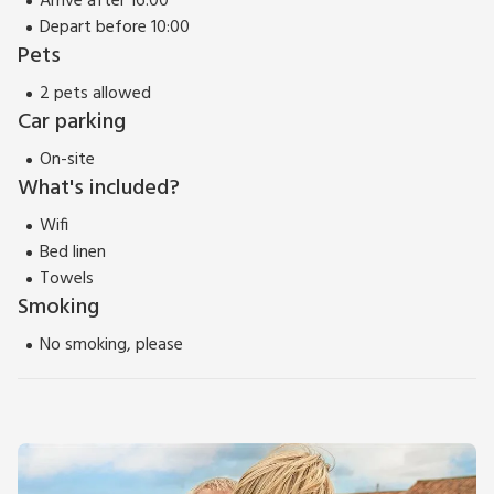
Arrive after 16:00
Depart before 10:00
Pets
2 pets allowed
Car parking
On-site
What's included?
Wifi
Bed linen
Towels
Smoking
No smoking, please