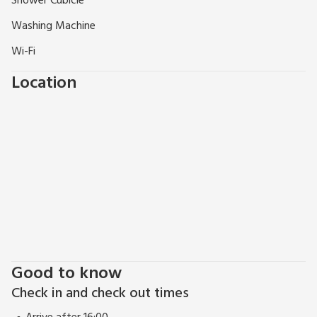
Shower Cubicle
beaches, all in all a winning combination.
Washing Machine
Wi-Fi
Location
Good to know
Check in and check out times