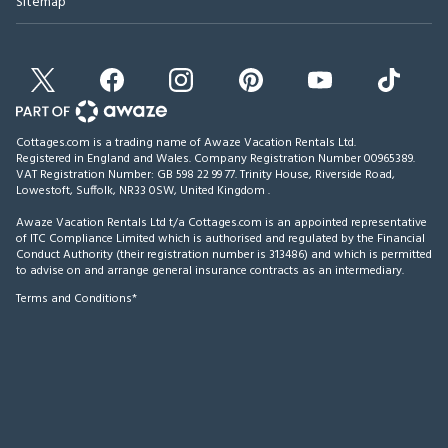
Sitemap
Cottages.com is a trading name of Awaze Vacation Rentals Ltd.
Registered in England and Wales. Company Registration Number 00965389.
VAT Registration Number: GB 598 22 99 77.
Trinity House, Riverside Road,
Lowestoft, Suffolk, NR33 0SW, United Kingdom
.
Awaze Vacation Rentals Ltd t/a Cottages.com is an appointed representative
of ITC Compliance Limited which is authorised and regulated by the Financial
Conduct Authority (their registration number is 313486) and which is permitted
to advise on and arrange general insurance contracts as an intermediary.
Terms and Conditions*