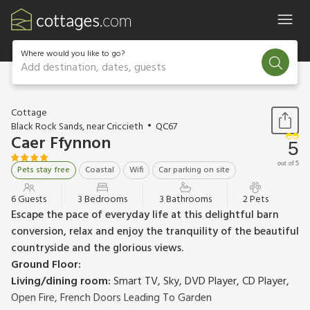
Where would you like to go?
Add destination, dates, guests
1 / 21
Cottage
Black Rock Sands, near Criccieth
QC67
Caer Ffynnon
5
out of 5
Pets stay free
Coastal
Wifi
Car parking on site
6 Guests
3 Bedrooms
3 Bathrooms
2 Pets
Escape the pace of everyday life at this delightful barn
conversion, relax and enjoy the tranquility of the beautiful
countryside and the glorious views.
Ground Floor:
Living/dining room:
Smart TV, Sky, DVD Player, CD Player,
Open Fire, French Doors Leading To Garden