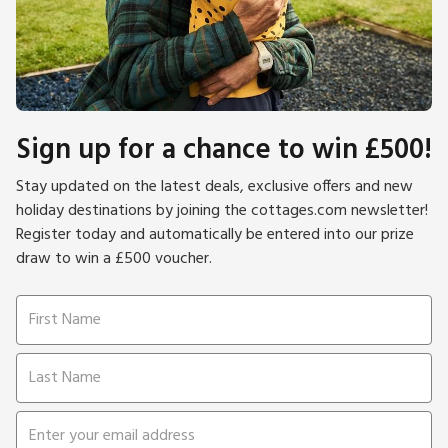
Sign up for a chance to win £500!
Stay updated on the latest deals, exclusive offers and new
holiday destinations by joining the cottages.com newsletter!
Register today and automatically be entered into our prize
draw to win a £500 voucher.