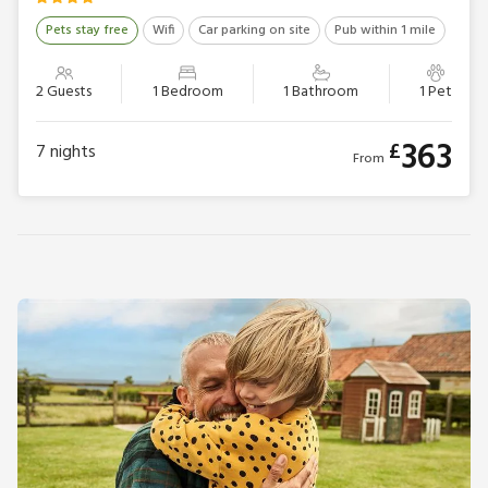
Pets stay free
Wifi
Car parking on site
Pub within 1 mile
2 Guests
1 Bedroom
1 Bathroom
1 Pet
363
£
7
nights
From