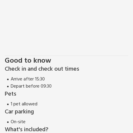
Good to know
Check in and check out times
Arrive after 15:30
Depart before 09:30
Pets
1 pet allowed
Car parking
On-site
What's included?