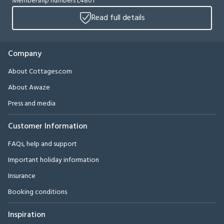
Membership numbers L4801
Read full details
Company
About Cottages.com
About Awaze
Press and media
Customer Information
FAQs, help and support
Important holiday information
Insurance
Booking conditions
Inspiration