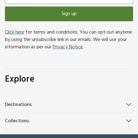
Sign up
Click here
for terms and conditions. You can opt out anytime
by using the unsubscribe link in our emails. We will use your
information as per our
Privacy Notice
.
Explore
Destinations
Collections