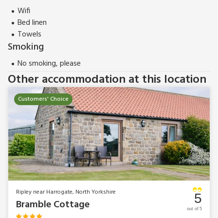
Wifi
Bed linen
Towels
Smoking
No smoking, please
Other accommodation at this location
Customers' Choice
Ripley near Harrogate, North Yorkshire
5
Bramble Cottage
out of 5