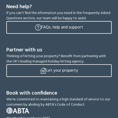
Need help?
If you can’t find the information you need in the Frequently Asked
Questions section, our team will be happy to assist.
FAQs, help and support
Partner with us
Thinking of letting your property? Benefit from partnering with
the UK’s leading managed holiday letting agency.
Let your property
Book with confidence
We're committed to maintaining a high standard of service to our
customers by abiding by ABTA's Code of Conduct