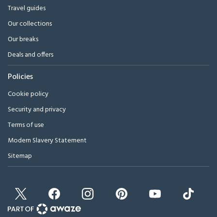
Travel guides
Our collections
Our breaks
Deals and offers
Policies
Cookie policy
Security and privacy
Terms of use
Modern Slavery Statement
Sitemap