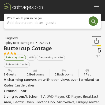
Where would you like to go?
Add destination, dates, guests
1 / 10
Bungalow
Ripley near Harrogate
DC4894
Buttercup Cottage
5
out of
Pets stay free
Wifi
Car parking on site
5
Pub within 1 mile
3 Guests
2 Bedrooms
2 Bathrooms
1 Pet
A charming conversion with open views over farmland to
Ripley Castle Lakes.
Ground Floor:
Living room/kitchen:
TV, DVD Player, CD Player, Breakfast
Area, Electric Oven, Electric Hob, Microwave, Fridge/Freezer,