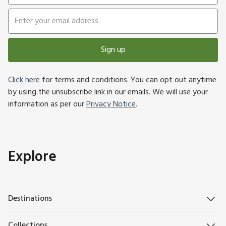
Sign up
Click here
for terms and conditions. You can opt out anytime
by using the unsubscribe link in our emails. We will use your
information as per our
Privacy Notice
.
Explore
Destinations
Collections