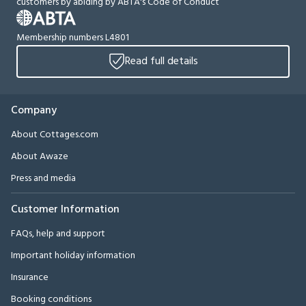
customers by abiding by ABTA's Code of Conduct
Membership numbers L4801
Read full details
Company
About Cottages.com
About Awaze
Press and media
Customer Information
FAQs, help and support
Important holiday information
Insurance
Booking conditions