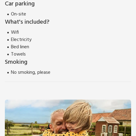
Car parking
On-site
What's included?
Wifi
Electricity
Bed linen
Towels
Smoking
No smoking, please