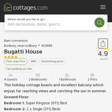
Where would you like to go?
Add destination, dates, guests
1 / 15
Barn conversion
Bosbury, near Ledbury
W3888
Bugatti House
4.9
out of 5
Pets stay free
Wifi
Swimming pool
Car parking on site
4 Guests
2 Bedrooms
1 Bathroom
2 Pets
This holiday cottage boasts and excellent balcony which
enjoys far reaching views and catching the sun in summer.
Ground Floor:
Bedroom 1:
Super Kingsize (6ft) Bed
Bedroom 2:
2 x Single (3ft) Beds