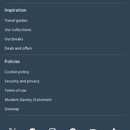
Inspiration
Travel guides
Our collections
Our breaks
Deals and offers
Policies
Cookie policy
Security and privacy
Terms of use
Modern Slavery Statement
Sitemap