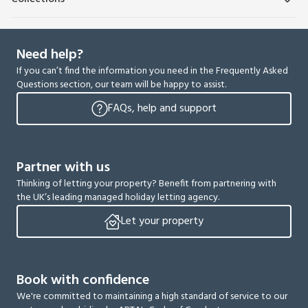
Need help?
If you can’t find the information you need in the Frequently Asked
Questions section, our team will be happy to assist.
FAQs, help and support
Partner with us
Thinking of letting your property? Benefit from partnering with
the UK’s leading managed holiday letting agency.
Let your property
Book with confidence
We're committed to maintaining a high standard of service to our