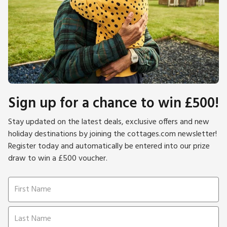
Sign up for a chance to win £500!
Stay updated on the latest deals, exclusive offers and new
holiday destinations by joining the cottages.com newsletter!
Register today and automatically be entered into our prize
draw to win a £500 voucher.