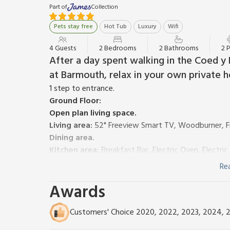
Part of
Collection
Pets stay free
Hot Tub
Luxury
Wifi
4 Guests
2 Bedrooms
2 Bathrooms
2 
After a day spent walking in the Coed y 
at Barmouth, relax in your own private h
1 step to entrance.
Ground Floor:
Open plan living space.
Living area:
52" Freeview Smart TV, Woodburner, F
Dining area.
Kitchen area:
Breakfast Bar, Electric Oven, Electr
First Floor:
Re
Bedroom 1:
Double (4ft 6in) Bed
Ensuite:
Cubicle S
Awards
Bedroom 2:
2 x Single (3ft) Beds
Bathroom:
Bath With Shower Over, Heated Towel Ra
Oil central heating, electricity, bed linen, towels and
Customers' Choice 2020, 2022, 2023, 2024, 
cot, highchair and stairgate available on request.