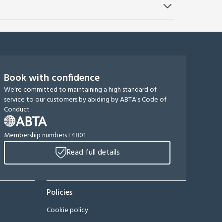
Book with confidence
We're committed to maintaining a high standard of
service to our customers by abiding by ABTA's Code of
Conduct
Membership numbers L4801
Read full details
Policies
Cookie policy