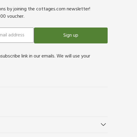
ions by joining the cottages.com newsletter!
500 voucher.
Sign up
bscribe link in our emails. We will use your