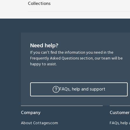
Collections
Need help?
If you can’t find the information you need in the
Frequently Asked Questions section, our team will be
happy to assist.
FAQs, help and support
Company
Customer
About Cottages.com
FAQs, help 