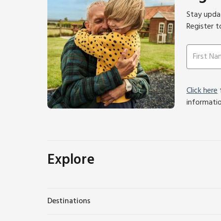
Stay updat
Register t
Click here
f
informati
Explore
Destinations