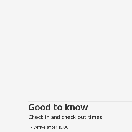
Good to know
Check in and check out times
Arrive after 16:00