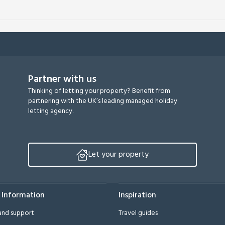
Partner with us
Thinking of letting your property? Benefit from
partnering with the UK’s leading managed holiday
letting agency.
Let your property
 Information
Inspiration
and support
Travel guides