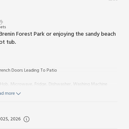
Pets
Brenin Forest Park or enjoying the sandy beach
ot tub.
rench Doors Leading To Patio
ic Hob, Microwave, Fridge, Dishwasher, Washing Machine
ad more
hower, Toilet
il, Toilet
 Wi-Fi included. Initial logs for wood burner included. Travel
2025, 2026