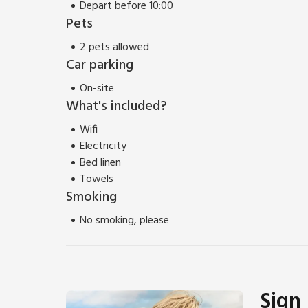
Depart before 10:00
Pets
2 pets allowed
Car parking
On-site
What's included?
Wifi
Electricity
Bed linen
Towels
Smoking
No smoking, please
Sign