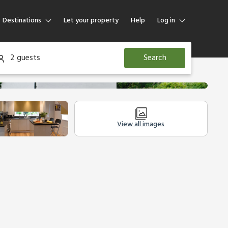
Destinations
Let your property
Help
Log in
Log in
2 guests
Search
Guest
Homeowner
View all images