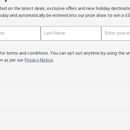
ed on the latest deals, exclusive offers and new holiday destinat
oday and automatically be entered into our prize draw to win a £
or terms and conditions. You can opt out anytime by using the unsu
on as per our
Privacy Notice
.