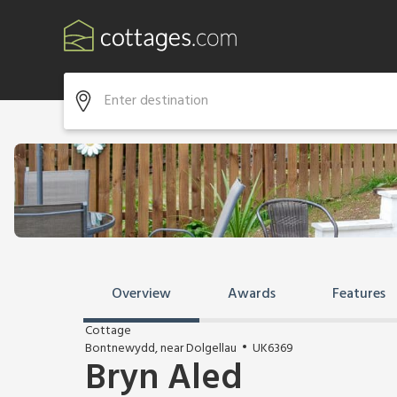
Overview
Awards
Features
Cottage
Bontnewydd, near Dolgellau
UK6369
Bryn Aled