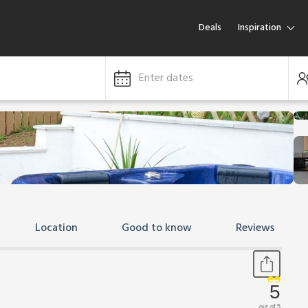
Deals
Inspiration
Enter dates
Location
Good to know
Reviews
5
out of 5