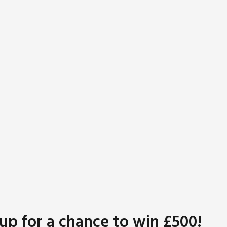
 up for a chance to win £500!