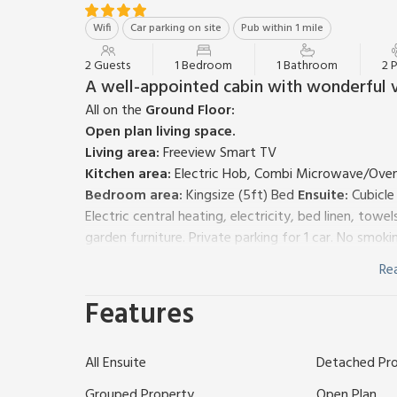
Wifi
Car parking on site
Pub within 1 mile
2 Guests
1 Bedroom
1 Bathroom
2 
A well-appointed cabin with wonderful 
All on the
Ground Floor:
Open plan living space.
Living area:
Freeview Smart TV
Kitchen area:
Electric Hob, Combi Microwave/Oven/G
Bedroom area:
Kingsize (5ft) Bed
Ensuite:
Cubicle
Electric central heating, electricity, bed linen, tow
garden furniture. Private parking for 1 car. No smoki
Hare’s Retreat is one of three cabins located in an ar
Re
quaint escape for your Peak District break with fou
plan space with kingsize bed, sofa area, kitchen wi
Features
room. Outside you have a garden area with furniture
Brosterfield Farm is located within a great area, loc
All Ensuite
Detached Pr
Visit the market town of Bakewell, famous for its 
about the Bakewell elephant!
Grouped Property
Open Plan