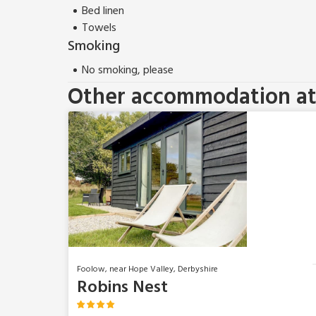
Bed linen
Towels
Smoking
No smoking, please
Other accommodation at 
Foolow, near Hope Valley, Derbyshire
Robins Nest