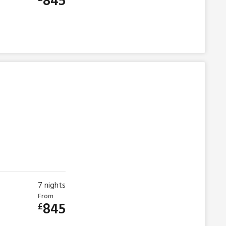
845
7
nights
From
845
£