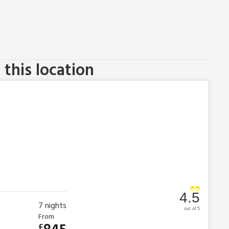
this location
4.5
7
nights
out of 5
From
£