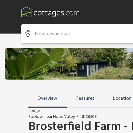
Overview
Features
Location
Lodge
Foolow, near Hope Valley
UKC6308
Brosterfield Farm - 