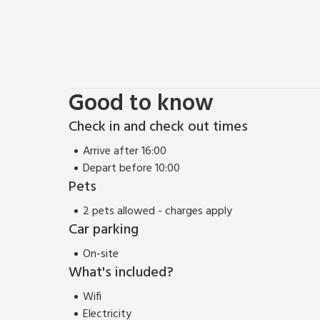
Good to know
Check in and check out times
Arrive after 16:00
Depart before 10:00
Pets
2 pets allowed - charges apply
Car parking
On-site
What's included?
Wifi
Electricity