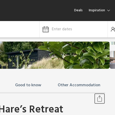
Deals
Inspiration
Enter dates
Good to know
Other Accommodation
Hare’s Retreat