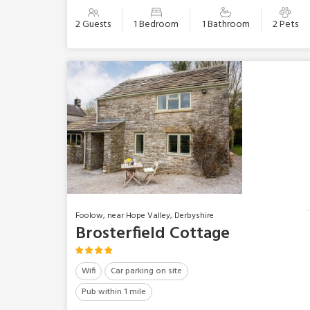
2 Guests
1 Bedroom
1 Bathroom
2 Pets
Foolow, near Hope Valley, Derbyshire
Brosterfield Cottage
Wifi
Car parking on site
Pub within 1 mile