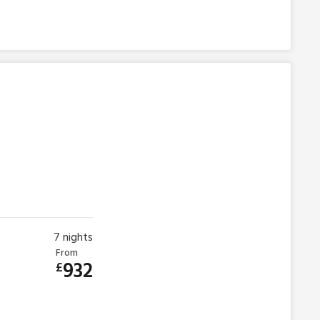
7
nights
From
932
£