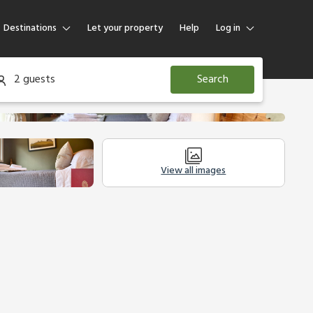
Destinations
Let your property
Help
Log in
Log in
2 guests
Search
Guest
Homeowner
View all images