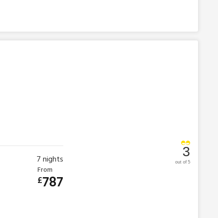
3
7
nights
out of 5
From
787
£