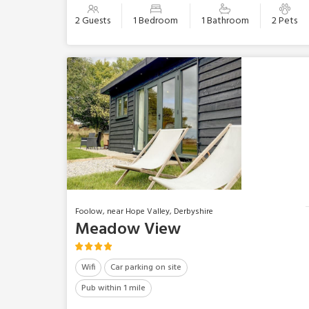
2 Guests
1 Bedroom
1 Bathroom
2 Pets
Foolow, near Hope Valley, Derbyshire
Meadow View
Wifi
Car parking on site
Pub within 1 mile