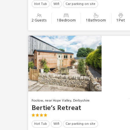
Hot Tub
Wifi
Car parking on site
2 Guests
1 Bedroom
1 Bathroom
1 Pet
Foolow, near Hope Valley, Derbyshire
Bertie’s Retreat
Hot Tub
Wifi
Car parking on site