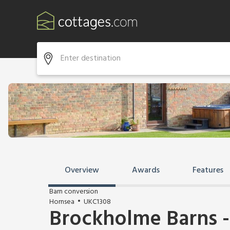
Overview
Awards
Features
Barn conversion
Hornsea
UKC1308
Brockholme Barns -