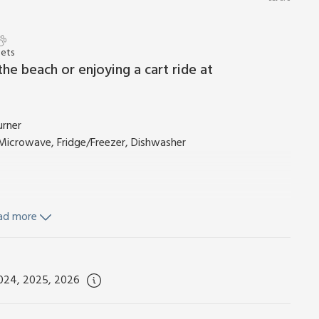
Pets
the beach or enjoying a cart ride at
urner
, Microwave, Fridge/Freezer, Dishwasher
ad more
2024, 2025, 2026