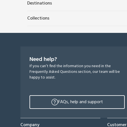
Destinations
Collections
Need help?
If you can’t find the information you need in the
Frequently Asked Questions section, our team will be
happy to assist.
FAQs, help and support
Company
Customer