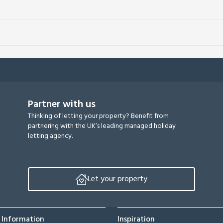
Partner with us
Thinking of letting your property? Benefit from
partnering with the UK’s leading managed holiday
letting agency.
Let your property
 Information
Inspiration