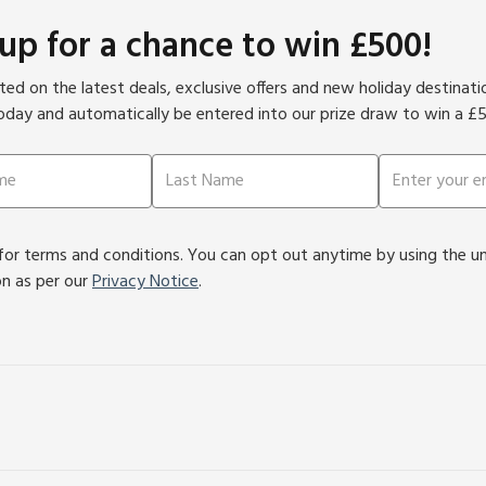
 up for a chance to win £500!
ed on the latest deals, exclusive offers and new holiday destinat
oday and automatically be entered into our prize draw to win a £
or terms and conditions. You can opt out anytime by using the unsu
on as per our
Privacy Notice
.