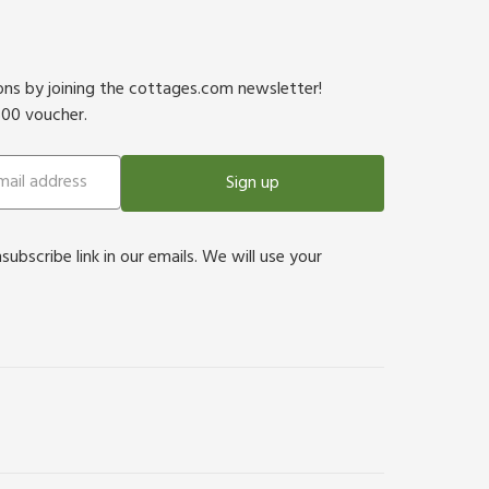
ions by joining the cottages.com newsletter!
500 voucher.
Sign up
bscribe link in our emails. We will use your