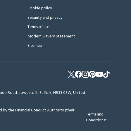
Cookie policy
Security and privacy
Terms of use
Modern Slavery Statement
Sitemap
erside Road, Lowestoft, Suffolk, NR33 0SW, United
 by the Financial Conduct Authority (their
Terms and
Conditions*