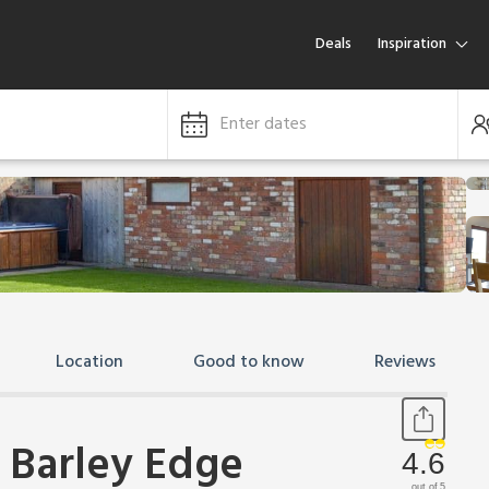
Deals
Inspiration
Enter dates
Location
Good to know
Reviews
 Barley Edge
4.6
out of 5