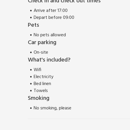
Check in and check out times
The properties can be booked together to accomm
Arrive after 17:00
Depart before 09:00
Pets
No pets allowed
Car parking
On-site
What's included?
Wifi
Electricity
Bed linen
Towels
Smoking
No smoking, please