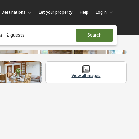
Destinations
Let your property
Help
Log in
Log in
2 guests
Search
Guest
Homeowner
View all images