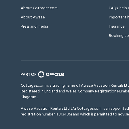
About Cottages.com
FAQs, help 
About Awaze
Important h
Press and media
Insurance
Booking co
Cottages.com is a trading name of Awaze Vacation Rentals Ltd
Registered in England and Wales. Company Registration Numbe
Kingdom
.
Awaze Vacation Rentals Ltd t/a Cottages.com is an appointed r
registration number is 313486) and which is permitted to advise