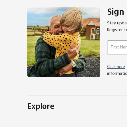
Sign
Stay updat
Register t
Click here
f
informati
Explore