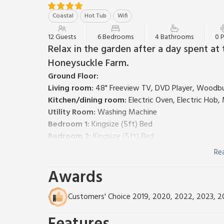
Coastal
Hot Tub
Wifi
12 Guests
6 Bedrooms
4 Bathrooms
0 
Relax in the garden after a day spent at 
Honeysuckle Farm.
Ground Floor:
Living room:
48" Freeview TV, DVD Player, Woodb
Kitchen/dining room:
Electric Oven, Electric Hob
Utility Room:
Washing Machine
Bedroom 1:
Kingsize (5ft) Bed
Bedroom 2:
Kingsize (5ft) Bed
Bedroom 3:
Double (4ft 6in) Bed
Re
Bathroom:
Bath With Shower Attachment, Toilet
Awards
Bathroom:
Bath With Shower Over, Toilet
Shower Room:
Cubicle Shower, Toilet
First Floor:
Customers' Choice 2019, 2020, 2022, 2023, 
Bedroom 4:
Double (4ft 6in) Bed
Bedroom 5:
2 x Single (3ft) Beds