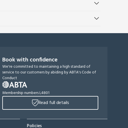
Book with confidence
We're committed to maintaining a high standard of
service to our customers by abiding by ABTA's Code of
Conduct
Membership numbers L4801
Read full details
Policies