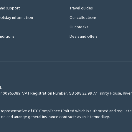
and support
Travel guides
oliday information
Our collections
Our breaks
nditions
Deals and offers
.
r 00965389. VAT Registration Number: GB 598 22 99 77.
Trinity House, Riv
epresentative of ITC Compliance Limited which is authorised and regulated
 on and arrange general insurance contracts as an intermediary.