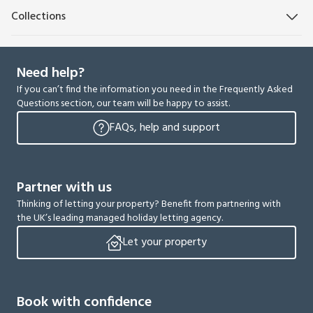
Collections
Need help?
If you can’t find the information you need in the Frequently Asked
Questions section, our team will be happy to assist.
FAQs, help and support
Partner with us
Thinking of letting your property? Benefit from partnering with
the UK’s leading managed holiday letting agency.
Let your property
Book with confidence