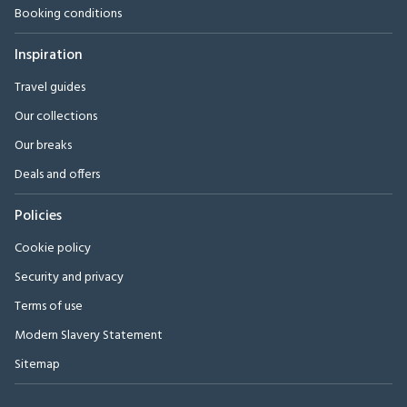
Booking conditions
Inspiration
Travel guides
Our collections
Our breaks
Deals and offers
Policies
Cookie policy
Security and privacy
Terms of use
Modern Slavery Statement
Sitemap