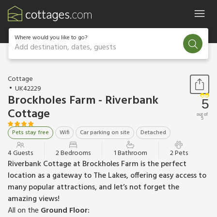
Where would you like to go?
Add destination, dates, guests
1 / 22
Cottage
UK42229
Brockholes Farm - Riverbank
5
Cottage
out of
5
Pets stay free
Wifi
Car parking on site
Detached
4 Guests
2 Bedrooms
1 Bathroom
2 Pets
Riverbank Cottage at Brockholes Farm is the perfect
location as a gateway to The Lakes, offering easy access to
many popular attractions, and let’s not forget the
amazing views!
All on the
Ground Floor: