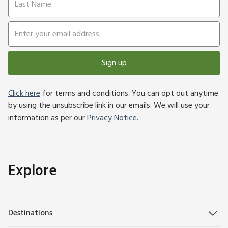
Sign up
Click here
for terms and conditions. You can opt out anytime
by using the unsubscribe link in our emails. We will use your
information as per our
Privacy Notice
.
Explore
Destinations