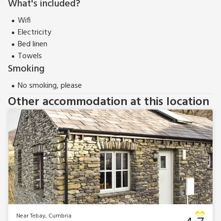
What's included?
Wifi
Electricity
Bed linen
Towels
Smoking
No smoking, please
Other accommodation at this location
Near Tebay, Cumbria