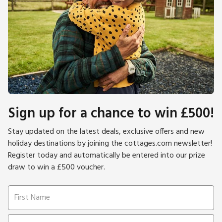
Sign up for a chance to win £500!
Stay updated on the latest deals, exclusive offers and new
holiday destinations by joining the cottages.com newsletter!
Register today and automatically be entered into our prize
draw to win a £500 voucher.