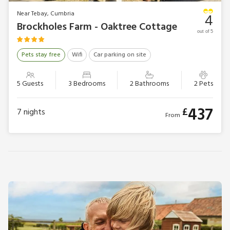
Near Tebay, Cumbria
4
Brockholes Farm - Oaktree Cottage
out of 5
Pets stay free
Wifi
Car parking on site
5 Guests
3 Bedrooms
2 Bathrooms
2 Pets
437
£
7
nights
From