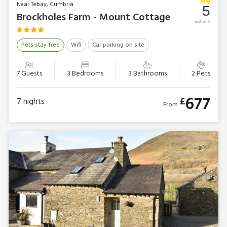
Near Tebay, Cumbria
5
Brockholes Farm - Mount Cottage
out of 5
Pets stay free
Wifi
Car parking on site
7 Guests
3 Bedrooms
3 Bathrooms
2 Pets
677
£
7
nights
From