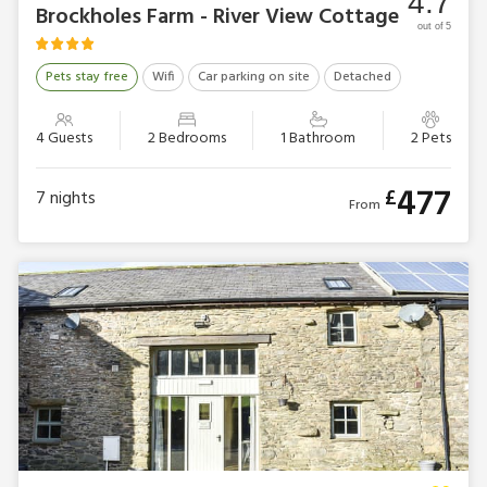
4.7
Brockholes Farm - River View Cottage
out of 5
Pets stay free
Wifi
Car parking on site
Detached
4 Guests
2 Bedrooms
1 Bathroom
2 Pets
477
£
7
nights
From