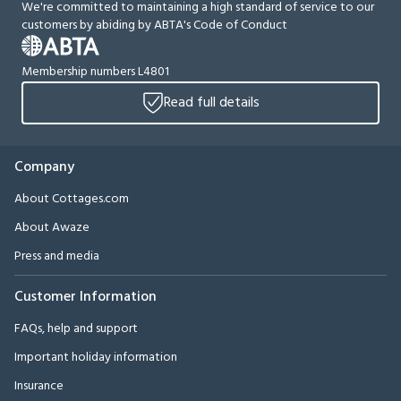
We're committed to maintaining a high standard of service to our
customers by abiding by ABTA's Code of Conduct
Membership numbers L4801
Read full details
Company
About Cottages.com
About Awaze
Press and media
Customer Information
FAQs, help and support
Important holiday information
Insurance