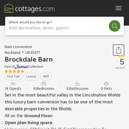
Where would you like to go?
Add destination, dates, guests
1 / 20
Barn conversion
Ruckland
UK35977
Brockdale Barn
5
Part of
Collection
out of 5
Hot Tub
Luxury
Wifi
14 Guests
6 Bedrooms
6 Bathrooms
0 Pets
Set in the most beautiful valley in the Lincolnshire Wolds
this luxury barn conversion has to be one of the most
desirable properties in the Wolds.
All on the
Ground Floor:
Open plan living space.