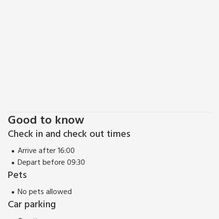
boutique shops, cafés and restaurants to be found in the
Bailgate Area round the castle, always popular whatever the
weather. There is a golf course 5 miles away where you can
play on a pay as you go basis. Beach 14 miles. Shop 6 miles,
pub and restaurant 3 miles.
Good to know
Check in and check out times
Arrive after 16:00
Depart before 09:30
Pets
No pets allowed
Car parking