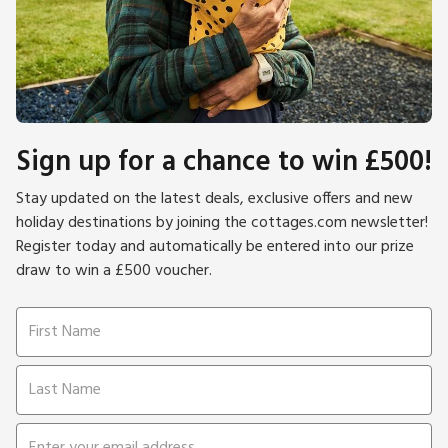
Sign up for a chance to win £500!
Stay updated on the latest deals, exclusive offers and new
holiday destinations by joining the cottages.com newsletter!
Register today and automatically be entered into our prize
draw to win a £500 voucher.