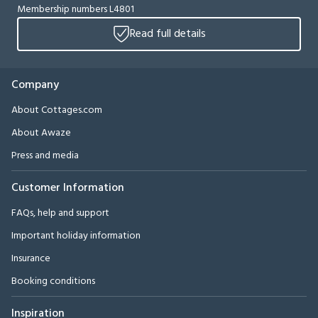
Membership numbers L4801
Read full details
Company
About Cottages.com
About Awaze
Press and media
Customer Information
FAQs, help and support
Important holiday information
Insurance
Booking conditions
Inspiration