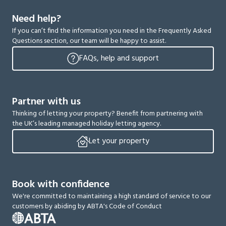
Need help?
If you can’t find the information you need in the Frequently Asked
Questions section, our team will be happy to assist.
FAQs, help and support
Partner with us
Thinking of letting your property? Benefit from partnering with
the UK’s leading managed holiday letting agency.
Let your property
Book with confidence
We're committed to maintaining a high standard of service to our
customers by abiding by ABTA's Code of Conduct