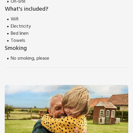
On-site
What's included?
Wifi
Electricity
Bed linen
Towels
Smoking
No smoking, please