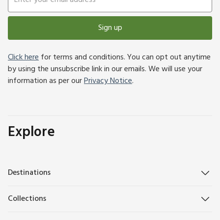
Sign up
Click here
for terms and conditions. You can opt out anytime
by using the unsubscribe link in our emails. We will use your
information as per our
Privacy Notice
.
Explore
Destinations
Collections