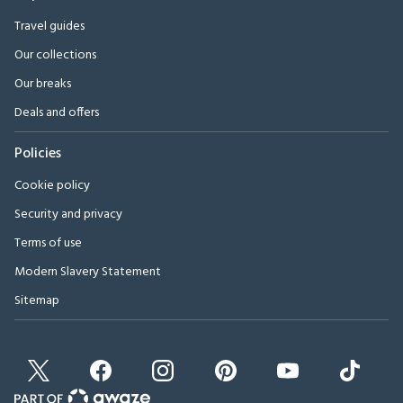
Travel guides
Our collections
Our breaks
Deals and offers
Policies
Cookie policy
Security and privacy
Terms of use
Modern Slavery Statement
Sitemap