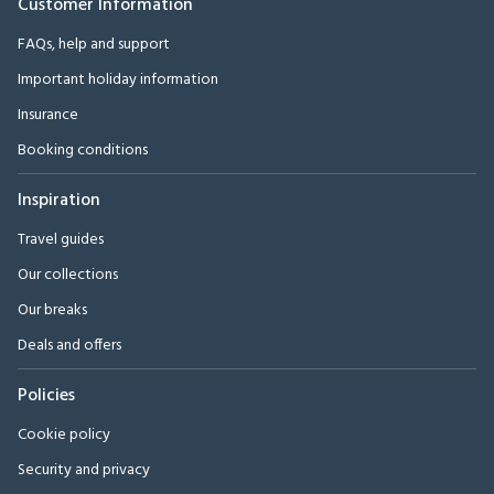
Customer Information
FAQs, help and support
Important holiday information
Insurance
Booking conditions
Inspiration
Travel guides
Our collections
Our breaks
Deals and offers
Policies
Cookie policy
Security and privacy