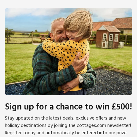
Sign up for a chance to win £500!
Stay updated on the latest deals, exclusive offers and new
holiday destinations by joining the cottages.com newsletter!
Register today and automatically be entered into our prize