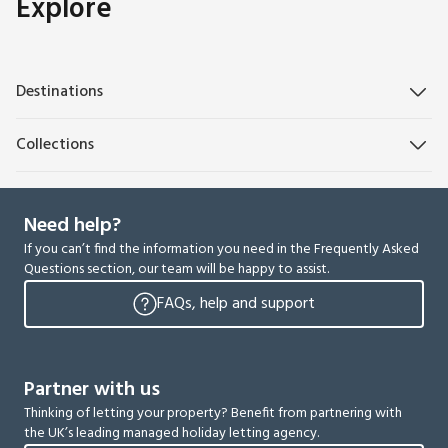
Explore
Destinations
Collections
Need help?
If you can’t find the information you need in the Frequently Asked
Questions section, our team will be happy to assist.
FAQs, help and support
Partner with us
Thinking of letting your property? Benefit from partnering with
the UK’s leading managed holiday letting agency.