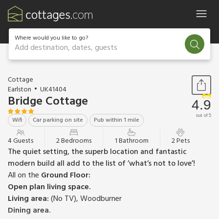
Where would you like to go?
Add destination, dates, guests
1 / 15
Cottage
Earlston
UK41404
Bridge Cottage
4.9
out of 5
Wifi
Car parking on site
Pub within 1 mile
4 Guests
2 Bedrooms
1 Bathroom
2 Pets
The quiet setting, the superb location and fantastic
modern build all add to the list of ’what’s not to love’!
All on the
Ground Floor:
Open plan living space.
Living area:
(No TV), Woodburner
Dining area.