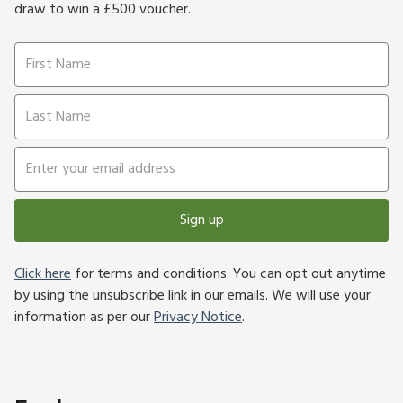
draw to win a £500 voucher.
Sign up
Click here
for terms and conditions. You can opt out anytime
by using the unsubscribe link in our emails. We will use your
information as per our
Privacy Notice
.