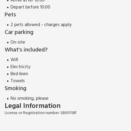
Arrive after 16:00
Depart before 10:00
Pets
2 pets allowed - charges apply
Car parking
On-site
What's included?
Wifi
Electricity
Bed linen
Towels
Smoking
No smoking, please
Legal Information
License or Registration number: SB00118F