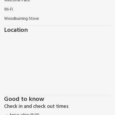
Welcome Pack
Wi-Fi
Woodburning Stove
Location
Good to know
Check in and check out times