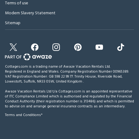
Terms of use
Modern Slavery Statement
Sitemap
Cottages.com is a trading name of Awaze Vacation Rentals Ltd.
Registered in England and Wales. Company Registration Number 00965389.
VAT Registration Number: GB 598 22 99 77.
Trinity House, Riverside Road,
Lowestoft, Suffolk, NR33 0SW, United Kingdom
.
Awaze Vacation Rentals Ltd t/a Cottages.com is an appointed representative
of ITC Compliance Limited which is authorised and regulated by the Financial
Conduct Authority (their registration number is 313486) and which is permitted
to advise on and arrange general insurance contracts as an intermediary.
Terms and Conditions*