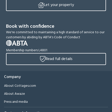
Let your property
Book with confidence
We're committed to maintaining a high standard of service to our
customers by abiding by ABTA's Code of Conduct
Membership numbers L4801
Read full details
Company
About Cottages.com
About Awaze
Press and media