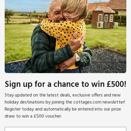
Sign up for a chance to win £500!
Stay updated on the latest deals, exclusive offers and new
holiday destinations by joining the cottages.com newsletter!
Register today and automatically be entered into our prize
draw to win a £500 voucher.