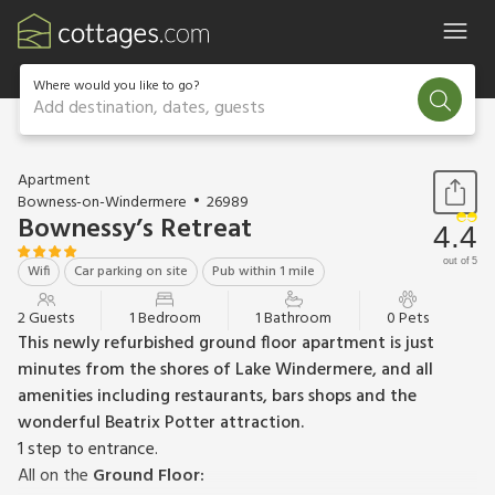
Where would you like to go?
Add destination, dates, guests
1 / 12
Apartment
Bowness-on-Windermere
26989
Bownessy’s Retreat
4.4
out of 5
Wifi
Car parking on site
Pub within 1 mile
2 Guests
1 Bedroom
1 Bathroom
0 Pets
This newly refurbished ground floor apartment is just
minutes from the shores of Lake Windermere, and all
amenities including restaurants, bars shops and the
wonderful Beatrix Potter attraction.
1 step to entrance.
All on the
Ground Floor: