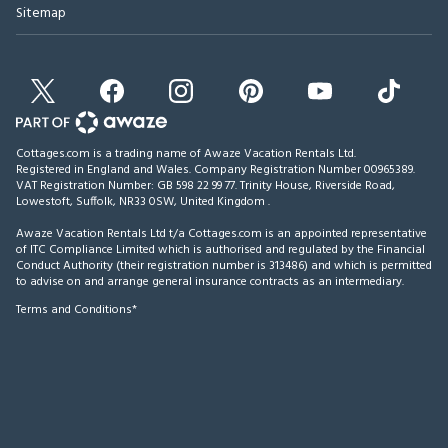
Sitemap
Cottages.com is a trading name of Awaze Vacation Rentals Ltd.
Registered in England and Wales. Company Registration Number 00965389.
VAT Registration Number: GB 598 22 99 77.
Trinity House, Riverside Road,
Lowestoft, Suffolk, NR33 0SW, United Kingdom
.
Awaze Vacation Rentals Ltd t/a Cottages.com is an appointed representative
of ITC Compliance Limited which is authorised and regulated by the Financial
Conduct Authority (their registration number is 313486) and which is permitted
to advise on and arrange general insurance contracts as an intermediary.
Terms and Conditions*