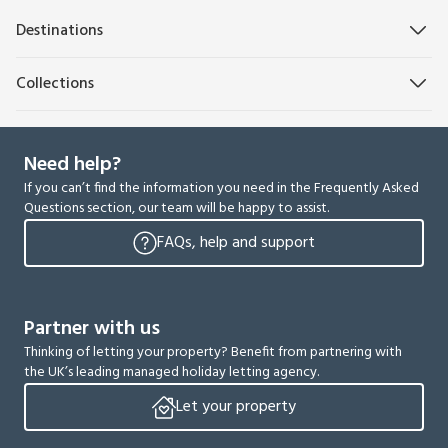
Destinations
Collections
Need help?
If you can’t find the information you need in the Frequently Asked
Questions section, our team will be happy to assist.
FAQs, help and support
Partner with us
Thinking of letting your property? Benefit from partnering with
the UK’s leading managed holiday letting agency.
Let your property