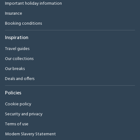
Important holiday information
Insurance
Booking conditions
Inspiration
Travel guides
Our collections
Our breaks
Deals and offers
Policies
Cookie policy
Security and privacy
Terms of use
Modern Slavery Statement