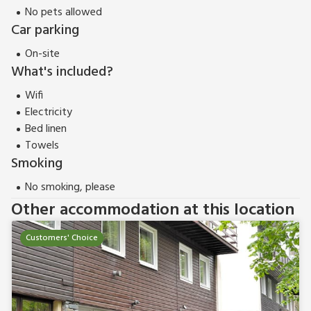
No pets allowed
Car parking
On-site
What's included?
Wifi
Electricity
Bed linen
Towels
Smoking
No smoking, please
Other accommodation at this location
Customers' Choice