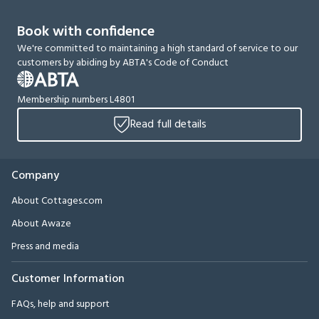
Book with confidence
We're committed to maintaining a high standard of service to our
customers by abiding by ABTA's Code of Conduct
Membership numbers L4801
Read full details
Company
About Cottages.com
About Awaze
Press and media
Customer Information
FAQs, help and support