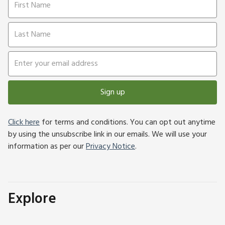
Sign up
Click here
for terms and conditions. You can opt out anytime
by using the unsubscribe link in our emails. We will use your
information as per our
Privacy Notice
.
Explore