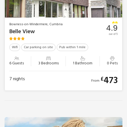
Bowness-on-Windermere, Cumbria
4.9
Belle View
out of 5
Wifi
Car parking on site
Pub within 1 mile
6 Guests
3 Bedrooms
1 Bathroom
0 Pets
473
£
7
nights
From