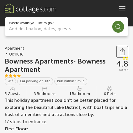
Where would you like to go?
Add destination, dates, guests
1 / 17
Apartment
UK11016
Bowness Apartments- Bowness
4.8
Apartment
out of 5
Wifi
Car parking on site
Pub within 1 mile
5 Guests
3 Bedrooms
1 Bathroom
0 Pets
This holiday apartment couldn’t be better placed for
exploring the beautiful Lake District, with boat trips and a
host of amenities and attractions close by.
17 steps to entrance.
First Floor: