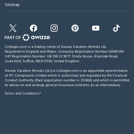
Sitemap
Cottages.com is a trading name of Awaze Vacation Rentals Ltd.
Registered in England and Wales. Company Registration Number 00965389.
VAT Registration Number: GB 598 22 99 77.
Trinity House, Riverside Road,
Lowestoft, Suffolk, NR33 0SW, United Kingdom
.
Awaze Vacation Rentals Ltd t/a Cottages.com is an appointed representative
of ITC Compliance Limited which is authorised and regulated by the Financial
Conduct Authority (their registration number is 313486) and which is permitted
to advise on and arrange general insurance contracts as an intermediary.
Terms and Conditions*