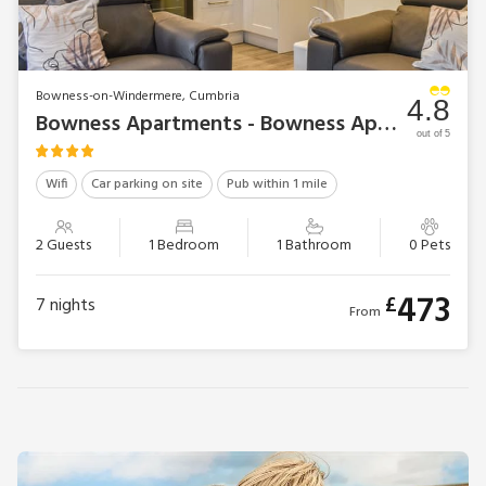
Bowness-on-Windermere, Cumbria
4.8
Bowness Apartments - Bowness Apartment 2
out of 5
Wifi
Car parking on site
Pub within 1 mile
2 Guests
1 Bedroom
1 Bathroom
0 Pets
473
£
7
nights
From