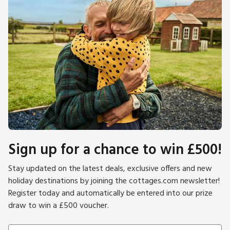
Sign up for a chance to win £500!
Stay updated on the latest deals, exclusive offers and new
holiday destinations by joining the cottages.com newsletter!
Register today and automatically be entered into our prize
draw to win a £500 voucher.