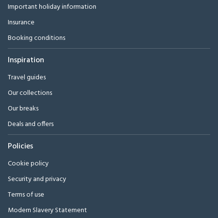
Important holiday information
Insurance
Booking conditions
Inspiration
Travel guides
Our collections
Our breaks
Deals and offers
Policies
Cookie policy
Security and privacy
Terms of use
Modern Slavery Statement