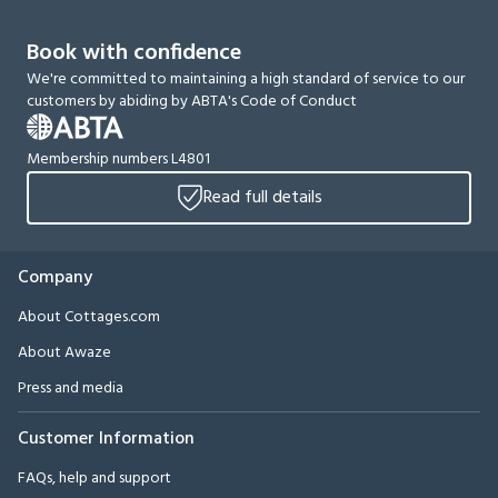
Book with confidence
We're committed to maintaining a high standard of service to our
customers by abiding by ABTA's Code of Conduct
Membership numbers L4801
Read full details
Company
About Cottages.com
About Awaze
Press and media
Customer Information
FAQs, help and support