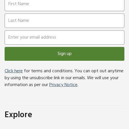
Sign up
Click here
for terms and conditions. You can opt out anytime
by using the unsubscribe link in our emails. We will use your
information as per our
Privacy Notice
.
Explore