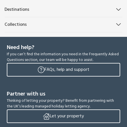
Destinations
Collections
Need help?
If you can’t find the information you need in the Frequently Asked
Questions section, our team will be happy to assist.
FAQs, help and support
Partner with us
Thinking of letting your property? Benefit from partnering with
the UK’s leading managed holiday letting agency.
Let your property