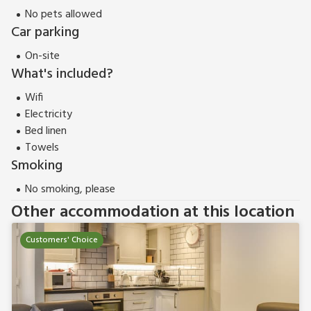
within easy reach, you can be as active as you wish. Shop,
No pets allowed
pub and restaurant ¼ mile.
Car parking
Bowness Apartment (UK11016) can be booked together with
Bowness Apartment 2 (UK37760) to accommodate up to 7
On-site
guests.
What's included?
Wifi
Electricity
Bed linen
Towels
Smoking
No smoking, please
Other accommodation at this location
Customers' Choice