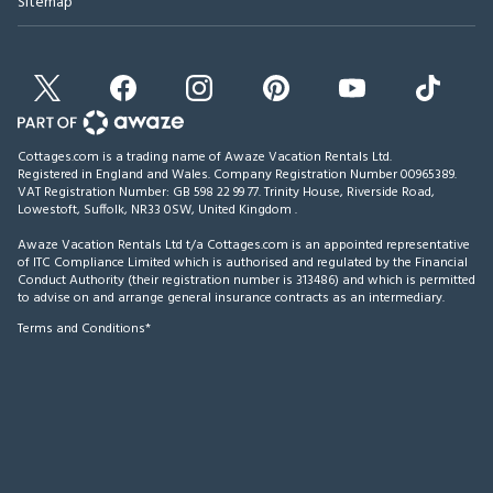
Sitemap
Cottages.com is a trading name of Awaze Vacation Rentals Ltd.
Registered in England and Wales. Company Registration Number 00965389.
VAT Registration Number: GB 598 22 99 77.
Trinity House, Riverside Road,
Lowestoft, Suffolk, NR33 0SW, United Kingdom
.
Awaze Vacation Rentals Ltd t/a Cottages.com is an appointed representative
of ITC Compliance Limited which is authorised and regulated by the Financial
Conduct Authority (their registration number is 313486) and which is permitted
to advise on and arrange general insurance contracts as an intermediary.
Terms and Conditions*