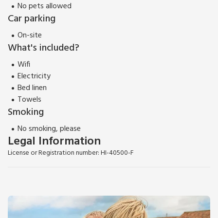
No pets allowed
Car parking
On-site
What's included?
Wifi
Electricity
Bed linen
Towels
Smoking
No smoking, please
Legal Information
License or Registration number: HI-40500-F