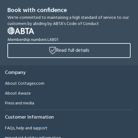
Book with confidence
We're committed to maintaining a high standard of service to our
customers by abiding by ABTA's Code of Conduct
Membership numbers L4801
Read full details
Company
About Cottages.com
About Awaze
Press and media
Customer Information
FAQs, help and support