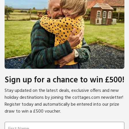
Sign up for a chance to win £500!
Stay updated on the latest deals, exclusive offers and new
holiday destinations by joining the cottages.com newsletter!
Register today and automatically be entered into our prize
draw to win a £500 voucher.