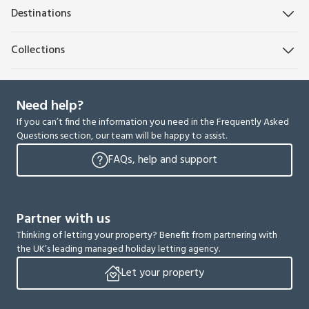
Destinations
Collections
Need help?
If you can’t find the information you need in the Frequently Asked
Questions section, our team will be happy to assist.
FAQs, help and support
Partner with us
Thinking of letting your property? Benefit from partnering with
the UK’s leading managed holiday letting agency.
Let your property