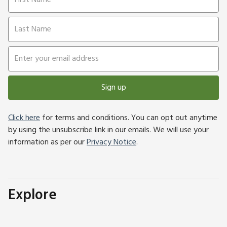
Sign up
Click here
for terms and conditions. You can opt out anytime
by using the unsubscribe link in our emails. We will use your
information as per our
Privacy Notice
.
Explore