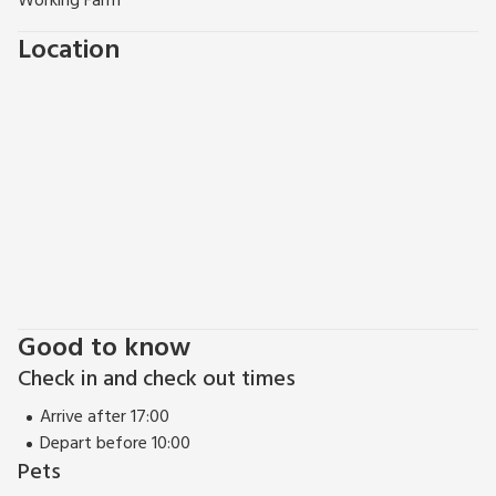
Working Farm
Location
Good to know
Check in and check out times
Arrive after 17:00
Depart before 10:00
Pets