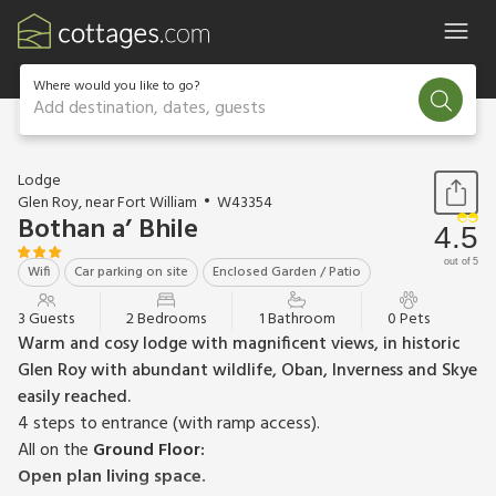
Where would you like to go?
Add destination, dates, guests
1 / 16
Lodge
Glen Roy, near Fort William
W43354
Bothan a’ Bhile
4.5
out of 5
Wifi
Car parking on site
Enclosed Garden / Patio
3 Guests
2 Bedrooms
1 Bathroom
0 Pets
Warm and cosy lodge with magnificent views, in historic
Glen Roy with abundant wildlife, Oban, Inverness and Skye
easily reached.
4 steps to entrance (with ramp access).
All on the
Ground Floor:
Open plan living space.