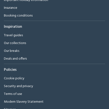
Important holiday information
Insurance
Booking conditions
Inspiration
Travel guides
Our collections
Our breaks
Deals and offers
Policies
Cookie policy
Security and privacy
Terms of use
Modern Slavery Statement