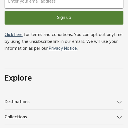
Sign up
Click here
for terms and conditions. You can opt out anytime
by using the unsubscribe link in our emails. We will use your
information as per our
Privacy Notice
.
Explore
Destinations
Collections