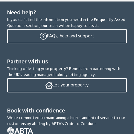
Need help?
If you can’t find the information you need in the Frequently Asked
Questions section, our team will be happy to assist.
FAQs, help and support
Partner with us
Thinking of letting your property? Benefit from partnering with
the UK’s leading managed holiday letting agency.
Let your property
Book with confidence
We're committed to maintaining a high standard of service to our
customers by abiding by ABTA's Code of Conduct