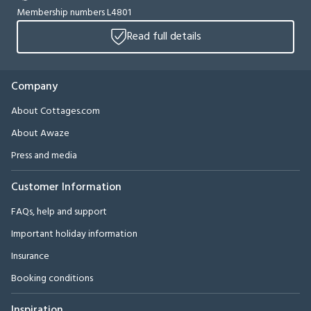
Membership numbers L4801
Read full details
Company
About Cottages.com
About Awaze
Press and media
Customer Information
FAQs, help and support
Important holiday information
Insurance
Booking conditions
Inspiration