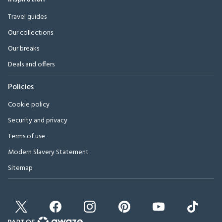
Travel guides
Our collections
Our breaks
Deals and offers
Policies
Cookie policy
Security and privacy
Terms of use
Modern Slavery Statement
Sitemap