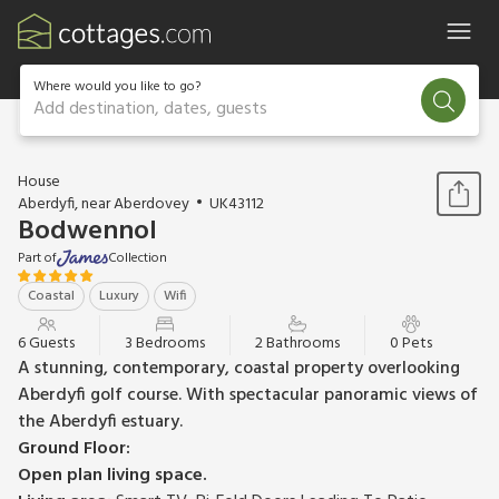
Where would you like to go?
Add destination, dates, guests
1 / 35
House
Aberdyfi, near Aberdovey
UK43112
Bodwennol
Part of
Collection
Coastal
Luxury
Wifi
6 Guests
3 Bedrooms
2 Bathrooms
0 Pets
A stunning, contemporary, coastal property overlooking
Aberdyfi golf course. With spectacular panoramic views of
the Aberdyfi estuary.
Ground Floor:
Open plan living space.