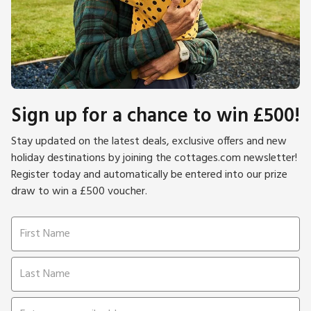
Sign up for a chance to win £500!
Stay updated on the latest deals, exclusive offers and new
holiday destinations by joining the cottages.com newsletter!
Register today and automatically be entered into our prize
draw to win a £500 voucher.