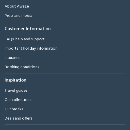
About Awaze
Press and media
Customer Information
FAQs, help and support
Important holiday information
Insurance
Booking conditions
Inspiration
Travel guides
Our collections
Our breaks
Deals and offers