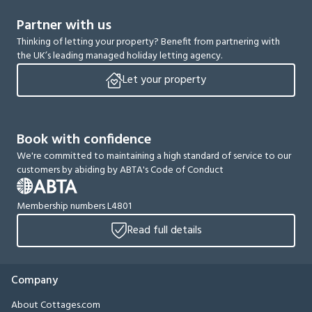
Partner with us
Thinking of letting your property? Benefit from partnering with
the UK’s leading managed holiday letting agency.
Let your property
Book with confidence
We're committed to maintaining a high standard of service to our
customers by abiding by ABTA's Code of Conduct
Membership numbers L4801
Read full details
Company
About Cottages.com