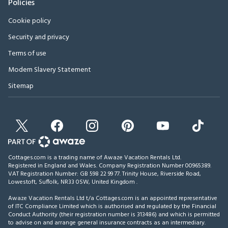
Policies
Cookie policy
Security and privacy
Terms of use
Modern Slavery Statement
Sitemap
Cottages.com is a trading name of Awaze Vacation Rentals Ltd.
Registered in England and Wales. Company Registration Number 00965389.
VAT Registration Number: GB 598 22 99 77.
Trinity House, Riverside Road,
Lowestoft, Suffolk, NR33 0SW, United Kingdom
.
Awaze Vacation Rentals Ltd t/a Cottages.com is an appointed representative
of ITC Compliance Limited which is authorised and regulated by the Financial
Conduct Authority (their registration number is 313486) and which is permitted
to advise on and arrange general insurance contracts as an intermediary.