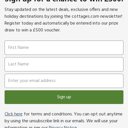
Stay updated on the latest deals, exclusive offers and new
holiday destinations by joining the cottages.com newsletter!
Register today and automatically be entered into our prize
draw to win a £500 voucher.
Sign up
Click here
for terms and conditions. You can opt out anytime
by using the unsubscribe link in our emails. We will use your