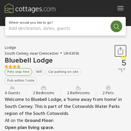
Where would you like to go?
Add destination, dates, guests
1 / 12
Lodge
South Cerney, near Cirencester
UK43016
Bluebell Lodge
5
out of
Pets stay free
Wifi
Car parking on site
5
Pub within 1 mile
4 Guests
2 Bedrooms
2 Bathrooms
2 Pets
Welcome to Bluebell Lodge, a ‘home away from home’ in
South Cerney. This is part of the Cotswolds Water Parks
region of the South Cotswolds.
All on the
Ground Floor:
Open plan living space.