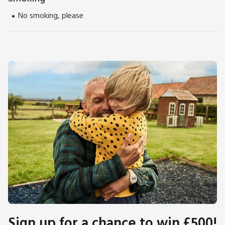
No smoking, please
Sign up for a chance to win £500!