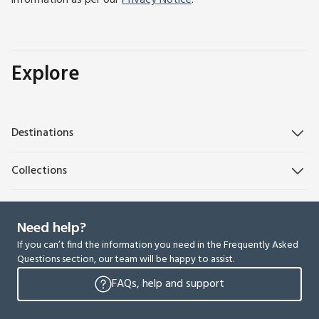
information as per our
Privacy Notice
.
Explore
Destinations
Collections
Need help?
If you can’t find the information you need in the Frequently Asked
Questions section, our team will be happy to assist.
FAQs, help and support