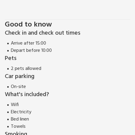
Road. Bluebell Lodge is in this western section. The eastern
section of the Cotswold Water Park lies to the east of the
A419 and contains the thriving towns of Fairford and
Good to know
Lechlade on the Thames. Pub and restaurant 1 mile.
Check in and check out times
Arrive after 15:00
Depart before 10:00
Pets
2 pets allowed
Car parking
On-site
What's included?
Wifi
Electricity
Bed linen
Towels
Smoking