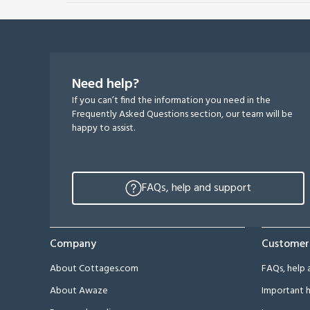
Need help?
If you can’t find the information you need in the
Frequently Asked Questions section, our team will be
happy to assist.
FAQs, help and support
Company
Customer
About Cottages.com
FAQs, help 
About Awaze
Important h