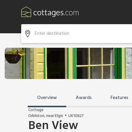
Overview
Awards
Features
Cottage
Orbliston, near Elgin
UK10827
Ben View