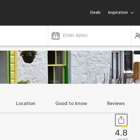
Deals
Inspiration
Enter dates
Location
Good to know
Reviews
4.8
out of 5