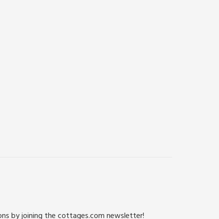
ions by joining the cottages.com newsletter!