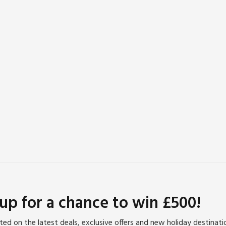
 up for a chance to win £500!
ed on the latest deals, exclusive offers and new holiday destinat