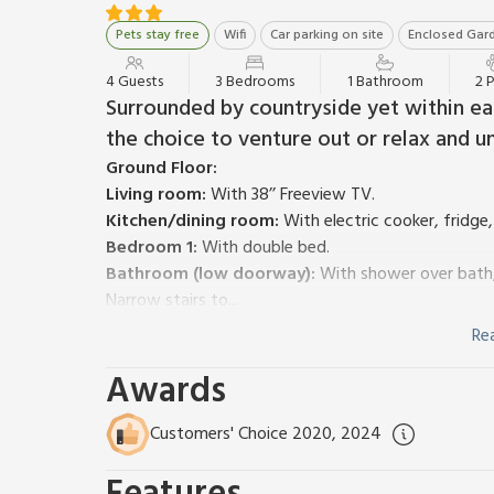
Pets stay free
Wifi
Car parking on site
Enclosed Gard
4 Guests
3 Bedrooms
1 Bathroom
2 
Surrounded by countryside yet within ea
the choice to venture out or relax and u
Ground Floor:
Living room:
With 38’’ Freeview TV.
Kitchen/dining room:
With electric cooker, fridge
Bedroom 1:
With double bed.
Bathroom (low doorway):
With shower over bath, 
Narrow stairs to...
First Floor:
Re
Bedroom 2:
With single bed and sloping ceiling.
Awards
Bedroom 3:
With single bed and sloping ceiling.
Oil central heating, electricity, bed linen, towels an
Welcome pack.
Customers' Choice 2020, 2024
Large garden with sitting-out area and garden furn
welcome, to be kept on a lead during summer (cows in