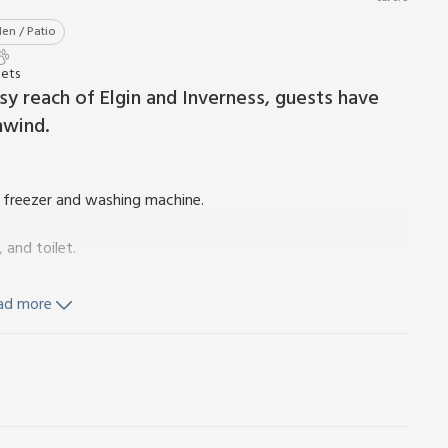
en / Patio
Pets
sy reach of Elgin and Inverness, guests have
nwind.
, freezer and washing machine.
and toilet.
ad more
d Wi-Fi included. Travel cot and highchair available on request.
iture. Enclosed garden. Grounds (shared with owner). 2 dogs
 fields). Bike store. Private parking for 4 cars. No smoking.