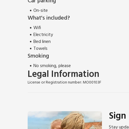
Car parking
On-site
What's included?
Wifi
Electricity
Bed linen
Towels
Smoking
No smoking, please
Legal Information
License or Registration number: MO00103F
Sign
Stay updat