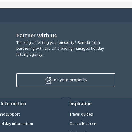
Partner with us
Thinking of letting your property? Benefit from
partnering with the UK’s leading managed holiday
letting agency.
Let your property
 Information
Inspiration
and support
Travel guides
oliday information
Our collections