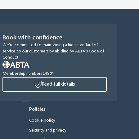
Book with confidence
We're committed to maintaining a high standard of
service to our customers by abiding by ABTA's Code of
Conduct
Membership numbers L4801
Read full details
Policies
Cookie policy
Security and privacy