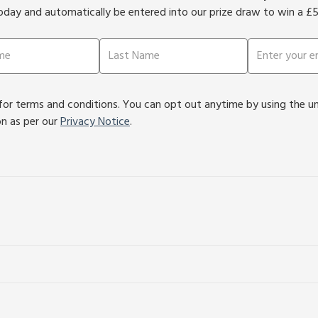
oday and automatically be entered into our prize draw to win a £
or terms and conditions. You can opt out anytime by using the unsu
on as per our
Privacy Notice
.