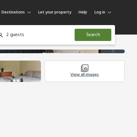
Destinations
Let your property
Help
Log in
Log in
2 guests
Search
Guest
Homeowner
View all images
Legal Information