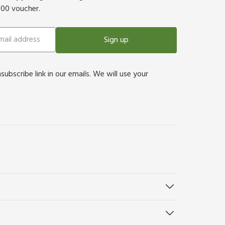
500 voucher.
Sign up
bscribe link in our emails. We will use your