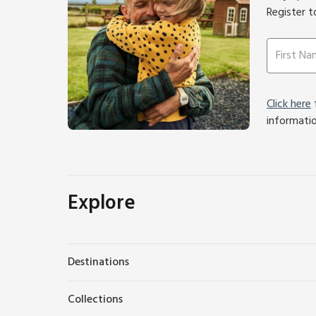
Register t
Click here
f
informati
Explore
Destinations
Collections