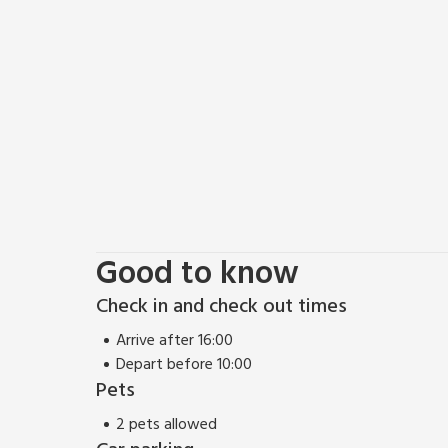
Good to know
Check in and check out times
Arrive after 16:00
Depart before 10:00
Pets
2 pets allowed