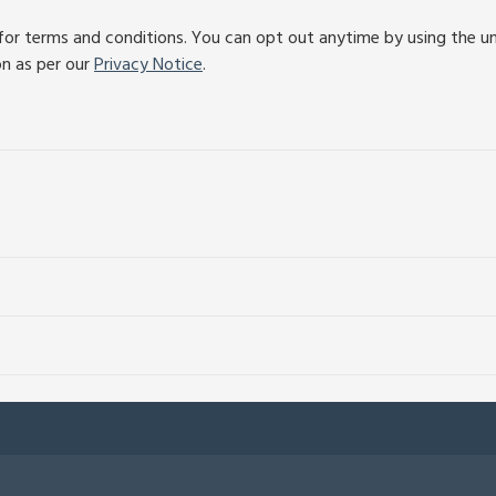
or terms and conditions. You can opt out anytime by using the unsu
on as per our
Privacy Notice
.