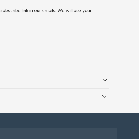
bscribe link in our emails. We will use your