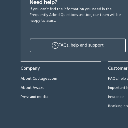
Need help?
If you can’t find the information you need in the
Frequently Asked Questions section, our team will be
happy to assist.
FAQs, help and support
Company
Customer
About Cottages.com
FAQs, help 
About Awaze
Important h
Press and media
Insurance
Booking co