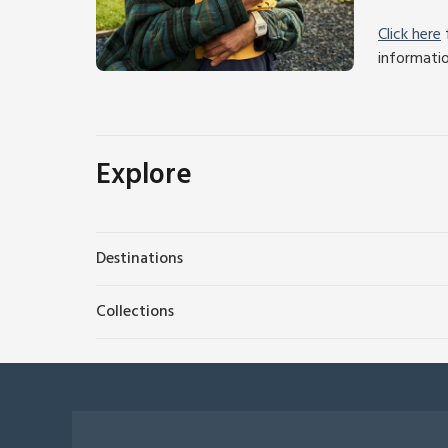
Click here
f
informati
Explore
Destinations
Collections