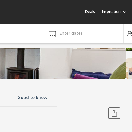
Deals
Inspiration
Enter dates
Good to know