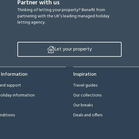
Partner with us
Thinking of letting your property? Benefit from
partnering with the UK’s leading managed holiday
letting agency.
Let your property
 Information
Inspiration
and support
Travel guides
oliday information
Our collections
Our breaks
nditions
Deals and offers