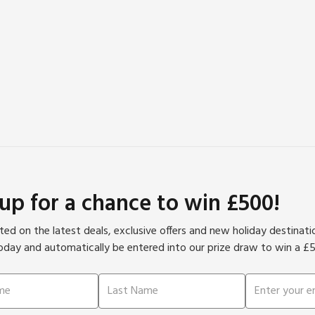
stairs at the property.
 up for a chance to win £500!
ed on the latest deals, exclusive offers and new holiday destinat
oday and automatically be entered into our prize draw to win a £