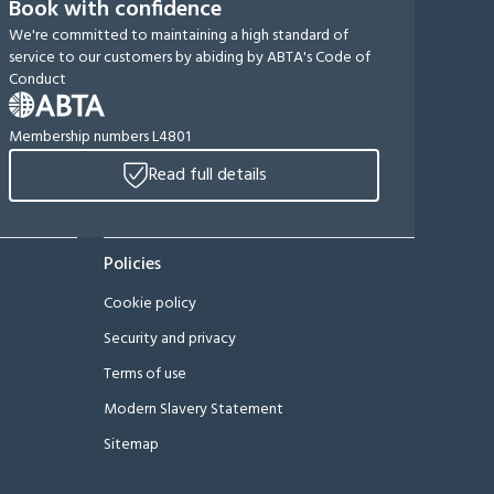
Book with confidence
We're committed to maintaining a high standard of
service to our customers by abiding by ABTA's Code of
Conduct
Membership numbers L4801
Read full details
Policies
Cookie policy
Security and privacy
Terms of use
Modern Slavery Statement
Sitemap