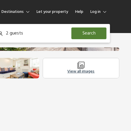
Destinations
Let your property
Help
Log in
Log in
2 guests
Search
Guest
Homeowner
View all images