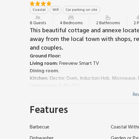
Coastal
Wifi
Car parking on site
8 Guests
4 Bedrooms
2 Bathrooms
2 
This beautiful cottage and annexe located
away from the local town with shops, res
and couples.
Ground Floor:
Living room:
Freeview Smart TV
Dining room.
Kitchen:
Electric Oven, Induction Hob, Microwave, 
Living room 2:
(No TV)
Utility Room:
(1 Step) Washing Machine, Tumble Dr
Re
Separate Toilet.
Features
First Floor:
Bedroom 1:
Super Kingsize (6ft) Bed
Bedroom 2:
Double (4ft 6in) Bed, Single (3ft) Bed
Barbecue
Coastal Withi
Bedroom 3:
Single (3ft) Bed
Bathroom:
Bath With Shower Over, Toilet
Dishwasher
Garden or Pa