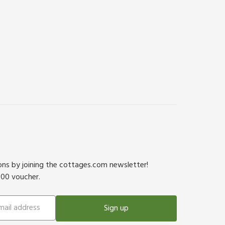
ions by joining the cottages.com newsletter!
500 voucher.
Sign up