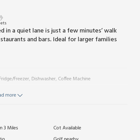
Pets
 in a quiet lane is just a few minutes’ walk
taurants and bars. Ideal for larger families
Fridge/Freezer, Dishwasher, Coffee Machine
yer
ad more
n 3 Miles
Cot Available
tio
Golf nearby