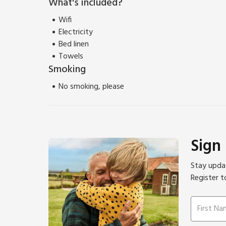
What's included?
transport links to Falmouth.
Please note: There are open, steep, spiral or narrow 
Wifi
Electricity
Bed linen
Towels
Smoking
No smoking, please
Sign
Stay updat
Register t