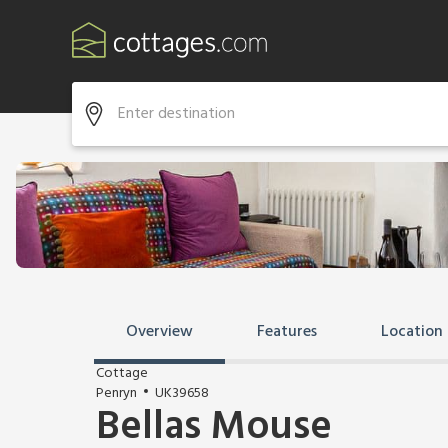
Overview
Features
Location
Cottage
Penryn
UK39658
Bellas Mouse