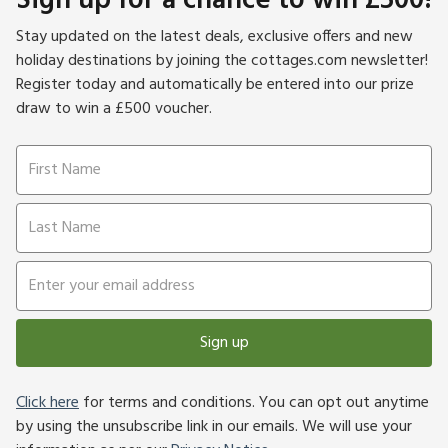
Sign up for a chance to win £500!
Stay updated on the latest deals, exclusive offers and new
holiday destinations by joining the cottages.com newsletter!
Register today and automatically be entered into our prize
draw to win a £500 voucher.
Sign up
Click here
for terms and conditions. You can opt out anytime
by using the unsubscribe link in our emails. We will use your