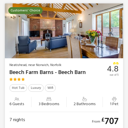
Customers' Choice
Neatishead, near Norwich, Norfolk
4.8
Beech Farm Barns - Beech Barn
out of 5
Hot Tub
Luxury
Wifi
6 Guests
3 Bedrooms
2 Bathrooms
1 Pet
707
£
7
nights
From