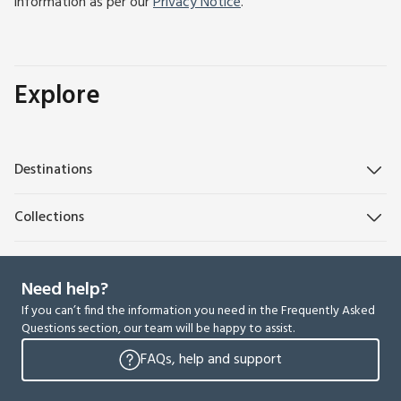
information as per our
Privacy Notice
.
Explore
Destinations
Collections
Need help?
If you can’t find the information you need in the Frequently Asked
Questions section, our team will be happy to assist.
FAQs, help and support