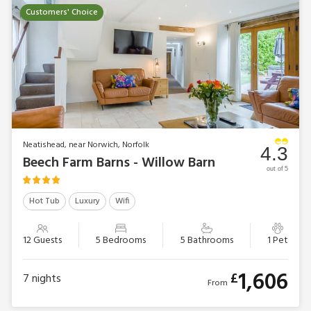
Customers' Choice
Neatishead, near Norwich, Norfolk
4.3
Beech Farm Barns - Willow Barn
out of 5
Hot Tub
Luxury
Wifi
12 Guests
5 Bedrooms
5 Bathrooms
1 Pet
1,606
£
7
nights
From