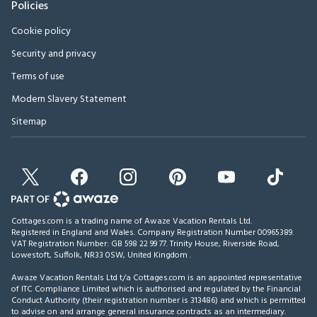
Policies
Cookie policy
Security and privacy
Terms of use
Modern Slavery Statement
Sitemap
Cottages.com is a trading name of Awaze Vacation Rentals Ltd.
Registered in England and Wales. Company Registration Number 00965389.
VAT Registration Number: GB 598 22 99 77.
Trinity House, Riverside Road,
Lowestoft, Suffolk, NR33 0SW, United Kingdom
.
Awaze Vacation Rentals Ltd t/a Cottages.com is an appointed representative
of ITC Compliance Limited which is authorised and regulated by the Financial
Conduct Authority (their registration number is 313486) and which is permitted
to advise on and arrange general insurance contracts as an intermediary.