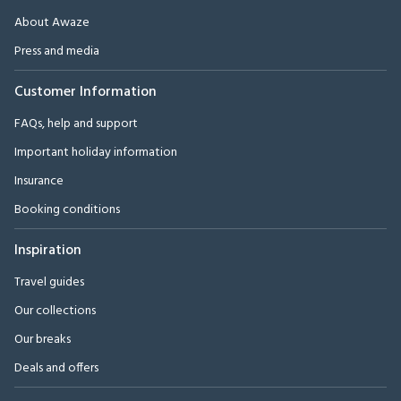
About Awaze
Press and media
Customer Information
FAQs, help and support
Important holiday information
Insurance
Booking conditions
Inspiration
Travel guides
Our collections
Our breaks
Deals and offers