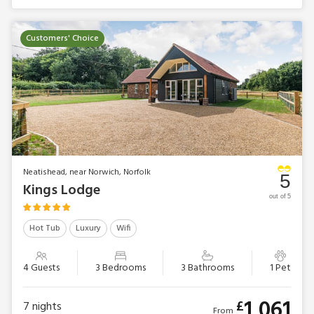
Customers' Choice
Neatishead, near Norwich, Norfolk
5
Kings Lodge
out of 5
Hot Tub
Luxury
Wifi
4 Guests
3 Bedrooms
3 Bathrooms
1 Pet
1,061
£
7
nights
From