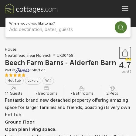
Where would you like to go?
Add destination, dates, guests
1 / 27
House
Neatishead, near Norwich
UK30458
Beech Farm Barns - Alderfen Barn
4.7
Part of
Collection
out of 5
Hot Tub
Luxury
Wifi
14 Guests
7 Bedrooms
7 Bathrooms
2 Pets
Fantastic brand new detached property offering amazing
space for larger families and friends, boasting its very own
hot tub.
Ground Floor:
Open plan living space.