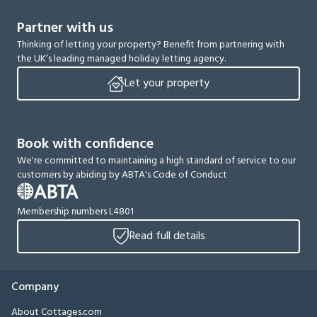
Partner with us
Thinking of letting your property? Benefit from partnering with
the UK’s leading managed holiday letting agency.
Let your property
Book with confidence
We're committed to maintaining a high standard of service to our
customers by abiding by ABTA's Code of Conduct
Membership numbers L4801
Read full details
Company
About Cottages.com