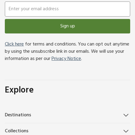
Sign up
Click here
for terms and conditions. You can opt out anytime
by using the unsubscribe link in our emails. We will use your
information as per our
Privacy Notice
.
Explore
Destinations
Collections