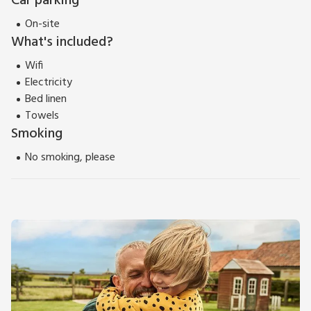
Car parking
On-site
What's included?
Wifi
Electricity
Bed linen
Towels
Smoking
No smoking, please