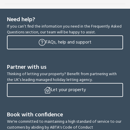
Need help?
If you can’t find the information you need in the Frequently Asked
Questions section, our team will be happy to assist.
FAQs, help and support
Partner with us
Thinking of letting your property? Benefit from partnering with
the UK’s leading managed holiday letting agency.
Let your property
Book with confidence
We're committed to maintaining a high standard of service to our
customers by abiding by ABTA's Code of Conduct