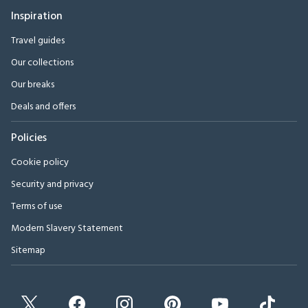
Inspiration
Travel guides
Our collections
Our breaks
Deals and offers
Policies
Cookie policy
Security and privacy
Terms of use
Modern Slavery Statement
Sitemap