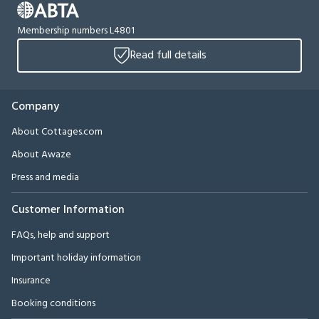
Membership numbers L4801
Read full details
Company
About Cottages.com
About Awaze
Press and media
Customer Information
FAQs, help and support
Important holiday information
Insurance
Booking conditions