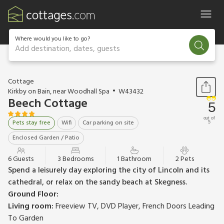
Where would you like to go?
Add destination, dates, guests
1 / 10
Cottage
Kirkby on Bain, near Woodhall Spa
W43432
Beech Cottage
5
out of
Pets stay free
Wifi
Car parking on site
5
Enclosed Garden / Patio
6 Guests
3 Bedrooms
1 Bathroom
2 Pets
Spend a leisurely day exploring the city of Lincoln and its
cathedral, or relax on the sandy beach at Skegness.
Ground Floor:
Living room:
Freeview TV, DVD Player, French Doors Leading
To Garden