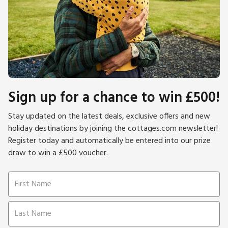
Sign up for a chance to win £500!
Stay updated on the latest deals, exclusive offers and new
holiday destinations by joining the cottages.com newsletter!
Register today and automatically be entered into our prize
draw to win a £500 voucher.