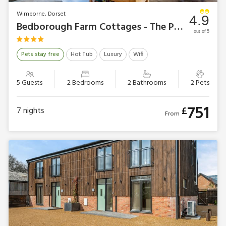
Wimborne, Dorset
4.9
Bedborough Farm Cottages - The Parlour
out of 5
Pets stay free
Hot Tub
Luxury
Wifi
5 Guests
2 Bedrooms
2 Bathrooms
2 Pets
751
£
7
nights
From