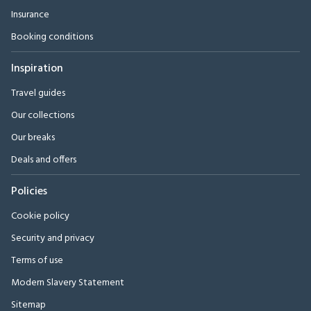
Insurance
Booking conditions
Inspiration
Travel guides
Our collections
Our breaks
Deals and offers
Policies
Cookie policy
Security and privacy
Terms of use
Modern Slavery Statement
Sitemap