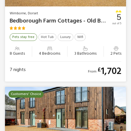
Wimborne, Dorset
5
Bedborough Farm Cottages - Old Barn 1
out of 5
Pets stay free
Hot Tub
Luxury
Wifi
8 Guests
4 Bedrooms
3 Bathrooms
2 Pets
1,702
£
7
nights
From
Customers' Choice