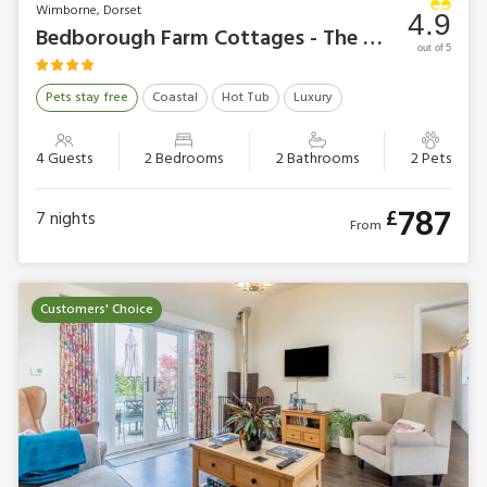
Wimborne, Dorset
4.9
Bedborough Farm Cottages - The Workshop
out of 5
Pets stay free
Coastal
Hot Tub
Luxury
4 Guests
2 Bedrooms
2 Bathrooms
2 Pets
787
£
7
nights
From
Customers' Choice