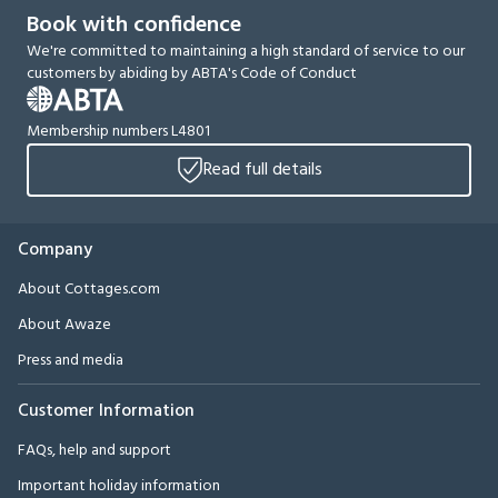
Book with confidence
We're committed to maintaining a high standard of service to our
customers by abiding by ABTA's Code of Conduct
Membership numbers L4801
Read full details
Company
About Cottages.com
About Awaze
Press and media
Customer Information
FAQs, help and support
Important holiday information