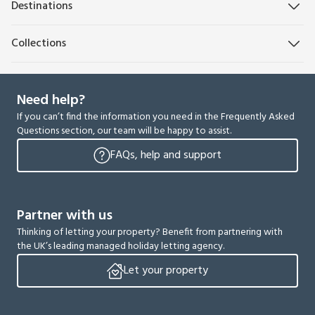
Destinations
Collections
Need help?
If you can’t find the information you need in the Frequently Asked
Questions section, our team will be happy to assist.
FAQs, help and support
Partner with us
Thinking of letting your property? Benefit from partnering with
the UK’s leading managed holiday letting agency.
Let your property