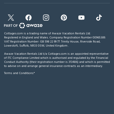
Cottages.com is a trading name of Awaze Vacation Rentals Ltd.
Registered in England and Wales. Company Registration Number 00965389.
VAT Registration Number: GB 598 22 99 77.
Trinity House, Riverside Road,
Lowestoft, Suffolk, NR33 0SW, United Kingdom
.
Awaze Vacation Rentals Ltd t/a Cottages.com is an appointed representative
of ITC Compliance Limited which is authorised and regulated by the Financial
Conduct Authority (their registration number is 313486) and which is permitted
to advise on and arrange general insurance contracts as an intermediary.
Terms and Conditions*