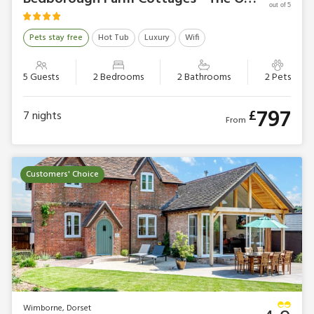
out of 5
Pets stay free
Hot Tub
Luxury
Wifi
5 Guests
2 Bedrooms
2 Bathrooms
2 Pets
797
£
7
nights
From
Customers' Choice
Wimborne, Dorset