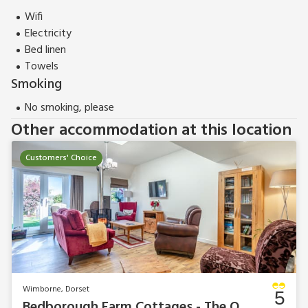
These properties can be booked together to accommodate
Wifi
up to 50 guests.
Electricity
Bed linen
Towels
Smoking
No smoking, please
Other accommodation at this location
Customers' Choice
Wimborne, Dorset
5
Bedborough Farm Cottages - The Old Dairy