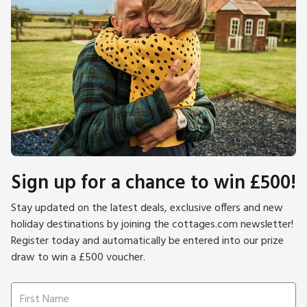
Sign up for a chance to win £500!
Stay updated on the latest deals, exclusive offers and new
holiday destinations by joining the cottages.com newsletter!
Register today and automatically be entered into our prize
draw to win a £500 voucher.