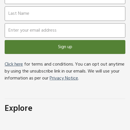
Sign up
Click here
for terms and conditions. You can opt out anytime
by using the unsubscribe link in our emails. We will use your
information as per our
Privacy Notice
.
Explore