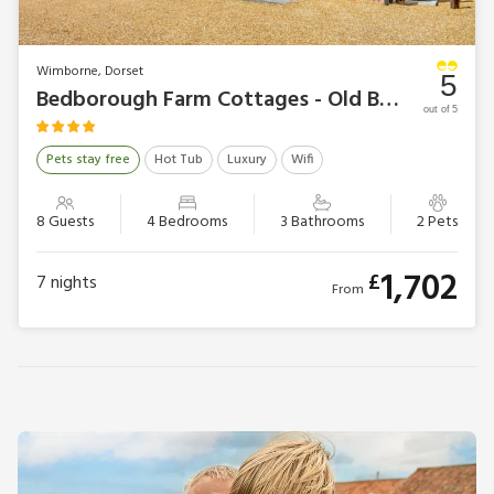
Wimborne, Dorset
5
Bedborough Farm Cottages - Old Barn 2
out of 5
Pets stay free
Hot Tub
Luxury
Wifi
8 Guests
4 Bedrooms
3 Bathrooms
2 Pets
1,702
£
7
nights
From