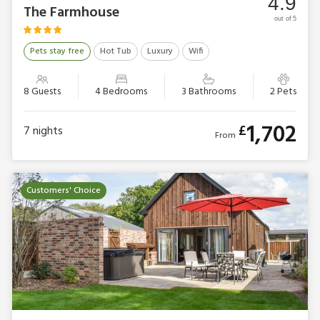
4.9
The Farmhouse
out of 5
Pets stay free
Hot Tub
Luxury
Wifi
8 Guests
4 Bedrooms
3 Bathrooms
2 Pets
1,702
£
7
nights
From
Customers' Choice