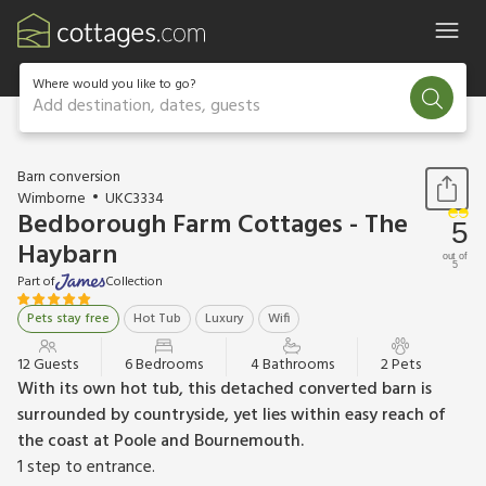
Where would you like to go?
Add destination, dates, guests
1 / 47
Barn conversion
Wimborne
UKC3334
Bedborough Farm Cottages - The
5
Haybarn
out of
5
Part of
Collection
Pets stay free
Hot Tub
Luxury
Wifi
12 Guests
6 Bedrooms
4 Bathrooms
2 Pets
With its own hot tub, this detached converted barn is
surrounded by countryside, yet lies within easy reach of
the coast at Poole and Bournemouth.
1 step to entrance.