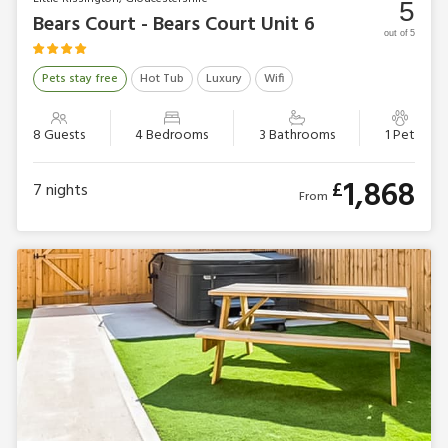
5
Bears Court - Bears Court Unit 6
out of 5
Pets stay free
Hot Tub
Luxury
Wifi
8 Guests
4 Bedrooms
3 Bathrooms
1 Pet
1,868
£
7
nights
From