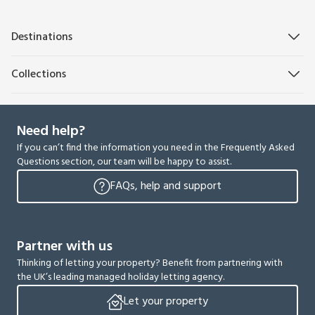
Destinations
Collections
Need help?
If you can’t find the information you need in the Frequently Asked
Questions section, our team will be happy to assist.
FAQs, help and support
Partner with us
Thinking of letting your property? Benefit from partnering with
the UK’s leading managed holiday letting agency.
Let your property