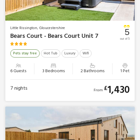
Little Rissington, Gloucestershire
5
Bears Court - Bears Court Unit 7
out of 5
Pets stay free
Hot Tub
Luxury
Wifi
6 Guests
3 Bedrooms
2 Bathrooms
1 Pet
1,430
£
7
nights
From