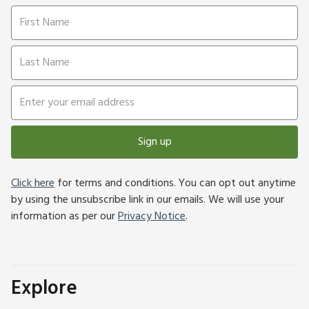
Sign up
Click here
for terms and conditions. You can opt out anytime
by using the unsubscribe link in our emails. We will use your
information as per our
Privacy Notice
.
Explore