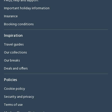
FAQs, help and support
Important holiday information
Insurance
Booking conditions
Inspiration
Travel guides
Our collections
Our breaks
Deals and offers
Policies
Cookie policy
Security and privacy
Terms of use