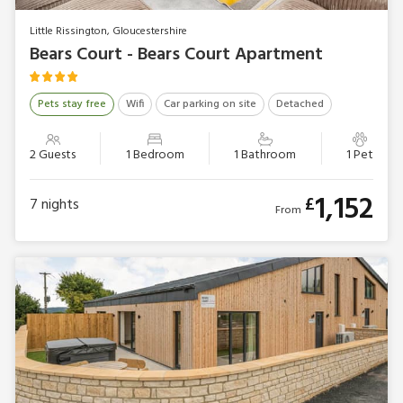
Little Rissington, Gloucestershire
Bears Court - Bears Court Apartment
Pets stay free
Wifi
Car parking on site
Detached
2 Guests
1 Bedroom
1 Bathroom
1 Pet
1,152
£
7
nights
From