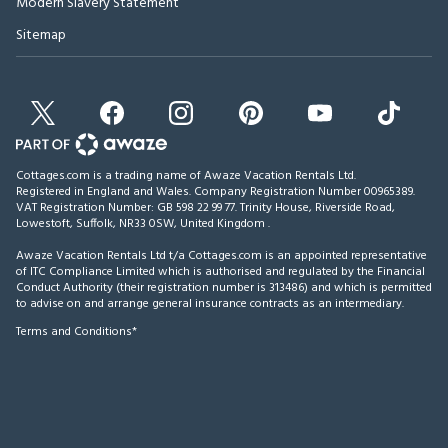
Modern Slavery Statement
Sitemap
Cottages.com is a trading name of Awaze Vacation Rentals Ltd.
Registered in England and Wales. Company Registration Number 00965389.
VAT Registration Number: GB 598 22 99 77.
Trinity House, Riverside Road,
Lowestoft, Suffolk, NR33 0SW, United Kingdom
.
Awaze Vacation Rentals Ltd t/a Cottages.com is an appointed representative
of ITC Compliance Limited which is authorised and regulated by the Financial
Conduct Authority (their registration number is 313486) and which is permitted
to advise on and arrange general insurance contracts as an intermediary.
Terms and Conditions*