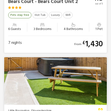
Bears Court - Bears Court Unit 2
out of 5
Pets stay free
Hot Tub
Luxury
Wifi
6 Guests
3 Bedrooms
4 Bathrooms
1 Pet
1,430
£
7
nights
From
Little Rissington, Gloucestershire