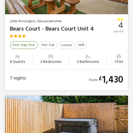
Little Rissington, Gloucestershire
4
Bears Court - Bears Court Unit 4
out of 5
Pets stay free
Hot Tub
Luxury
Wifi
6 Guests
3 Bedrooms
3 Bathrooms
1 Pet
1,430
£
7
nights
From