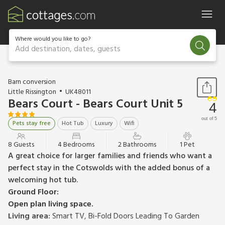
Where would you like to go?
Add destination, dates, guests
1 / 17
Barn conversion
Little Rissington
UK48011
Bears Court - Bears Court Unit 5
4
out of 5
Pets stay free
Hot Tub
Luxury
Wifi
8 Guests
4 Bedrooms
2 Bathrooms
1 Pet
A great choice for larger families and friends who want a
perfect stay in the Cotswolds with the added bonus of a
welcoming hot tub.
Ground Floor:
Open plan living space.
Living area:
Smart TV, Bi-Fold Doors Leading To Garden