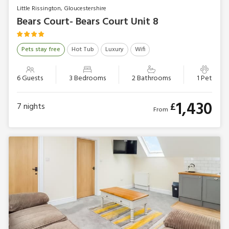
Little Rissington, Gloucestershire
Bears Court- Bears Court Unit 8
Pets stay free
Hot Tub
Luxury
Wifi
6 Guests
3 Bedrooms
2 Bathrooms
1 Pet
1,430
£
7
nights
From