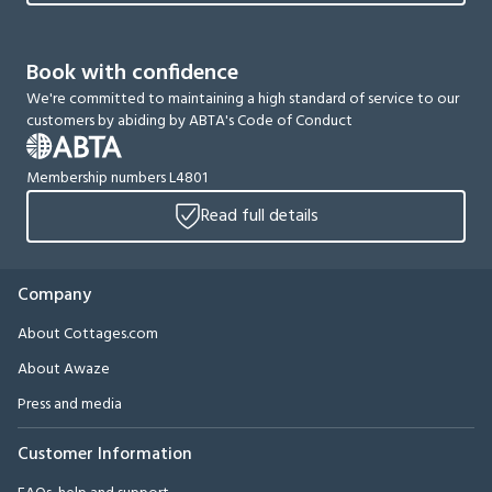
Book with confidence
We're committed to maintaining a high standard of service to our
customers by abiding by ABTA's Code of Conduct
Membership numbers L4801
Read full details
Company
About Cottages.com
About Awaze
Press and media
Customer Information