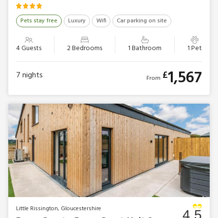
Pets stay free
Luxury
Wifi
Car parking on site
4 Guests
2 Bedrooms
1 Bathroom
1 Pet
1,567
£
7
nights
From
Little Rissington, Gloucestershire
4.5