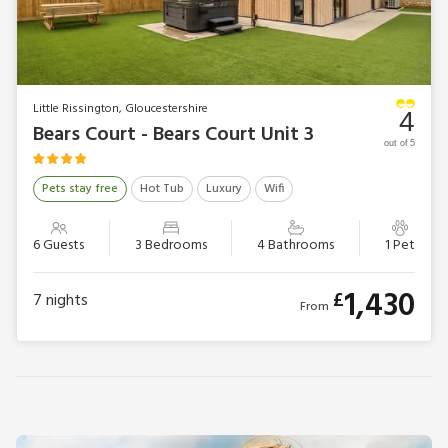
Little Rissington, Gloucestershire
4
Bears Court - Bears Court Unit 3
out of 5
Pets stay free
Hot Tub
Luxury
Wifi
6 Guests
3 Bedrooms
4 Bathrooms
1 Pet
1,430
£
7
nights
From