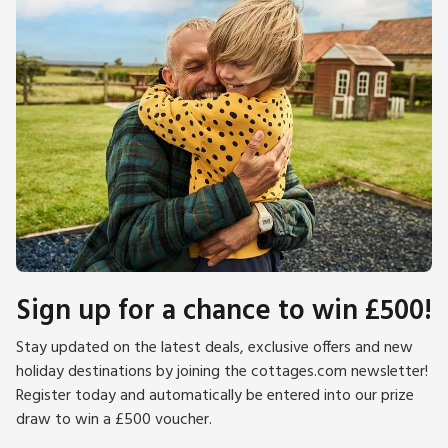
Sign up for a chance to win £500!
Stay updated on the latest deals, exclusive offers and new
holiday destinations by joining the cottages.com newsletter!
Register today and automatically be entered into our prize
draw to win a £500 voucher.