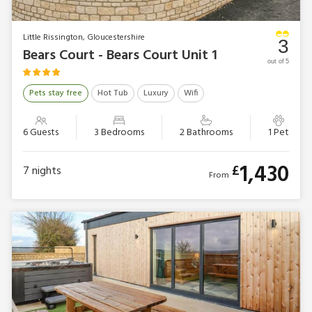
Little Rissington, Gloucestershire
3
Bears Court - Bears Court Unit 1
out of 5
Pets stay free
Hot Tub
Luxury
Wifi
6 Guests
3 Bedrooms
2 Bathrooms
1 Pet
1,430
£
7
nights
From