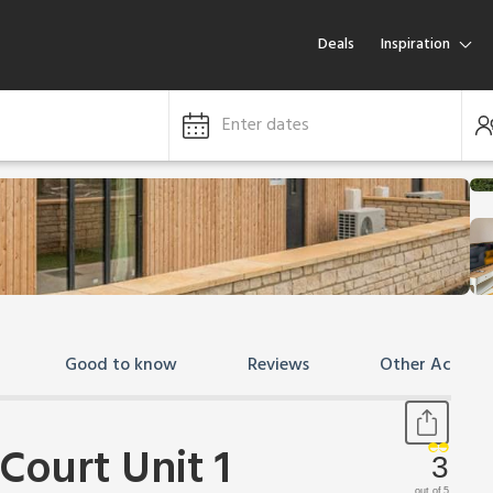
Deals
Inspiration
Enter dates
Good to know
Reviews
Other Accom
Court Unit 1
3
out of 5