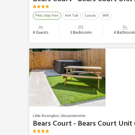
Pets stay free
Hot Tub
Luxury
Wifi
6 Guests
3 Bedrooms
4 Bathroom
Little Rissington, Gloucestershire
Bears Court - Bears Court Unit 