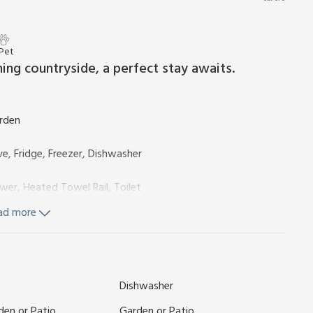
 Pet
ing countryside, a perfect stay awaits.
arden
e, Fridge, Freezer, Dishwasher
wer, Heated Towel Rail, Toilet
ad more
, Toilet
Dishwasher
city, bed linen, towels and Wi-Fi included. Travel cot and
sitting out area and garden furniture. Hot tub for 6
den or Patio
Garden or Patio