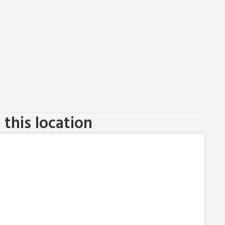
this location