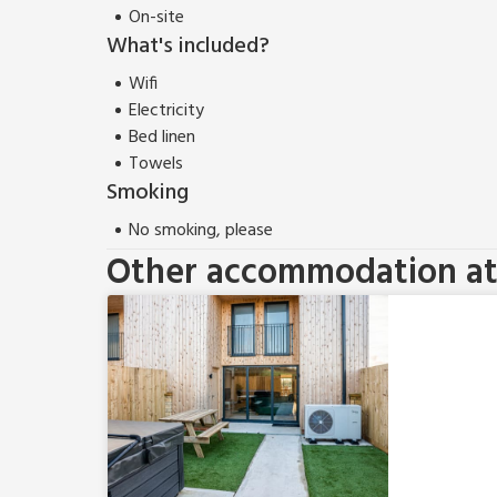
On-site
What's included?
Wifi
Electricity
Bed linen
Towels
Smoking
No smoking, please
Other accommodation at 