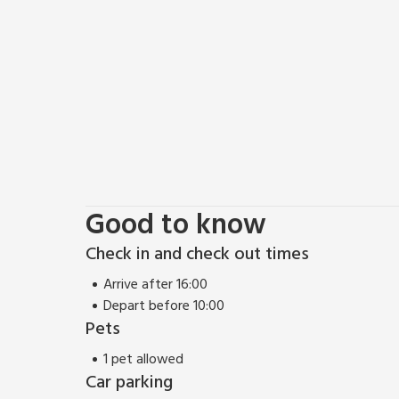
Outdoor enthusiasts will be spoiled for choice with
rolling hills, meadows, and woodlands of the Cotswol
fishing, and even hot-air ballooning for those seeki
return to Bears Court to relax in your private hot tu
Cotswolds truly unforgettable.
Whether you’re here to explore historic landmarks, i
culture, Bears Court provides the perfect base for
These properties can be booked together to accom
Good to know
Check in and check out times
Arrive after 16:00
Depart before 10:00
Pets
1 pet allowed
Car parking