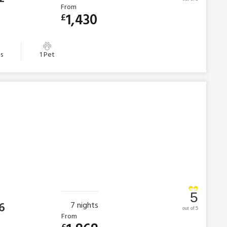
From
1,430
£
s
1 Pet
5
6
7
nights
out of 5
From