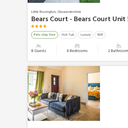
Little Rissington, Gloucestershire
Bears Court - Bears Court Unit 
Pets stay free
Hot Tub
Luxury
Wifi
8 Guests
4 Bedrooms
2 Bathroom