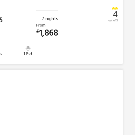
4
5
7
nights
out of 5
From
1,868
£
s
1 Pet