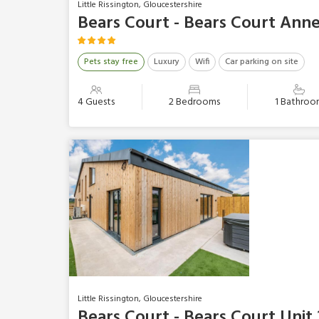
Little Rissington, Gloucestershire
Bears Court - Bears Court Ann
Pets stay free
Luxury
Wifi
Car parking on site
4 Guests
2 Bedrooms
1 Bathroo
Little Rissington, Gloucestershire
Bears Court - Bears Court Unit 