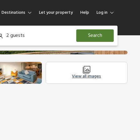
Destinations
Let your property
Help
Log in
Log in
2 guests
Search
Guest
Homeowner
View all images
modation