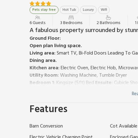
Pets stay free
Hot Tub
Luxury
Wifi
6 Guests
3 Bedrooms
2 Bathrooms
1
A fabulous property surrounded by stunn
Ground Floor:
Open plan living space.
Living area:
Smart TV, Bi-Fold Doors Leading To G
Dining area.
Kitchen area:
Electric Oven, Electric Hob, Microwav
Utility Room:
Washing Machine, Tumble Dryer
Bedroom 1:
Kingsize (5ft) Bed
Ensuite:
Cubicle Sho
Bathroom:
Bath, Heated Towel Rail, Toilet
Re
First Floor:
Bedroom 2:
Double (4ft 6in) Bed
Features
Bedroom 3:
Kingsize (5ft) Bed
Bathroom:
Bath, Cubicle Shower, Heated Towel Rail
Barn Conversion
Cot Available
Air source heat pump and underfloor heating, electri
highchair. Welcome pack. Enclosed back garden with 
Electric Vehicle Charging Point
Enclosed Gar