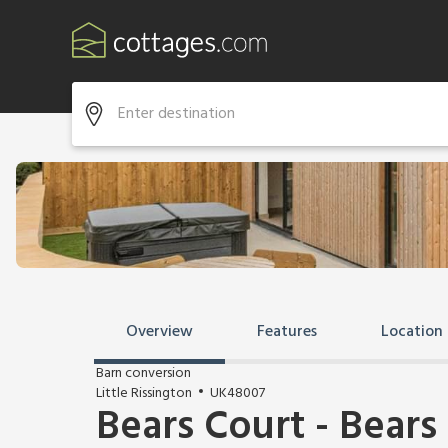
Overview
Features
Location
Barn conversion
Little Rissington
UK48007
Bears Court - Bears 