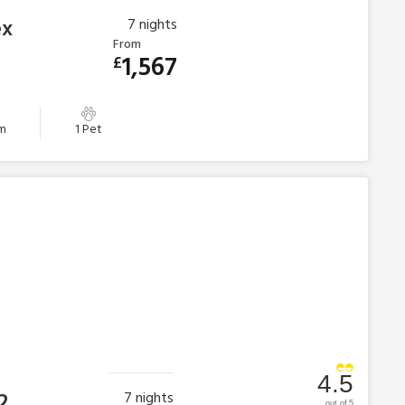
ex
7
nights
From
1,567
£
m
1 Pet
4.5
2
7
nights
out of 5