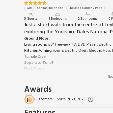
Wifi
Car parking on site
Enclosed Garden / Patio
5 Guests
3 Bedrooms
2 Bathrooms
0 
Just a short walk from the centre of Ley
exploring the Yorkshire Dales National P
Ground Floor:
Living room:
50" Freeview TV, DVD Player, Electri
Kitchen/dining room:
Electric Oven, Electric Hob
Tumble Dryer
Separate Toilet.
First Floor:
Bedroom 1:
Double (4ft 6in) Bed
Ensuite:
Cubicle S
Re
Bedroom 2:
Double (4ft 6in) Bed
Awards
Bedroom 3:
Single (3ft) Bed
Bathroom:
Bath With Shower Over, Heated Towel Ra
Gas central heating, electricity, bed linen, towels an
Customers' Choice 2021, 2023
Enclosed courtyard with sitting-out area and garden 
smoking.