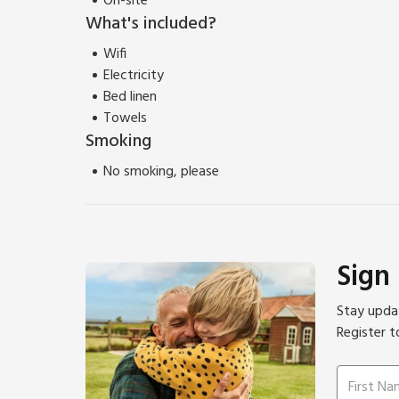
On-site
What's included?
Wifi
Electricity
Bed linen
Towels
Smoking
No smoking, please
Sign
Stay updat
Register t