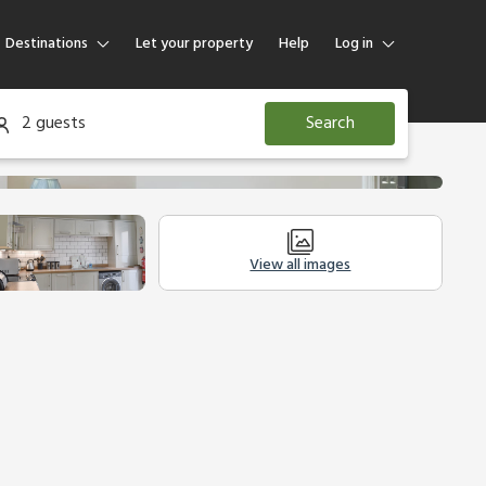
Destinations
Let your property
Help
Log in
Log in
2 guests
Search
Guest
Homeowner
View all images