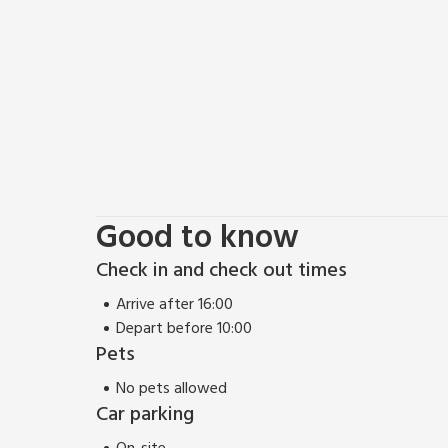
Stroll along the famous Leyburn Shawl walk to Castl
Gardens and the nearby stunning Aysgarth Falls. A 
unbroken waterfall. Alternatively, take the Wensleyd
Wensleydale Railway. The nearby Forbidden Corner attr
family to enjoy. Visit the Georgian market town of
tea shops. A circular walk will take you from the s
castle. Nearby Hawes is well worth a day out with s
on the way. Shop, pub and restaurant 550 yards.
Good to know
Check in and check out times
Arrive after 16:00
Depart before 10:00
Pets
No pets allowed
Car parking