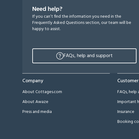
Need help?
If you can’t find the information you need in the
Frequently Asked Questions section, our team will be
happy to assist.
FAQs, help and support
Company
Customer
About Cottages.com
FAQs, help 
About Awaze
Important h
Press and media
Insurance
Booking co