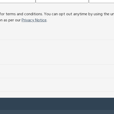
or terms and conditions. You can opt out anytime by using the unsu
on as per our
Privacy Notice
.