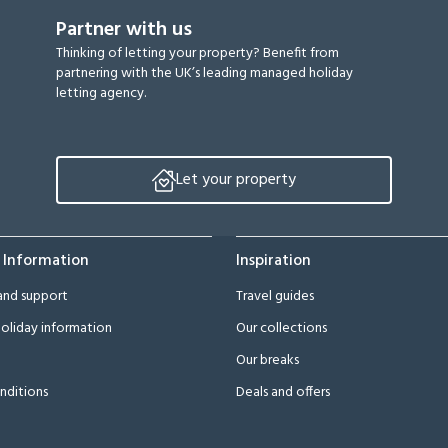
Partner with us
Thinking of letting your property? Benefit from
partnering with the UK’s leading managed holiday
letting agency.
Let your property
 Information
Inspiration
and support
Travel guides
oliday information
Our collections
Our breaks
nditions
Deals and offers