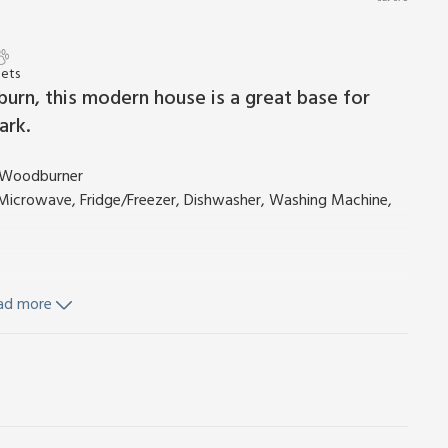
Pets
burn, this modern house is a great base for
ark.
c Woodburner
, Microwave, Fridge/Freezer, Dishwasher, Washing Machine,
hower, Heated Towel Rail, Toilet
ad more
il, Toilet
d Wi-Fi included.
furniture. Bike store. Private parking for 2 cars. No