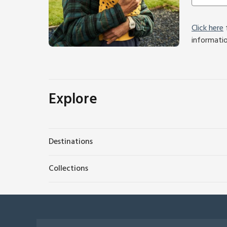
Click here
f
informati
Explore
Destinations
Collections