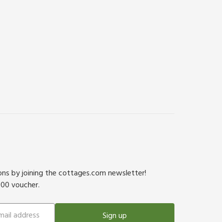
ions by joining the cottages.com newsletter!
500 voucher.
Sign up