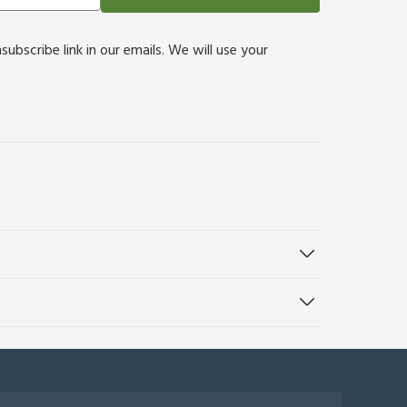
bscribe link in our emails. We will use your