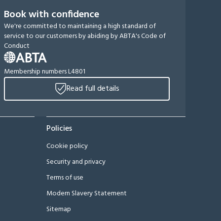
Book with confidence
We're committed to maintaining a high standard of
service to our customers by abiding by ABTA's Code of
Conduct
Membership numbers L4801
Read full details
Policies
Cookie policy
Security and privacy
Terms of use
Modern Slavery Statement
Sitemap