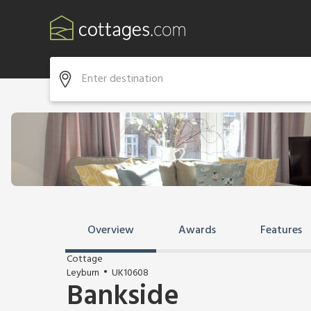
Overview
Awards
Features
Cottage
Leyburn
UK10608
Bankside