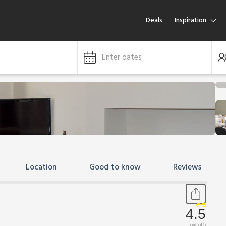
Deals
Inspiration
Enter dates
Location
Good to know
Reviews
4.5
out of 5