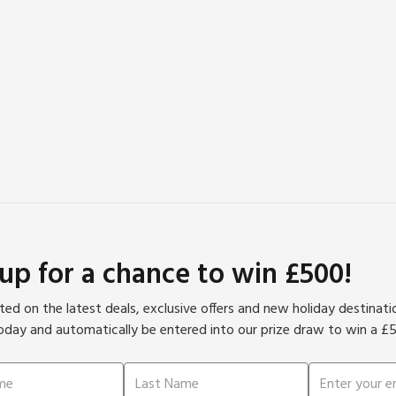
 up for a chance to win £500!
ed on the latest deals, exclusive offers and new holiday destinat
oday and automatically be entered into our prize draw to win a £