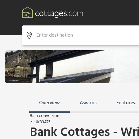
Overview
Awards
Features
Barn conversion
UK33475
Bank Cottages - Wr