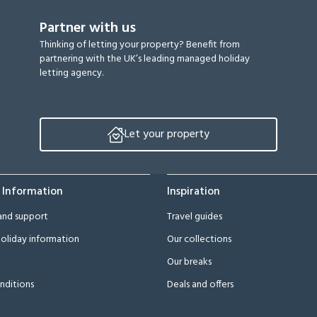
Partner with us
Thinking of letting your property? Benefit from
partnering with the UK’s leading managed holiday
letting agency.
Let your property
 Information
Inspiration
and support
Travel guides
oliday information
Our collections
Our breaks
nditions
Deals and offers