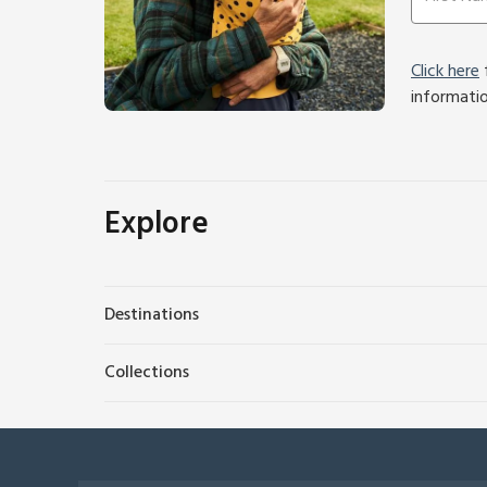
Click here
f
informati
Explore
Destinations
Collections