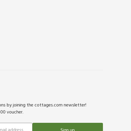
ions by joining the cottages.com newsletter!
500 voucher.
Sign up