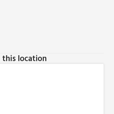
this location