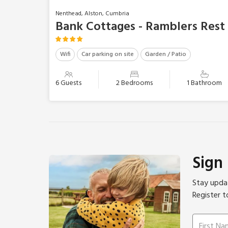
Nenthead, Alston, Cumbria
Bank Cottages - Ramblers Rest
Wifi
Car parking on site
Garden / Patio
6 Guests
2 Bedrooms
1 Bathroom
Sign
Stay updat
Register t