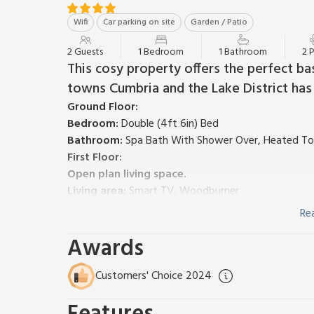
Wifi
Car parking on site
Garden / Patio
2 Guests
1 Bedroom
1 Bathroom
2 
This cosy property offers the perfect ba
towns Cumbria and the Lake District has 
Ground Floor:
Bedroom:
Double (4ft 6in) Bed
Bathroom:
Spa Bath With Shower Over, Heated Towe
First Floor:
Open plan living space.
Living area:
Smart TV, Woodburner
Dining area.
Re
Kitchen area:
Electric Cooker, Microwave, Fridge/F
Awards
Gas central heating, electricity, bed linen, towels an
request. Initial logs for wood burner included.
Garden with garden furniture. Private parking for 2 
Customers' Choice 2024
water supply from a spring.
Nestled in the middle of the heather-clad hardy mo