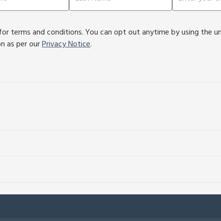
or terms and conditions. You can opt out anytime by using the unsu
on as per our
Privacy Notice
.