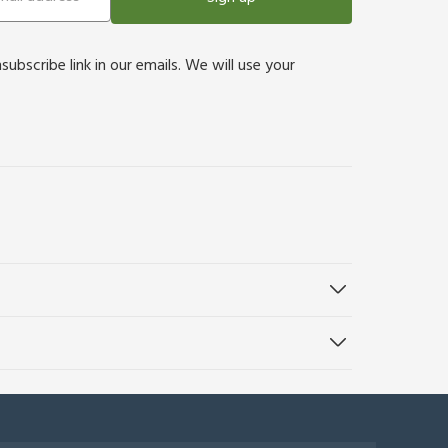
bscribe link in our emails. We will use your