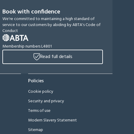
Book with confidence
We're committed to maintaining a high standard of
service to our customers by abiding by ABTA's Code of
Conduct
Membership numbers L4801
Read full details
Policies
Cookie policy
Security and privacy
Terms of use
Modern Slavery Statement
Sitemap