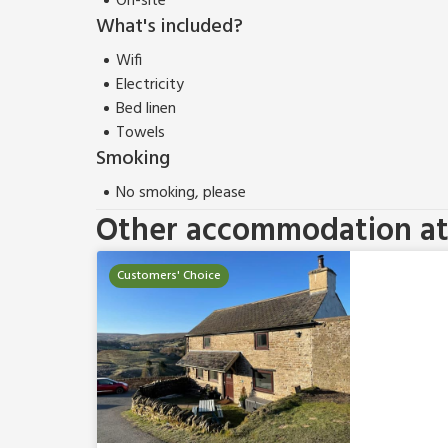
On-site
What's included?
Wifi
Electricity
Bed linen
Towels
Smoking
No smoking, please
Other accommodation at 
Customers' Choice