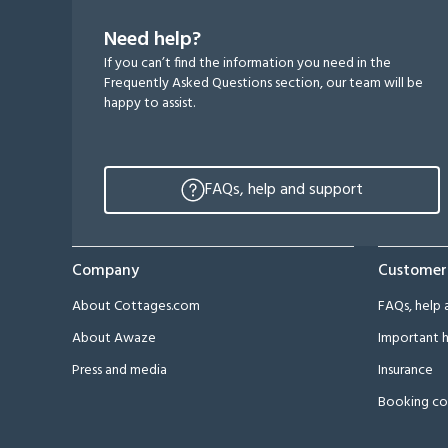
Need help?
If you can’t find the information you need in the
Frequently Asked Questions section, our team will be
happy to assist.
FAQs, help and support
Company
Customer
About Cottages.com
FAQs, help 
About Awaze
Important h
Press and media
Insurance
Booking co