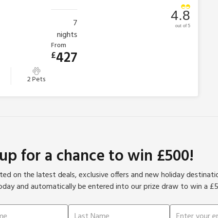
4.8
7
out of 5
nights
From
427
£
2 Pets
 up for a chance to win £500!
ed on the latest deals, exclusive offers and new holiday destinat
oday and automatically be entered into our prize draw to win a £