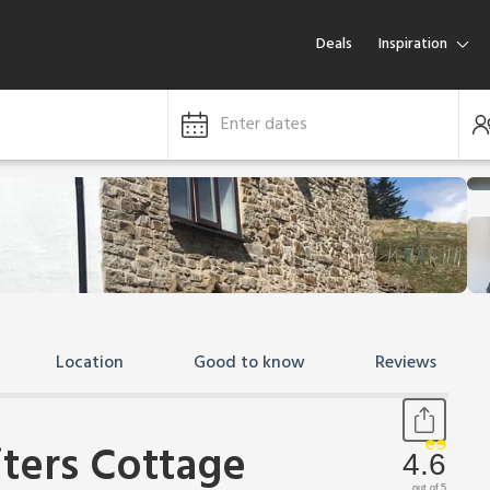
Deals
Inspiration
Enter dates
Location
Good to know
Reviews
iters Cottage
4.6
out of 5