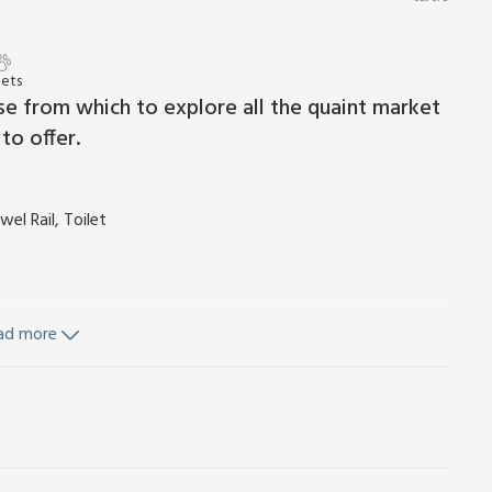
Pets
se from which to explore all the quaint market
to offer.
l Rail, Toilet
ad more
reezer, Dishwasher
d Wi-Fi included. Travel cot and highchair available on
cars. No smoking. Please note: This property has a natural
orland of the North Pennines Area of Outstanding Natural