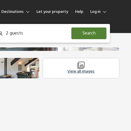
Destinations
Let your property
Help
Log in
Log in
2 guests
Search
Guest
Homeowner
View all images
Other Accommodation