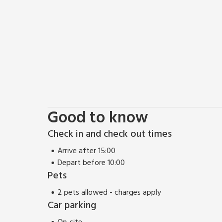
Good to know
Check in and check out times
Arrive after 15:00
Depart before 10:00
Pets
2 pets allowed - charges apply
Car parking