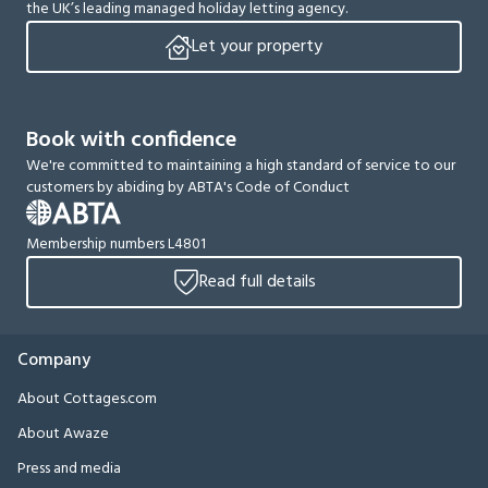
the UK’s leading managed holiday letting agency.
Let your property
Book with confidence
We're committed to maintaining a high standard of service to our
customers by abiding by ABTA's Code of Conduct
Membership numbers L4801
Read full details
Company
About Cottages.com
About Awaze
Press and media