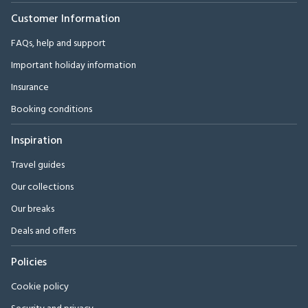
Customer Information
FAQs, help and support
Important holiday information
Insurance
Booking conditions
Inspiration
Travel guides
Our collections
Our breaks
Deals and offers
Policies
Cookie policy