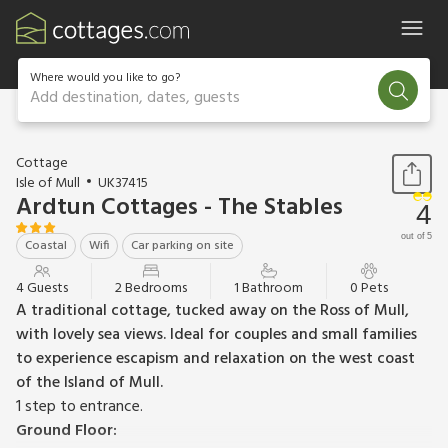
Where would you like to go?
Add destination, dates, guests
1 / 20
Cottage
Isle of Mull
UK37415
Ardtun Cottages - The Stables
4
out of 5
Coastal
Wifi
Car parking on site
4 Guests
2 Bedrooms
1 Bathroom
0 Pets
A traditional cottage, tucked away on the Ross of Mull,
with lovely sea views. Ideal for couples and small families
to experience escapism and relaxation on the west coast
of the Island of Mull.
1 step to entrance.
Ground Floor: