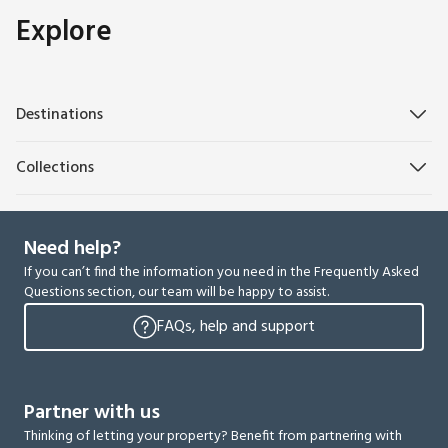
Explore
Destinations
Collections
Need help?
If you can’t find the information you need in the Frequently Asked
Questions section, our team will be happy to assist.
FAQs, help and support
Partner with us
Thinking of letting your property? Benefit from partnering with