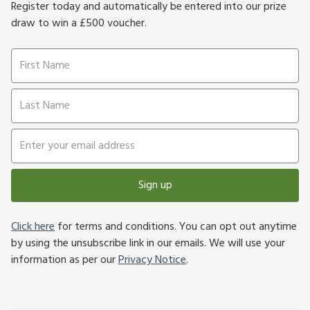
Register today and automatically be entered into our prize
draw to win a £500 voucher.
Sign up
Click here
for terms and conditions. You can opt out anytime
by using the unsubscribe link in our emails. We will use your
information as per our
Privacy Notice
.