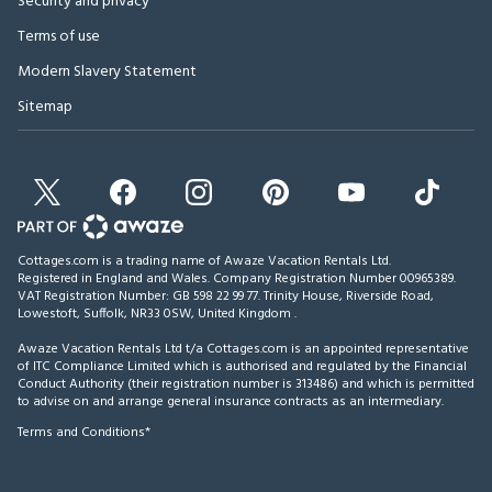
Security and privacy
Terms of use
Modern Slavery Statement
Sitemap
Cottages.com is a trading name of Awaze Vacation Rentals Ltd.
Registered in England and Wales. Company Registration Number 00965389.
VAT Registration Number: GB 598 22 99 77.
Trinity House, Riverside Road,
Lowestoft, Suffolk, NR33 0SW, United Kingdom
.
Awaze Vacation Rentals Ltd t/a Cottages.com is an appointed representative
of ITC Compliance Limited which is authorised and regulated by the Financial
Conduct Authority (their registration number is 313486) and which is permitted
to advise on and arrange general insurance contracts as an intermediary.
Terms and Conditions*