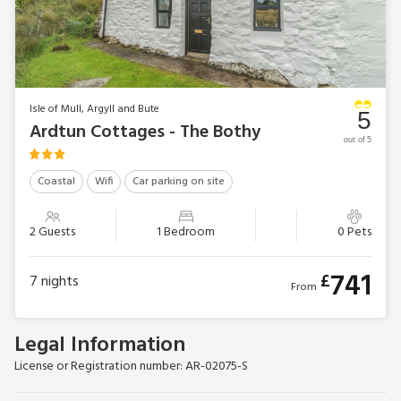
300 miles of coastline from rugged cliffs to both white and
black sandy beaches, the beauty of Mull can be enjoyed
year-round with an ever-changing, spectacular landscape.
Beach 500 yards.
The Stables can be booked together with The Bothy
Isle of Mull, Argyll and Bute
(UK37414) to accommodate up to 6 guests.
5
Ardtun Cottages - The Bothy
EPC Rating = G
out of 5
Coastal
Wifi
Car parking on site
2 Guests
1 Bedroom
0 Pets
741
£
7
nights
From
Legal Information
License or Registration number: AR-02075-S