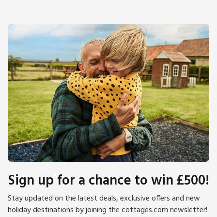
Sign up for a chance to win £500!
Stay updated on the latest deals, exclusive offers and new
holiday destinations by joining the cottages.com newsletter!