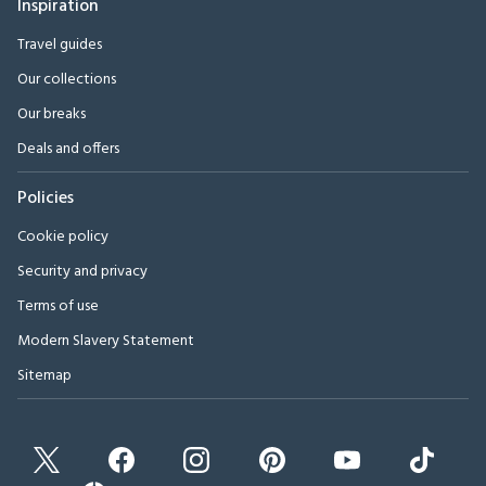
Inspiration
Travel guides
Our collections
Our breaks
Deals and offers
Policies
Cookie policy
Security and privacy
Terms of use
Modern Slavery Statement
Sitemap