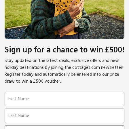
Sign up for a chance to win £500!
Stay updated on the latest deals, exclusive offers and new
holiday destinations by joining the cottages.com newsletter!
Register today and automatically be entered into our prize
draw to win a £500 voucher.