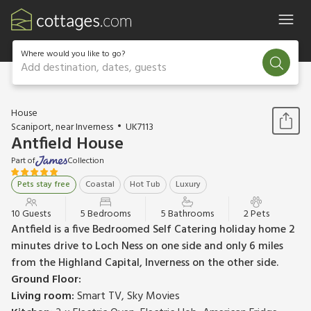
Where would you like to go?
Add destination, dates, guests
1 / 23
House
Scaniport, near Inverness
UK7113
Antfield House
Part of
Collection
Pets stay free
Coastal
Hot Tub
Luxury
10 Guests
5 Bedrooms
5 Bathrooms
2 Pets
Antfield is a five Bedroomed Self Catering holiday home 2
minutes drive to Loch Ness on one side and only 6 miles
from the Highland Capital, Inverness on the other side.
Ground Floor:
Living room:
Smart TV, Sky Movies