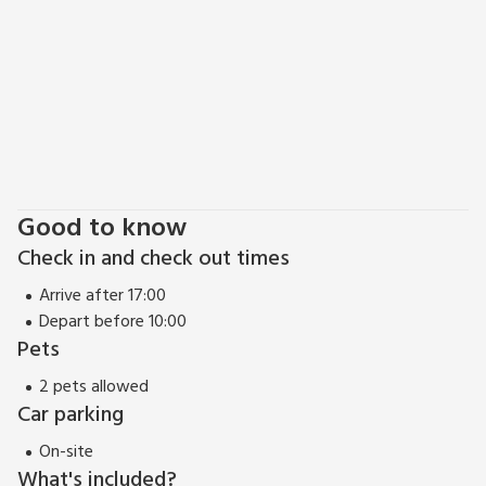
from Antfield and main beach 23 miles.
Good to know
Check in and check out times
Arrive after 17:00
Depart before 10:00
Pets
2 pets allowed
Car parking
On-site
What's included?