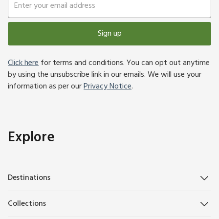
Sign up
Click here
for terms and conditions. You can opt out anytime
by using the unsubscribe link in our emails. We will use your
information as per our
Privacy Notice
.
Explore
Destinations
Collections