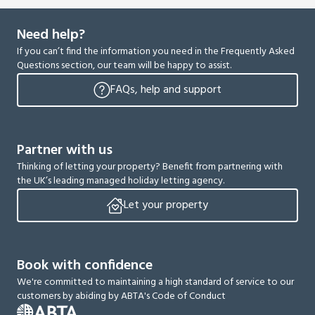
Need help?
If you can’t find the information you need in the Frequently Asked
Questions section, our team will be happy to assist.
FAQs, help and support
Partner with us
Thinking of letting your property? Benefit from partnering with
the UK’s leading managed holiday letting agency.
Let your property
Book with confidence
We're committed to maintaining a high standard of service to our
customers by abiding by ABTA's Code of Conduct