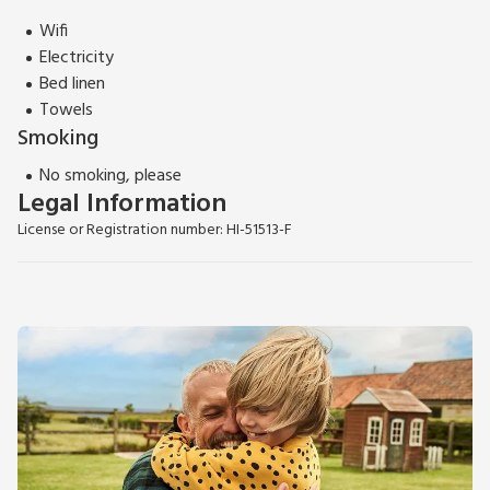
Wifi
Electricity
Bed linen
Towels
Smoking
No smoking, please
Legal Information
License or Registration number: HI-51513-F