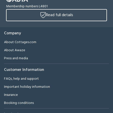
Membership numbers L4801
Read full details
Company
About Cottages.com
About Awaze
Press and media
Customer Information
FAQs, help and support
Important holiday information
Insurance
Booking conditions