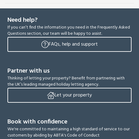
Need help?
If you can’t find the information you need in the Frequently Asked
Questions section, our team will be happy to assist.
FAQs, help and support
Partner with us
Thinking of letting your property? Benefit from partnering with
the UK’s leading managed holiday letting agency.
Let your property
Book with confidence
We're committed to maintaining a high standard of service to our
customers by abiding by ABTA's Code of Conduct