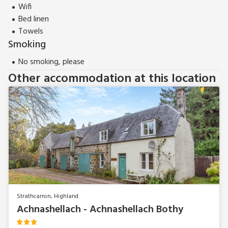
Garden Cottage (ref UK39828) can be booked together with
Wifi
Achnashellach Bothy (ref UK39592) to accommodate up to
Bed linen
8 guests.
Towels
Smoking
No smoking, please
Other accommodation at this location
Strathcarron, Highland
Achnashellach - Achnashellach Bothy