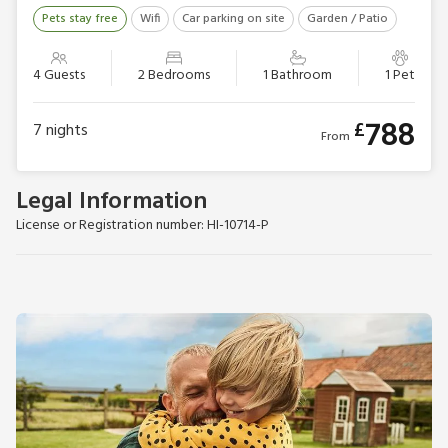
Pets stay free
Wifi
Car parking on site
Garden / Patio
4 Guests
2 Bedrooms
1 Bathroom
1 Pet
788
£
7
nights
From
Legal Information
License or Registration number: HI-10714-P