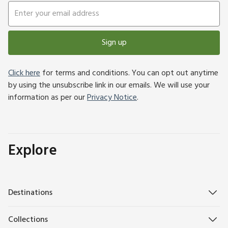
Sign up
Click here
for terms and conditions. You can opt out anytime
by using the unsubscribe link in our emails. We will use your
information as per our
Privacy Notice
.
Explore
Destinations
Collections