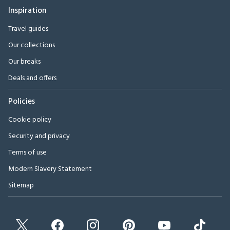
Inspiration
Travel guides
Our collections
Our breaks
Deals and offers
Policies
Cookie policy
Security and privacy
Terms of use
Modern Slavery Statement
Sitemap