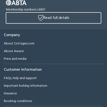
Membership numbers L4801
Read full details
Company
About Cottages.com
About Awaze
Press and media
Customer Information
FAQs, help and support
Important holiday information
Insurance
Booking conditions