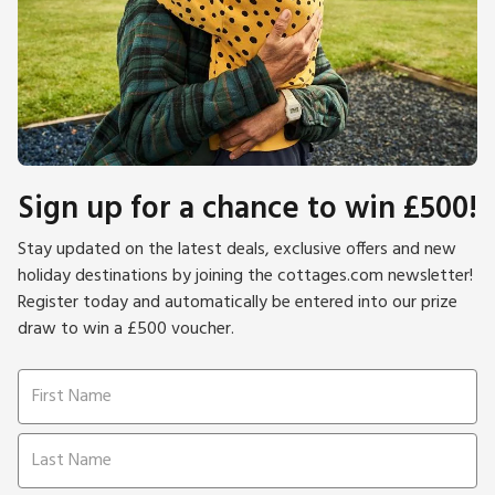
Sign up for a chance to win £500!
Stay updated on the latest deals, exclusive offers and new
holiday destinations by joining the cottages.com newsletter!
Register today and automatically be entered into our prize
draw to win a £500 voucher.