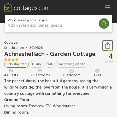
Where would you like to go?
Add destination, dates, guests
1 / 29
Cottage
Strathcarron
UK39828
Achnashellach - Garden Cottage
4
out of 5
Pets stay free
Luxury
Wifi
Car parking on site
4 Guests
2 Bedrooms
1 Bathroom
1 Pet
The peacefulness, the beautiful gardens, seeing the
wildlife outside, the love from the house, it is very much a
country cottage with something for everyone.
Ground Floor:
Living room:
Freeview TV, Woodburner
Dining room.