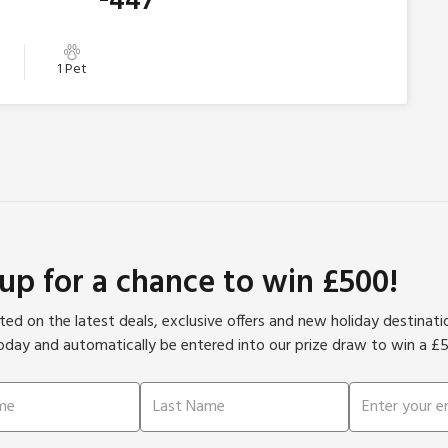
447
1 Pet
 up for a chance to win £500!
ed on the latest deals, exclusive offers and new holiday destinat
oday and automatically be entered into our prize draw to win a £