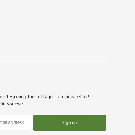
ions by joining the cottages.com newsletter!
500 voucher.
Sign up