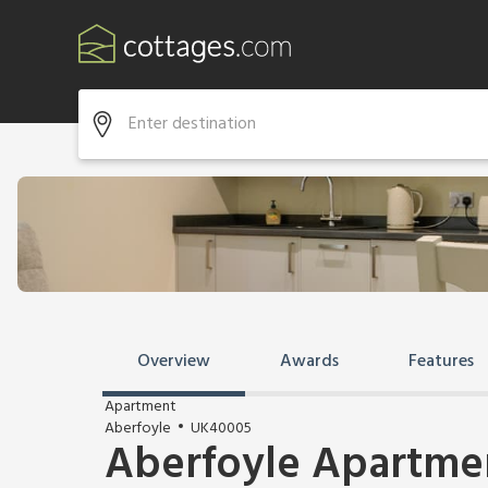
Overview
Awards
Features
Apartment
Aberfoyle
UK40005
Aberfoyle Apartmen