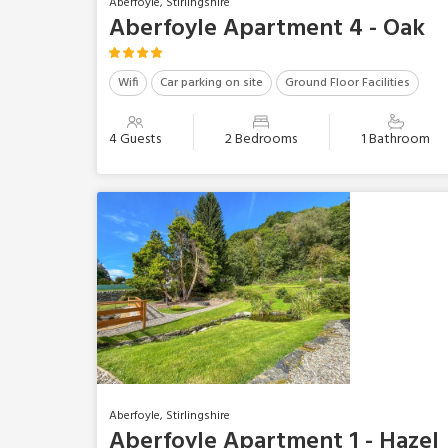
Aberfoyle, Stirlingshire
Aberfoyle Apartment 4 - Oak
Wifi
Car parking on site
Ground Floor Facilities
4 Guests
2 Bedrooms
1 Bathroom
Aberfoyle, Stirlingshire
Aberfoyle Apartment 1 - Hazel