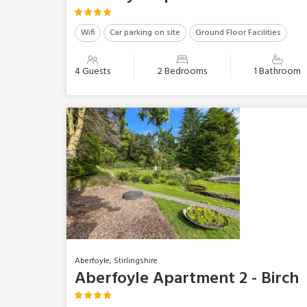
Wifi
Car parking on site
Ground Floor Facilities
4 Guests
2 Bedrooms
1 Bathroom
Aberfoyle, Stirlingshire
Aberfoyle Apartment 2 - Birch