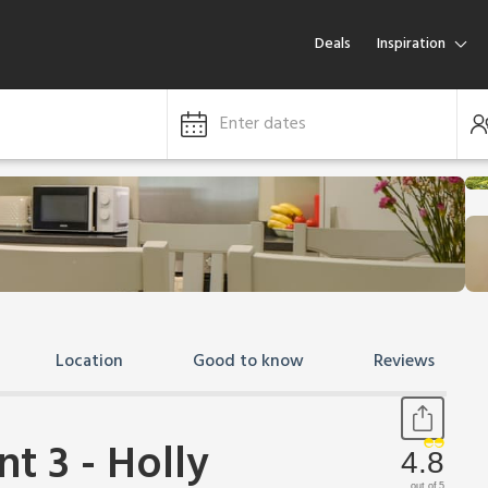
Deals
Inspiration
Enter dates
Location
Good to know
Reviews
t 3 - Holly
4.8
out of 5