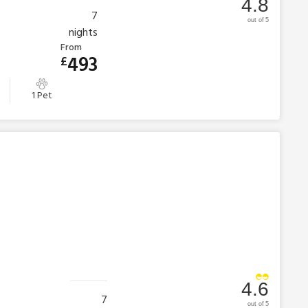
4.8
7
out of 5
nights
From
493
£
1 Pet
4.6
7
out of 5