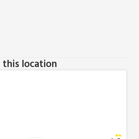
this location