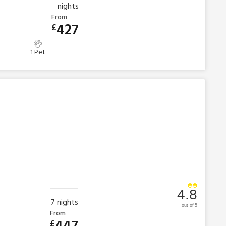
nights
From
427
£
1 Pet
4.8
7
nights
out of 5
From
£