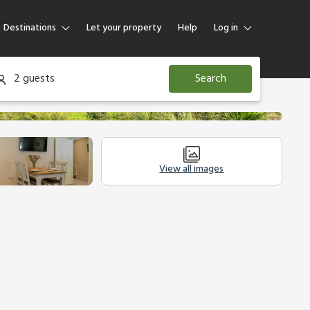
Destinations
Let your property
Help
Log in
Log in
2 guests
Search
Guest
Homeowner
View all images
Other Accommodation
Legal Information