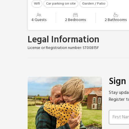
Wifi
Car parking on site
Garden / Patio
4 Guests
2 Bedrooms
2 Bathrooms
Legal Information
License or Registration number: ST00815F
Sign
Stay updat
Register t