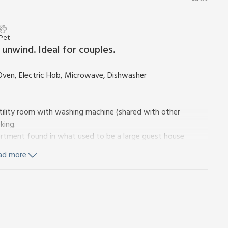
 Pet
unwind. Ideal for couples.
Oven, Electric Hob, Microwave, Dishwasher
 utility room with washing machine (shared with other
king.
partment found in what used to be a large guest house
 converted into four gorgeous self-catering apartments.
ad more
d has a spacious and very comfortable open-plan living area
droom has an adjacent toilet and shower room. The property
n sit and relax.
ountryside located in the heart of the Loch Lomond and
ions for walking and cycling routes in the forests around
re also excellent hill walking options within a short drive