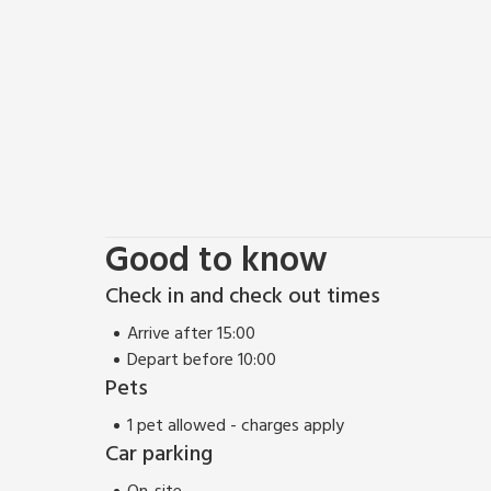
Good to know
Check in and check out times
Arrive after 15:00
Depart before 10:00
Pets
1 pet allowed - charges apply
Car parking