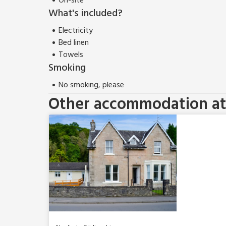
On-site
What's included?
Electricity
Bed linen
Towels
Smoking
No smoking, please
Other accommodation at 