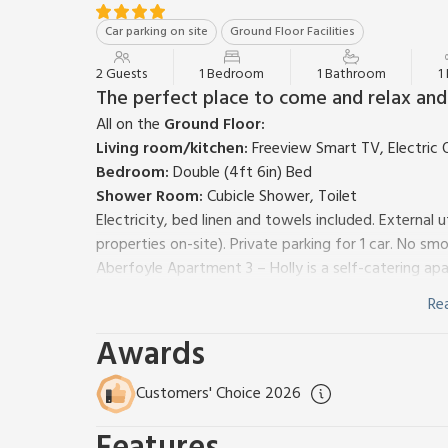
Car parking on site
Ground Floor Facilities
2 Guests
1 Bedroom
1 Bathroom
1
The perfect place to come and relax and 
All on the
Ground Floor:
Living room/kitchen:
Freeview Smart TV, Electric 
Bedroom:
Double (4ft 6in) Bed
Shower Room:
Cubicle Shower, Toilet
Electricity, bed linen and towels included. External
properties on-site). Private parking for 1 car. No smo
Aberfoyle Apartment 3 – Holly is a self-catering a
located in the heart of Aberfoyle and has now been
Re
This lovely one-bedroom property is on one level an
combined with a kitchen area. The large double be
Awards
has off-road parking and a large garden where you ca
Aberfoyle Apartments are surrounded by stunning c
Customers' Choice 2026
the Trossachs National Park. There are numerous opt
Aberfoyle and something to suit all abilities. There a