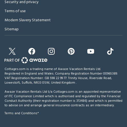
Security and privacy
Terms of use
Modern Slavery Statement
Sitemap
Cottages.com is a trading name of Awaze Vacation Rentals Ltd.
Registered in England and Wales. Company Registration Number 00965389.
VAT Registration Number: GB 598 22 99 77.
Trinity House, Riverside Road,
Lowestoft, Suffolk, NR33 0SW, United Kingdom
.
Awaze Vacation Rentals Ltd t/a Cottages.com is an appointed representative
of ITC Compliance Limited which is authorised and regulated by the Financial
Conduct Authority (their registration number is 313486) and which is permitted
to advise on and arrange general insurance contracts as an intermediary.
Terms and Conditions*