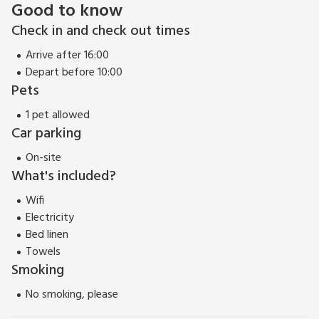
Good to know
Check in and check out times
Arrive after 16:00
Depart before 10:00
Pets
1 pet allowed
Car parking
On-site
What's included?
Wifi
Electricity
Bed linen
Towels
Smoking
No smoking, please