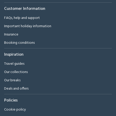
Customer Information
FAQs, help and support
Important holiday information
Insurance
Booking conditions
Inspiration
Travel guides
Our collections
Our breaks
Deals and offers
Policies
Cookie policy