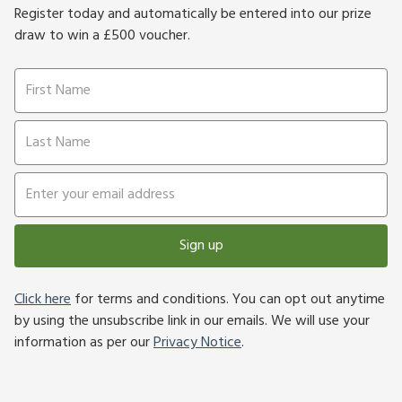
Register today and automatically be entered into our prize
draw to win a £500 voucher.
Sign up
Click here
for terms and conditions. You can opt out anytime
by using the unsubscribe link in our emails. We will use your
information as per our
Privacy Notice
.