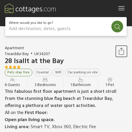
Where would you like to go?
Add destination, dates, guests
1 / 22
Apartment
Trearddur Bay
UK34207
28 Isallt at the Bay
Pets stay free
Coastal
Wifi
Car parking on site
6 Guests
3 Bedrooms
1 Bathroom
1 Pet
This fabulous first floor apartment is just a short stroll
from the stunning blue flag beach at Trearddur Bay,
offering a plethora of water sport activities.
All on the
First Floor:
Open plan living space.
Living area:
Smart TV, Xbox 360, Electric Fire