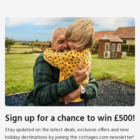
Sign up for a chance to win £500!
Stay updated on the latest deals, exclusive offers and new
holiday destinations by joining the cottages.com newsletter!