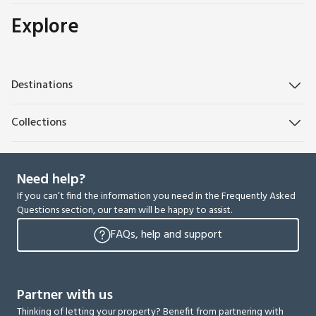
Explore
Destinations
Collections
Need help?
If you can’t find the information you need in the Frequently Asked
Questions section, our team will be happy to assist.
FAQs, help and support
Partner with us
Thinking of letting your property? Benefit from partnering with