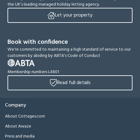
the UK’s leading managed holiday letting agency.
Let your property
Book with confidence
We're committed to maintaining a high standard of service to our
customers by abiding by ABTA's Code of Conduct
Membership numbers L4801
Read full details
Company
About Cottages.com
About Awaze
Press and media