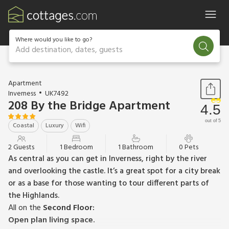
Where would you like to go?
Add destination, dates, guests
1 / 14
Apartment
Inverness
UK7492
208 By the Bridge Apartment
4.5
out of 5
Coastal
Luxury
Wifi
2 Guests
1 Bedroom
1 Bathroom
0 Pets
As central as you can get in Inverness, right by the river
and overlooking the castle. It’s a great spot for a city break
or as a base for those wanting to tour different parts of
the Highlands.
All on the
Second Floor:
Open plan living space.