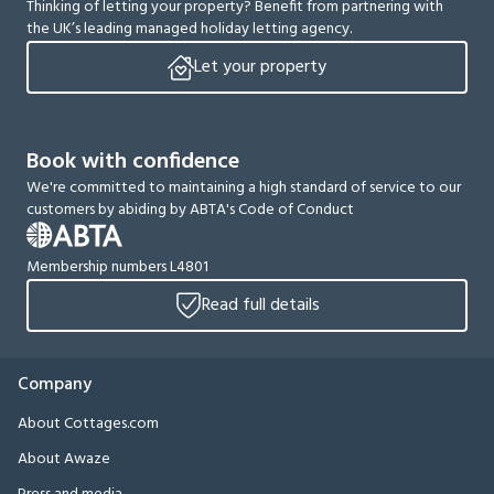
Thinking of letting your property? Benefit from partnering with
the UK’s leading managed holiday letting agency.
Let your property
Book with confidence
We're committed to maintaining a high standard of service to our
customers by abiding by ABTA's Code of Conduct
Membership numbers L4801
Read full details
Company
About Cottages.com
About Awaze