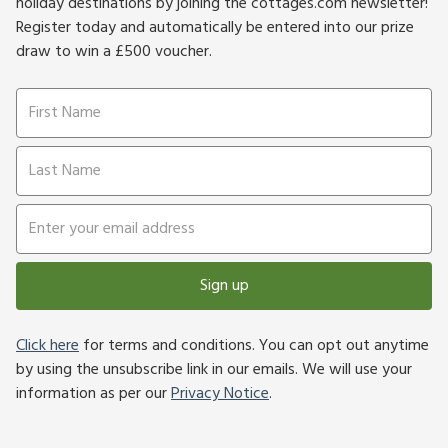
holiday destinations by joining the cottages.com newsletter!
Register today and automatically be entered into our prize
draw to win a £500 voucher.
Sign up
Click here
for terms and conditions. You can opt out anytime
by using the unsubscribe link in our emails. We will use your
information as per our
Privacy Notice
.