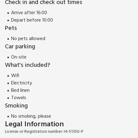
Check in and check out times
Arrive after 16:00
Depart before 10:00
Pets
No pets allowed
Car parking
On-site
What's included?
Wifi
Electricity
Bed linen
Towels
Smoking
No smoking, please
Legal Information
License or Registration number: HI-51350-P