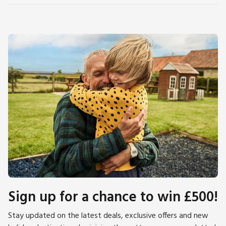
Sign up for a chance to win £500!
Stay updated on the latest deals, exclusive offers and new