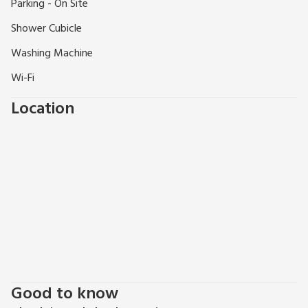
Parking - On Site
River Ness and just off the main street; the apartment is less
than two minutes’ walk from shops, restaurants, bars and
Shower Cubicle
cafés.
Washing Machine
Wi-Fi
Location
Good to know