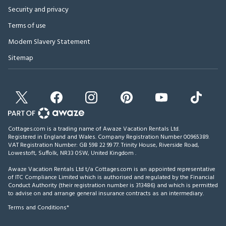
Security and privacy
Terms of use
Modern Slavery Statement
Sitemap
Cottages.com is a trading name of Awaze Vacation Rentals Ltd.
Registered in England and Wales. Company Registration Number 00965389.
VAT Registration Number: GB 598 22 99 77.
Trinity House, Riverside Road,
Lowestoft, Suffolk, NR33 0SW, United Kingdom
.
Awaze Vacation Rentals Ltd t/a Cottages.com is an appointed representative
of ITC Compliance Limited which is authorised and regulated by the Financial
Conduct Authority (their registration number is 313486) and which is permitted
to advise on and arrange general insurance contracts as an intermediary.
Terms and Conditions*