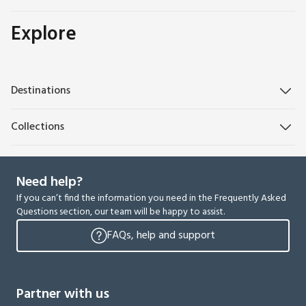
Explore
Destinations
Collections
Need help?
If you can’t find the information you need in the Frequently Asked
Questions section, our team will be happy to assist.
FAQs, help and support
Partner with us