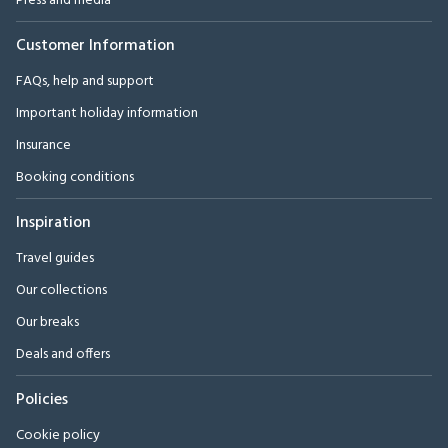
Press and media
Customer Information
FAQs, help and support
Important holiday information
Insurance
Booking conditions
Inspiration
Travel guides
Our collections
Our breaks
Deals and offers
Policies
Cookie policy