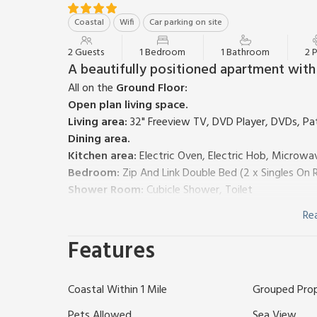
Coastal
Wifi
Car parking on site
2 Guests
1 Bedroom
1 Bathroom
2 
A beautifully positioned apartment with s
All on the
Ground Floor:
Open plan living space.
Living area:
32" Freeview TV, DVD Player, DVDs, Pa
Dining area.
Kitchen area:
Electric Oven, Electric Hob, Microwav
Bedroom:
Zip And Link Double Bed (2 x Singles On 
Shower Room:
Cubicle Shower, Toilet
Heating, electricity, bed linen, towels and Wi-Fi in
Re
other apartments on-site). Private parking for 1 car
Mount Brioni is a collection of Mediterranean-style
Features
the coast of South Cornwall. 14 Mount Brioni is fur
throughout, taking in the open plan living area, be
Coastal Within 1 Mile
Grouped Pro
views of the Cornish coastline, providing a prime po
the area.
Pets Allowed
Sea View