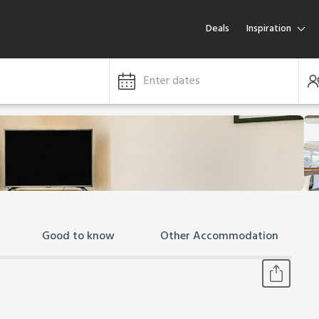
Deals
Inspiration
Enter dates
Good to know
Other Accommodation