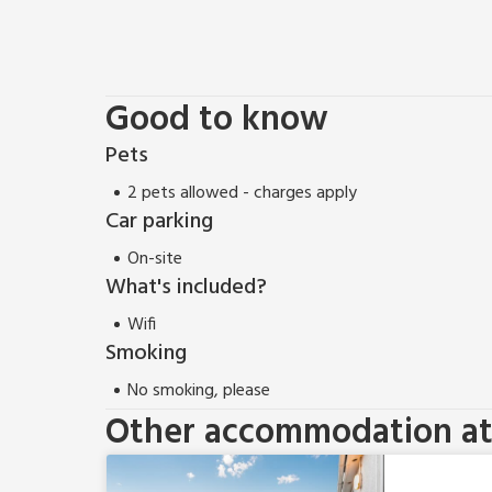
Good to know
Pets
2 pets allowed - charges apply
Car parking
On-site
What's included?
Wifi
Smoking
No smoking, please
Other accommodation at 