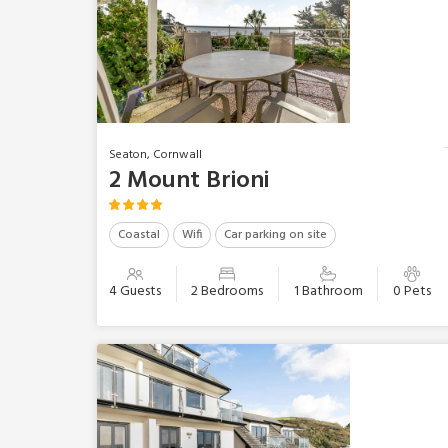
Seaton, Cornwall
2 Mount Brioni
Coastal
Wifi
Car parking on site
4 Guests
2 Bedrooms
1 Bathroom
0 Pets