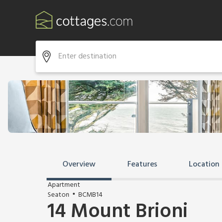
Overview
Features
Location
Apartment
Seaton
BCMB14
14 Mount Brioni