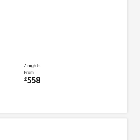
7
nights
From
558
£