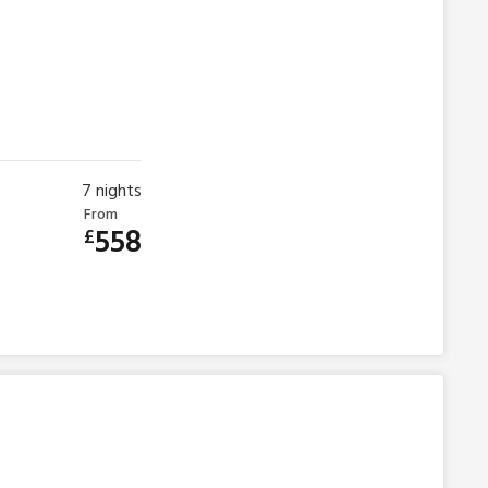
7
nights
From
558
£