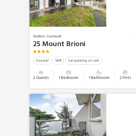
Seaton, Cornwall
25 Mount Brioni
Coastal
Wifi
Car parking on site
2 Guests
1 Bedroom
1 Bathroom
2 Pets