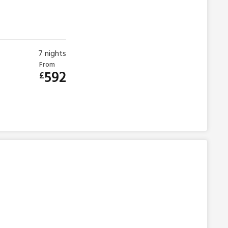
7
nights
From
592
£