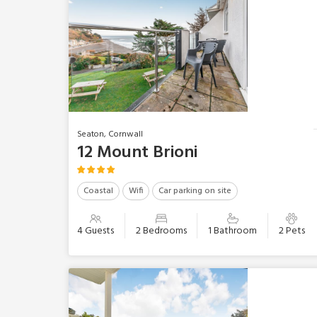
Seaton, Cornwall
12 Mount Brioni
Coastal
Wifi
Car parking on site
4 Guests
2 Bedrooms
1 Bathroom
2 Pets