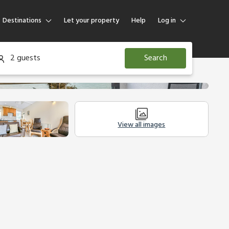
Destinations
Let your property
Help
Log in
Log in
2 guests
Search
Guest
Homeowner
View all images