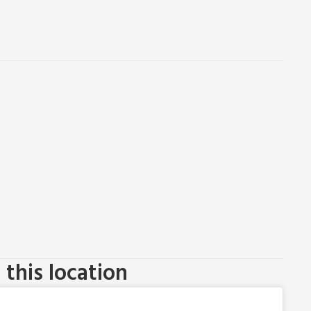
this location