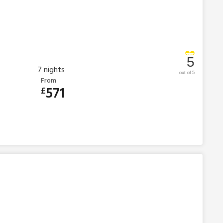
5
7
nights
out of 5
From
571
£