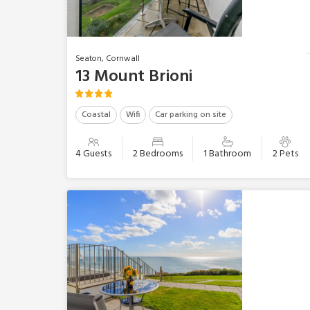
Seaton, Cornwall
13 Mount Brioni
Coastal
Wifi
Car parking on site
4 Guests
2 Bedrooms
1 Bathroom
2 Pets