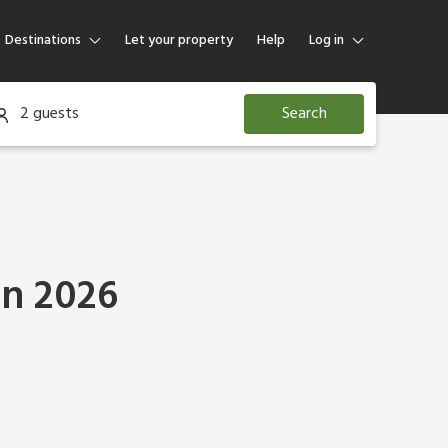
Destinations
Let your property
Help
Log in
Log in
2 guests
Search
Guest
Homeowner
in 2026