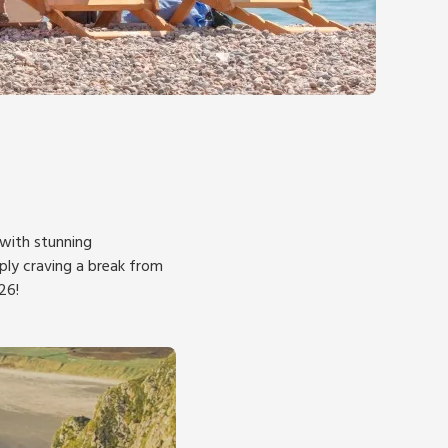
 with stunning
mply craving a break from
26!