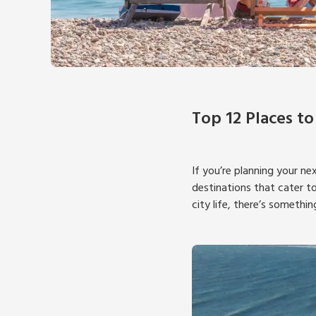
Top 12 Places to
If you’re planning your ne
destinations that cater to
city life, there’s somethin