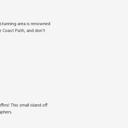
 stunning area is renowned
re Coast Path, and don’t
ins! This small island off
aphers.