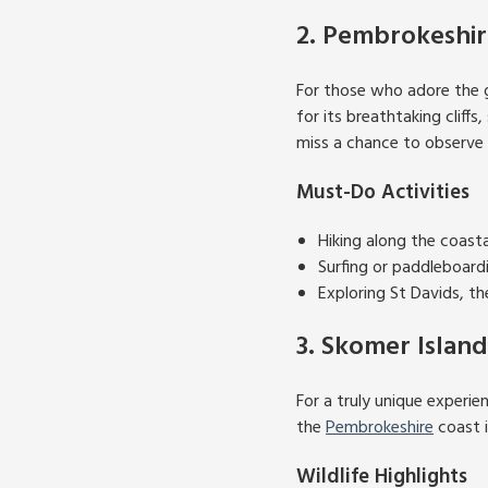
2. Pembrokeshir
For those who adore the 
for its breathtaking cliff
miss a chance to observe t
Must-Do Activities
Hiking along the coast
Surfing or paddleboard
Exploring St Davids, th
3. Skomer Island
For a truly unique experien
the
Pembrokeshire
coast i
Wildlife Highlights