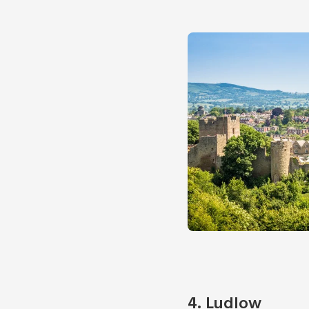
4
. Ludlow