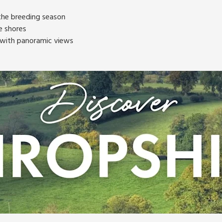
 the breeding season
e shores
s with panoramic views