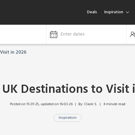
Deals
Inspiration
Enter dates
Visit in 2026
 UK Destinations to Visit 
Posted on 15-01-25
, updated on 16-03-26
By: Claire S.   |   4 minute read
Inspiration