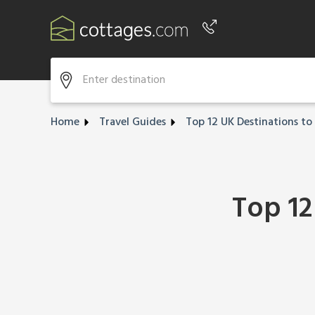
Phone number
+44 345 604 3889
Home
Travel Guides
Top 12 UK Destinations to 
Top 12