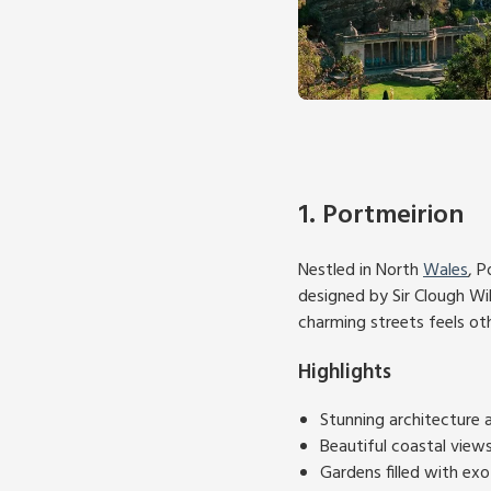
1. Portmeirion
Nestled in North
Wales
, P
designed by Sir Clough Wil
charming streets feels ot
Highlights
Stunning architecture a
Beautiful coastal view
Gardens filled with exo