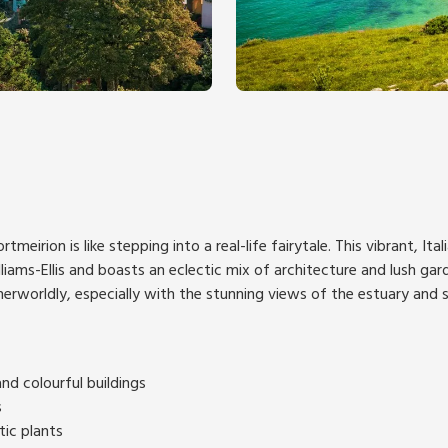
ortmeirion is like stepping into a real-life fairytale. This vibrant, Ita
liams-Ellis and boasts an eclectic mix of architecture and lush gard
herworldly, especially with the stunning views of the estuary and
nd colourful buildings
s
tic plants