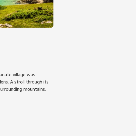
lianate village was
ens. A stroll through its
 surrounding mountains.