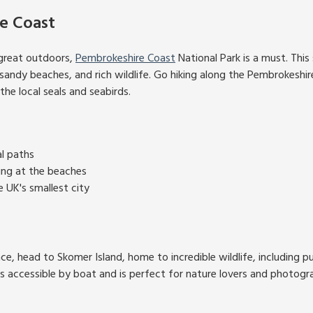
e Coast
great outdoors,
Pembrokeshire Coast
National Park is a must. This
s, sandy beaches, and rich wildlife. Go hiking along the Pembrokeshi
he local seals and seabirds.
al paths
ing at the beaches
e UK's smallest city
ce, head to Skomer Island, home to incredible wildlife, including puff
s accessible by boat and is perfect for nature lovers and photogr