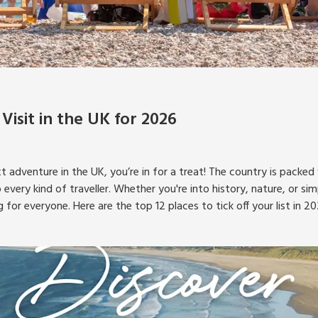
 Visit in the UK for 2026
xt adventure in the UK, you’re in for a treat! The country is packed
 every kind of traveller. Whether you're into history, nature, or si
g for everyone. Here are the top 12 places to tick off your list in 20