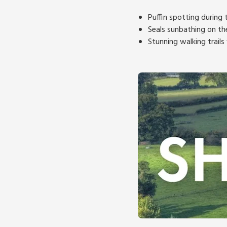
Puffin spotting during
Seals sunbathing on th
Stunning walking trail