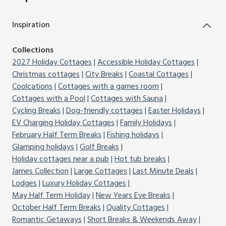
Inspiration
Collections
2027 Holiday Cottages
Accessible Holiday Cottages
Christmas cottages
City Breaks
Coastal Cottages
Coolcations
Cottages with a games room
Cottages with a Pool
Cottages with Sauna
Cycling Breaks
Dog-friendly cottages
Easter Holidays
EV Charging Holiday Cottages
Family Holidays
February Half Term Breaks
Fishing holidays
Glamping holidays
Golf Breaks
Holiday cottages near a pub
Hot tub breaks
James Collection
Large Cottages
Last Minute Deals
Lodges
Luxury Holiday Cottages
May Half Term Holiday
New Years Eve Breaks
October Half Term Breaks
Quality Cottages
Romantic Getaways
Short Breaks & Weekends Away