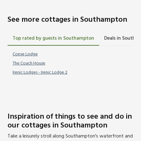
See more cottages in Southampton
Top rated by guests in Southampton
Deals in Southa
Copse Lodge
The Coach House
Irenic Lodges - Irenic Lodge 2
Inspiration of things to see and do in
our cottages in Southampton
Take a leisurely stroll along Southampton's waterfront and