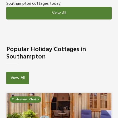
Southampton cottages today.
View All
Popular Holiday Cottages in
Southampton
View All
Customers' Choice