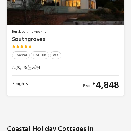
Bursledon, Hampshire
Southgroves
Coastal
Hot Tub
Wifi
10
5
5
1
10 Guests
5 Bedrooms
5 Bathrooms
1 Pet
4,848
£
7
nights
From
Coastal Holiday Cottages in