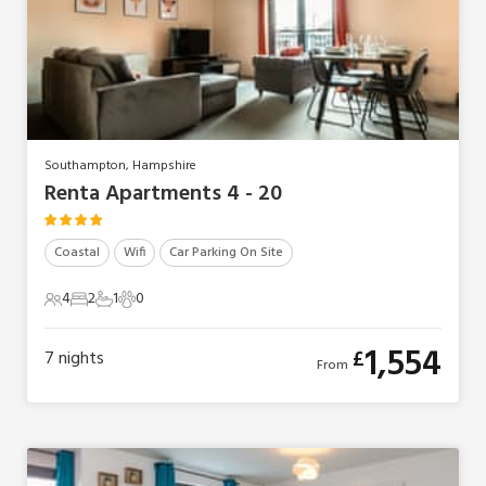
Southampton, Hampshire
Renta Apartments 4 - 20
Coastal
Wifi
Car Parking On Site
4
2
1
0
4 Guests
2 Bedrooms
1 Bathroom
0 Pets
1,554
£
7
nights
From