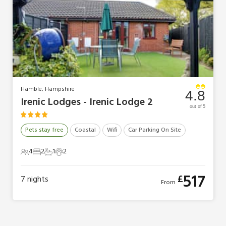
Hamble, Hampshire
4.8
Irenic Lodges - Irenic Lodge 2
out of 5
Pets stay free
Coastal
Wifi
Car Parking On Site
4
2
1
2
4 Guests
2 Bedrooms
1 Bathroom
2 Pets
517
£
7
nights
From