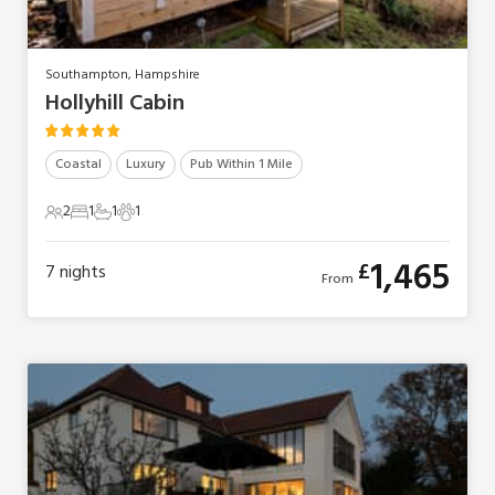
Southampton, Hampshire
Hollyhill Cabin
Coastal
Luxury
Pub Within 1 Mile
2
1
1
1
2 Guests
1 Bedroom
1 Bathroom
1 Pet
1,465
£
7
nights
From