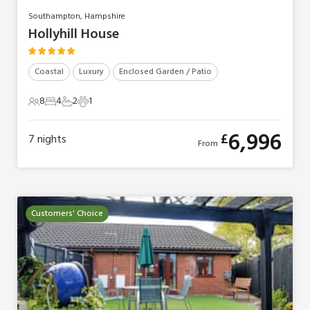
Southampton, Hampshire
Hollyhill House
Coastal
Luxury
Enclosed Garden / Patio
8
4
2
1
8 Guests
4 Bedrooms
2 Bathrooms
1 Pet
6,996
£
7
nights
From
Customers' Choice