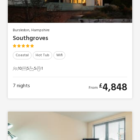
Bursledon, Hampshire
Southgroves
Coastal
Hot Tub
Wifi
10
5
5
1
10 Guests
5 Bedrooms
5 Bathrooms
1 Pet
4,848
£
7
nights
From