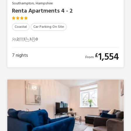
Southampton, Hampshire
Renta Apartments 4 - 2
Coastal
Car Parking On Site
2
1
1
0
2 Guests
1 Bedroom
1 Bathroom
0 Pets
1,554
£
7
nights
From