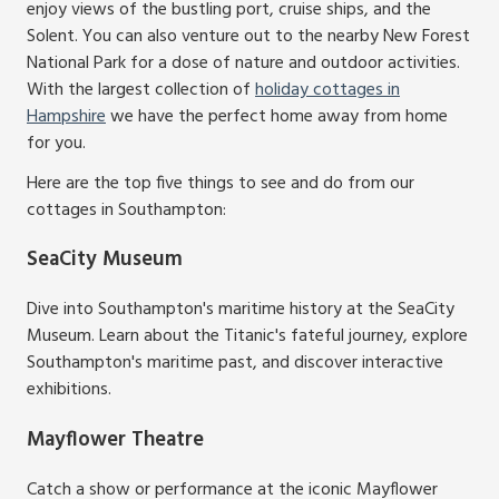
enjoy views of the bustling port, cruise ships, and the
Solent. You can also venture out to the nearby New Forest
National Park for a dose of nature and outdoor activities.
With the largest collection of
holiday cottages in
Hampshire
we have the perfect home away from home
for you.
Here are the top five things to see and do from our
cottages in Southampton:
SeaCity Museum
Dive into Southampton's maritime history at the SeaCity
Museum. Learn about the Titanic's fateful journey, explore
Southampton's maritime past, and discover interactive
exhibitions.
Mayflower Theatre
Catch a show or performance at the iconic Mayflower