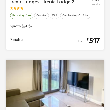
Irenic Lodges - Irenic Lodge 2
out of 5
Pets stay free
Coastal
Wifi
Car Parking On Site
4
2
1
2
4 Guests
2 Bedrooms
1 Bathroom
2 Pets
517
£
7
nights
From