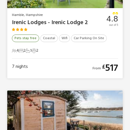
Hamble, Hampshire
4.8
Irenic Lodges - Irenic Lodge 2
out of 5
Pets stay free
Coastal
Wifi
Car Parking On Site
4
2
1
2
4 Guests
2 Bedrooms
1 Bathroom
2 Pets
517
£
7
nights
From