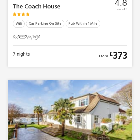
4.8
The Coach House
out of 5
Wifi
Car Parking On Site
Pub Within 1 Mile
3
2
1
1
3 Guests
2 Bedrooms
1 Bathroom
1 Pet
373
£
7
nights
From