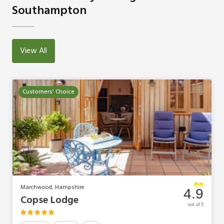
Southampton
View All
Customers' Choice
Marchwood, Hampshire
4.9
Copse Lodge
out of 5