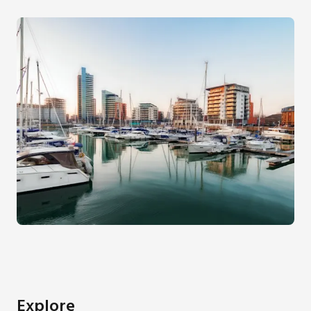
Explore