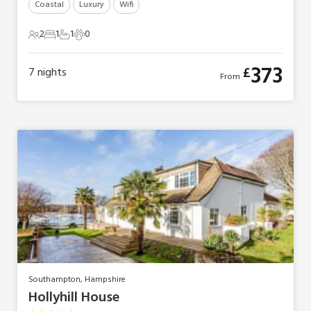
Coastal
Luxury
Wifi
2
1
1
0
2 Guests
1 Bedroom
1 Bathroom
0 Pets
373
£
7
nights
From
Southampton, Hampshire
Hollyhill House