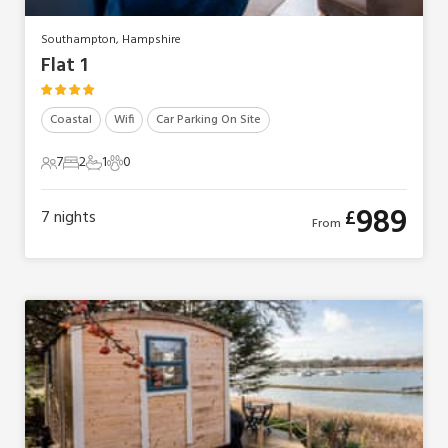
Southampton, Hampshire
Flat 1
Coastal
Wifi
Car Parking On Site
7
2
1
0
7 Guests
2 Bedrooms
1 Bathroom
0 Pets
989
£
7
nights
From