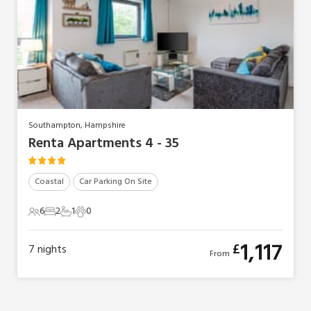
Southampton, Hampshire
Renta Apartments 4 - 35
Coastal
Car Parking On Site
6
2
1
0
6 Guests
2 Bedrooms
1 Bathroom
0 Pets
1,117
£
7
nights
From