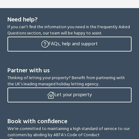
Need help?
If you can’t find the information you need in the Frequently Asked
Questions section, our team will be happy to assist.
FAQs, help and support
Partner with us
Thinking of letting your property? Benefit from partnering with
the UK’s leading managed holiday letting agency.
Let your property
Book with confidence
We're committed to maintaining a high standard of service to our
customers by abiding by ABTA's Code of Conduct