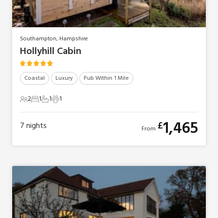
Southampton, Hampshire
Hollyhill Cabin
Coastal
Luxury
Pub Within 1 Mile
2
1
1
1
2 Guests
1 Bedroom
1 Bathroom
1 Pet
1,465
£
7
nights
From