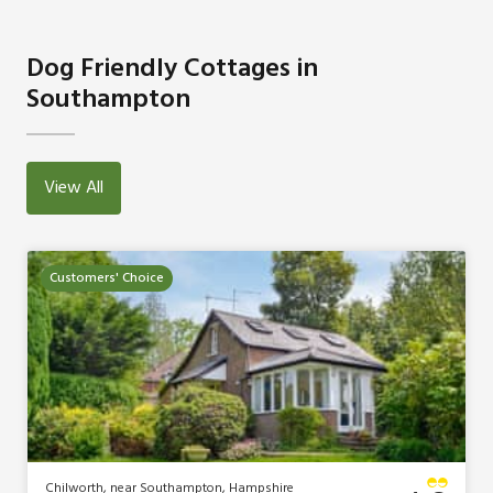
Dog Friendly Cottages in
Southampton
View All
Customers' Choice
Chilworth, near Southampton, Hampshire