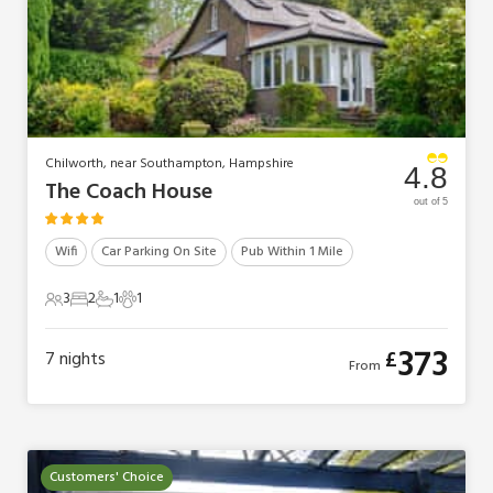
Chilworth, near Southampton, Hampshire
4.8
The Coach House
out of 5
Wifi
Car Parking On Site
Pub Within 1 Mile
3
2
1
1
3 Guests
2 Bedrooms
1 Bathroom
1 Pet
373
£
7
nights
From
Customers' Choice