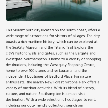
This vibrant port city located on the south coast, offers a
wide range of attractions for visitors of all ages. The city
boasts a rich maritime history, which can be explored at
the SeaCity Museum and the Titanic Trail. Explore the
city's historic walls and gates, such as the Bargate and
Westgate. Southampton is home to a variety of shopping
destinations, including the Westquay Shopping Centre,
home to over 100 stores and restaurants, and the
independent boutiques of Bedford Place. For nature
enthusiasts, the nearby New Forest National Park offers a
variety of outdoor activities. With its blend of history,
culture, and nature, Southampton is a must-visit
destination. With a wide selection of cottages to rent,
including our dog-friendly collection, search our