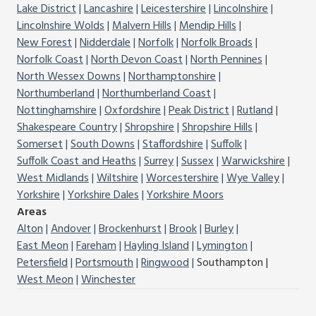
Lake District
Lancashire
Leicestershire
Lincolnshire
Lincolnshire Wolds
Malvern Hills
Mendip Hills
New Forest
Nidderdale
Norfolk
Norfolk Broads
Norfolk Coast
North Devon Coast
North Pennines
North Wessex Downs
Northamptonshire
Northumberland
Northumberland Coast
Nottinghamshire
Oxfordshire
Peak District
Rutland
Shakespeare Country
Shropshire
Shropshire Hills
Somerset
South Downs
Staffordshire
Suffolk
Suffolk Coast and Heaths
Surrey
Sussex
Warwickshire
West Midlands
Wiltshire
Worcestershire
Wye Valley
Yorkshire
Yorkshire Dales
Yorkshire Moors
Areas
Alton
Andover
Brockenhurst
Brook
Burley
East Meon
Fareham
Hayling Island
Lymington
Petersfield
Portsmouth
Ringwood
Southampton
West Meon
Winchester