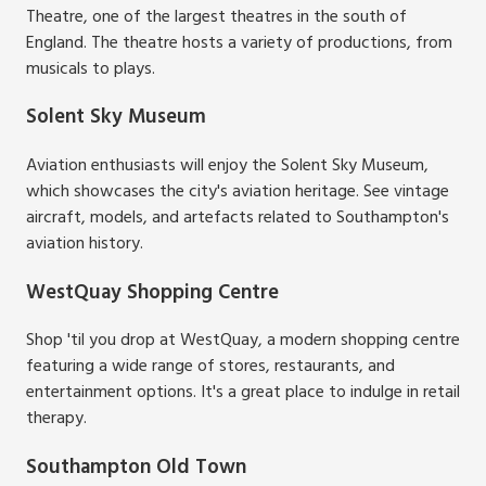
Theatre, one of the largest theatres in the south of
England. The theatre hosts a variety of productions, from
musicals to plays.
Solent Sky Museum
Aviation enthusiasts will enjoy the Solent Sky Museum,
which showcases the city's aviation heritage. See vintage
aircraft, models, and artefacts related to Southampton's
aviation history.
WestQuay Shopping Centre
Shop 'til you drop at WestQuay, a modern shopping centre
featuring a wide range of stores, restaurants, and
entertainment options. It's a great place to indulge in retail
therapy.
Southampton Old Town