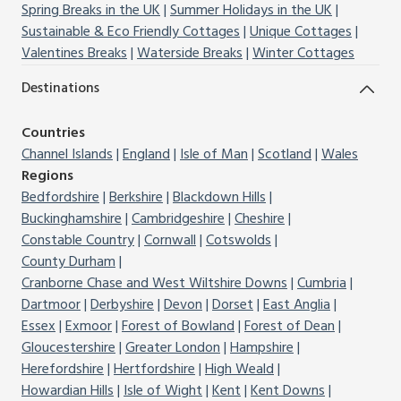
Spring Breaks in the UK
Summer Holidays in the UK
Sustainable & Eco Friendly Cottages
Unique Cottages
Valentines Breaks
Waterside Breaks
Winter Cottages
Destinations
Countries
Channel Islands
England
Isle of Man
Scotland
Wales
Regions
Bedfordshire
Berkshire
Blackdown Hills
Buckinghamshire
Cambridgeshire
Cheshire
Constable Country
Cornwall
Cotswolds
County Durham
Cranborne Chase and West Wiltshire Downs
Cumbria
Dartmoor
Derbyshire
Devon
Dorset
East Anglia
Essex
Exmoor
Forest of Bowland
Forest of Dean
Gloucestershire
Greater London
Hampshire
Herefordshire
Hertfordshire
High Weald
Howardian Hills
Isle of Wight
Kent
Kent Downs