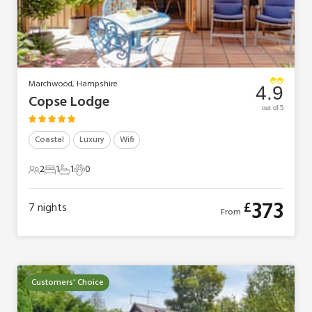
Marchwood, Hampshire
4.9
Copse Lodge
out of 5
Coastal
Luxury
Wifi
2
1
1
0
2 Guests
1 Bedroom
1 Bathroom
0 Pets
373
£
7
nights
From
Customers' Choice