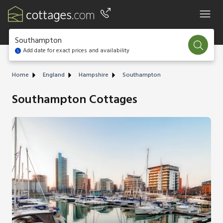
Southampton
Add date for exact prices and availability
Home
England
Hampshire
Southampton
Southampton Cottages