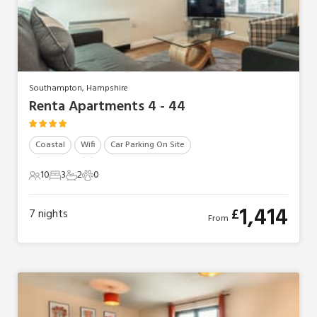
Southampton, Hampshire
Renta Apartments 4 - 44
Coastal
Wifi
Car Parking On Site
10
3
2
0
10 Guests
3 Bedrooms
2 Bathrooms
0 Pets
1,414
£
7
nights
From