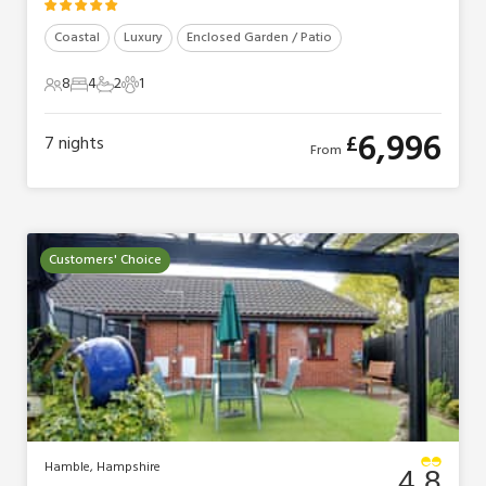
Coastal
Luxury
Enclosed Garden / Patio
8
4
2
1
8 Guests
4 Bedrooms
2 Bathrooms
1 Pet
6,996
£
7
nights
From
Customers' Choice
Hamble, Hampshire
4.8