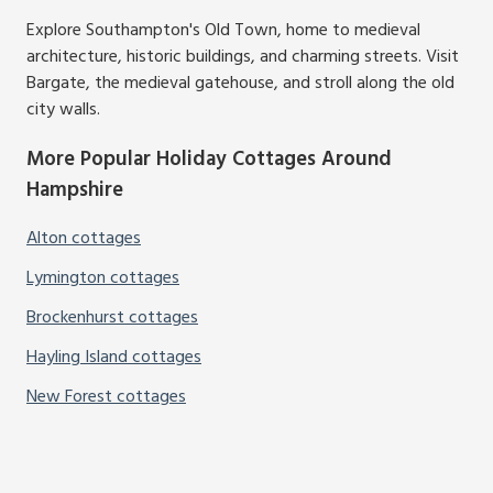
Explore Southampton's Old Town, home to medieval
architecture, historic buildings, and charming streets. Visit
Bargate, the medieval gatehouse, and stroll along the old
city walls.
More Popular Holiday Cottages Around
Hampshire
Alton cottages
Lymington cottages
Brockenhurst cottages
Hayling Island cottages
New Forest cottages