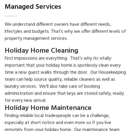
Managed Services
We understand different owners have different needs,
lifestyles and budgets. That’s why we offer different levels of
property management services.
Holiday Home Cleaning
First impressions are everything. That’s why its vitally
important that your holiday home is spotlessly clean every
time a new guest walks through the door. Our Housekeeping
team can help source quality, reliable cleaners as well as
laundry services. We’ll also take care of booking
administration and ensure that keys are stored safely, ready
for every new arrival.
Holiday Home Maintenance
Finding reliable local tradespeople can be a challenge,
especially at short notice and even more so if you live
remotely from your holiday home. Our maintenance team