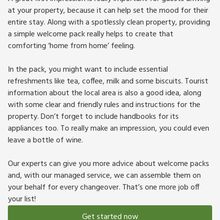
at your property, because it can help set the mood for their
entire stay. Along with a spotlessly clean property, providing
a simple welcome pack really helps to create that
comforting ‘home from home’ feeling.
In the pack, you might want to include essential
refreshments like tea, coffee, milk and some biscuits. Tourist
information about the local area is also a good idea, along
with some clear and friendly rules and instructions for the
property. Don’t forget to include handbooks for its
appliances too. To really make an impression, you could even
leave a bottle of wine.
Our experts can give you more advice about welcome packs
and, with our managed service, we can assemble them on
your behalf for every changeover. That’s one more job off
your list!
Get started now