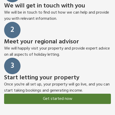
We will get in touch with you
We will be in touch to find out how we can help and provide
you with relevant information.
2
Meet your regional advisor
We will happily visit your property and provide expert advice
on all aspects of holiday letting.
3
Start letting your property
Once you're all set up, your property will go live, and you can
start taking bookings and generating income.
Get started now