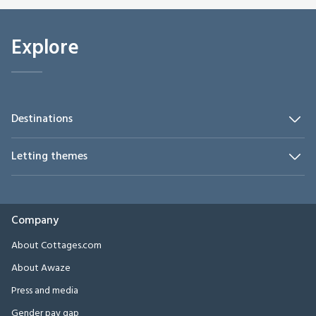
Explore
Destinations
Letting themes
Company
About Cottages.com
About Awaze
Press and media
Gender pay gap