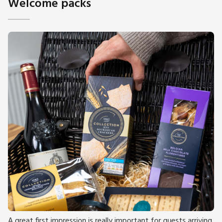
Welcome packs
A great first impression is really important for guests arriving