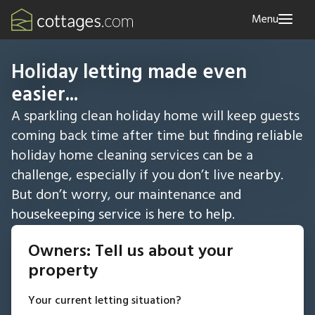
Menu
Holiday letting made even
easier...
A sparkling clean holiday home will keep guests
coming back time after time but finding reliable
holiday home cleaning services can be a
challenge, especially if you don’t live nearby.
But don’t worry, our maintenance and
housekeeping service is here to help.
Owners: Tell us about your
property
Your current letting situation?