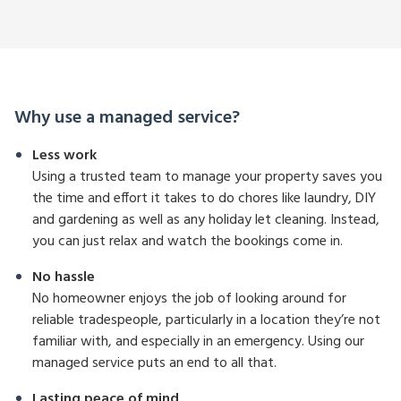
Why use a managed service?
Less work
Using a trusted team to manage your property saves you
the time and effort it takes to do chores like laundry, DIY
and gardening as well as any holiday let cleaning. Instead,
you can just relax and watch the bookings come in.
No hassle
No homeowner enjoys the job of looking around for
reliable tradespeople, particularly in a location they’re not
familiar with, and especially in an emergency. Using our
managed service puts an end to all that.
Lasting peace of mind