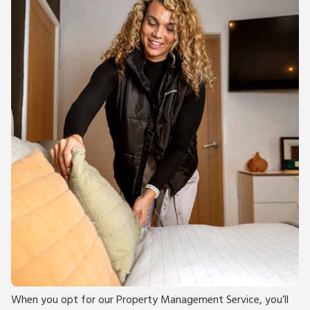
When you opt for our Property Management Service, you’ll