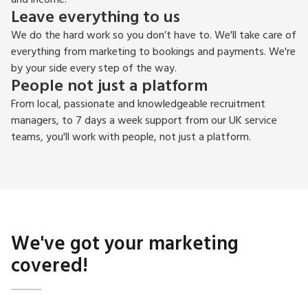
Leave everything to us
We do the hard work so you don’t have to. We'll take care of
everything from marketing to bookings and payments. We're
by your side every step of the way.
People not just a platform
From local, passionate and knowledgeable recruitment
managers, to 7 days a week support from our UK service
teams, you'll work with people, not just a platform.
We've got your marketing
covered!