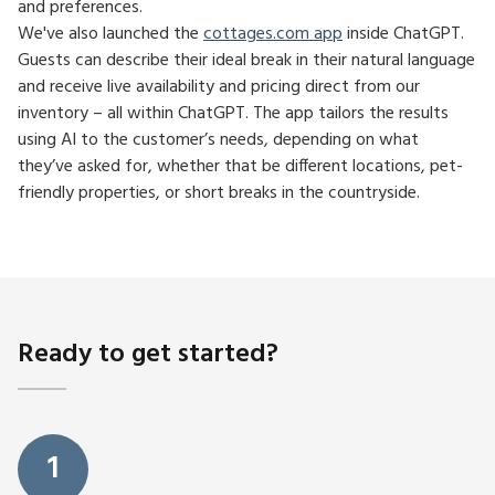
and preferences.
We've also launched the
cottages.com app
inside ChatGPT.
Guests can describe their ideal break in their natural language
and receive live availability and pricing direct from our
inventory – all within ChatGPT. The app tailors the results
using AI to the customer’s needs, depending on what
they’ve asked for, whether that be different locations, pet-
friendly properties, or short breaks in the countryside.
Ready to get started?
1