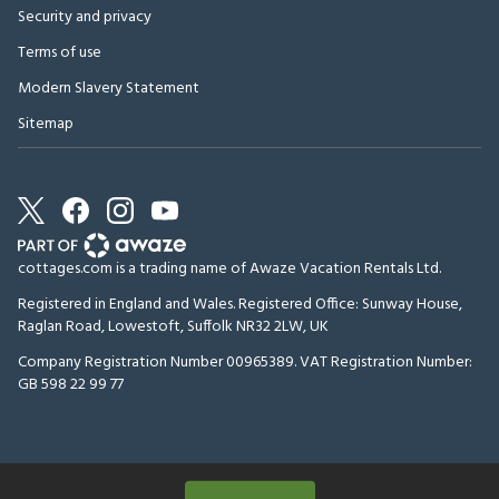
Security and privacy
Terms of use
Modern Slavery Statement
Sitemap
cottages.com is a trading name of Awaze Vacation Rentals Ltd.
Registered in England and Wales. Registered Office: Sunway House,
Raglan Road, Lowestoft, Suffolk NR32 2LW, UK
Company Registration Number 00965389. VAT Registration Number:
GB 598 22 99 77