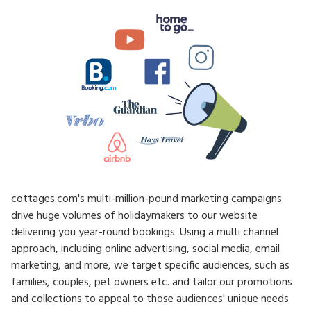
cottages.com's multi-million-pound marketing campaigns
drive huge volumes of holidaymakers to our website
delivering you year-round bookings. Using a multi channel
approach, including online advertising, social media, email
marketing, and more, we target specific audiences, such as
families, couples, pet owners etc. and tailor our promotions
and collections to appeal to those audiences' unique needs