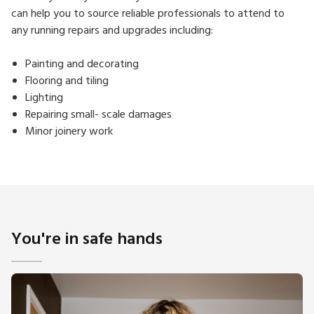
can help you to source reliable professionals to attend to
any running repairs and upgrades including:
Painting and decorating
Flooring and tiling
Lighting
Repairing small- scale damages
Minor joinery work
You're in safe hands