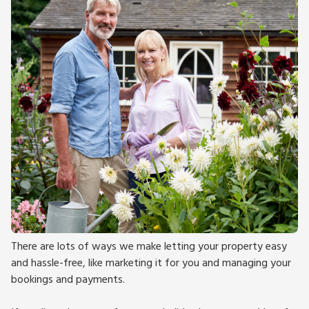
There are lots of ways we make letting your property easy
and hassle-free, like marketing it for you and managing your
bookings and payments.