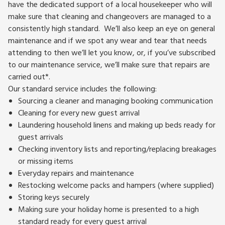
have the dedicated support of a local housekeeper who will
make sure that cleaning and changeovers are managed to a
consistently high standard. We’ll also keep an eye on general
maintenance and if we spot any wear and tear that needs
attending to then we’ll let you know, or, if you’ve subscribed
to our maintenance service, we’ll make sure that repairs are
carried out*.
Our standard service includes the following:
Sourcing a cleaner and managing booking communication
Cleaning for every new guest arrival
Laundering household linens and making up beds ready for
guest arrivals
Checking inventory lists and reporting/replacing breakages
or missing items
Everyday repairs and maintenance
Restocking welcome packs and hampers (where supplied)
Storing keys securely
Making sure your holiday home is presented to a high
standard ready for every guest arrival