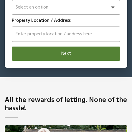
Property Location / Address
Next
All the rewards of letting. None of the
hassle!