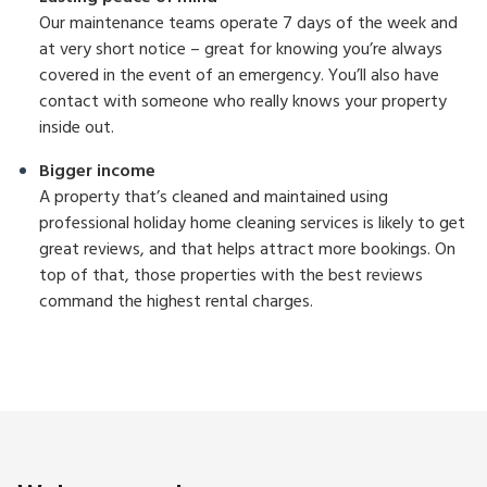
Our maintenance teams operate 7 days of the week and
at very short notice – great for knowing you’re always
covered in the event of an emergency. You’ll also have
contact with someone who really knows your property
inside out.
Bigger income
A property that’s cleaned and maintained using
professional holiday home cleaning services is likely to get
great reviews, and that helps attract more bookings. On
top of that, those properties with the best reviews
command the highest rental charges.