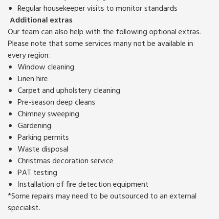
Regular housekeeper visits to monitor standards
Additional extras
Our team can also help with the following optional extras.
Please note that some services many not be available in
every region:
Window cleaning
Linen hire
Carpet and upholstery cleaning
Pre-season deep cleans
Chimney sweeping
Gardening
Parking permits
Waste disposal
Christmas decoration service
PAT testing
Installation of fire detection equipment
*Some repairs may need to be outsourced to an external
specialist.