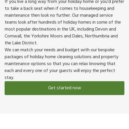
If you live a long way from your holiday home or you’d prefer
to take a back seat when if comes to housekeeping and
maintenance then look no further. Our managed service
teams look after hundreds of holiday homes in some of the
most popular destinations in the UK, including Devon and
Cornwall, the Yorkshire Moors and Dales, Northumbria and
the Lake District.
We can match your needs and budget with our bespoke
packages of holiday home cleaning solutions and property
maintenance options so that you can relax knowing that
each and every one of your guests will enjoy the perfect
stay.
Get started now