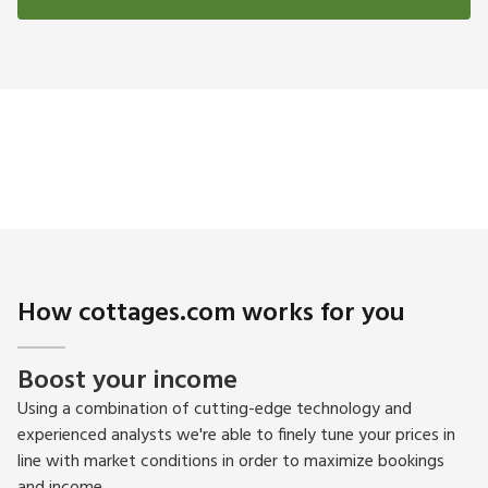
How cottages.com works for you
Boost your income
Using a combination of cutting-edge technology and
experienced analysts we're able to finely tune your prices in
line with market conditions in order to maximize bookings
and income.