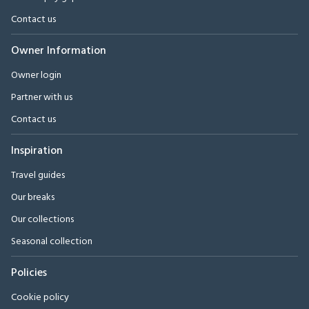
Contact us
Owner Information
Owner login
Partner with us
Contact us
Inspiration
Travel guides
Our breaks
Our collections
Seasonal collection
Policies
Cookie policy