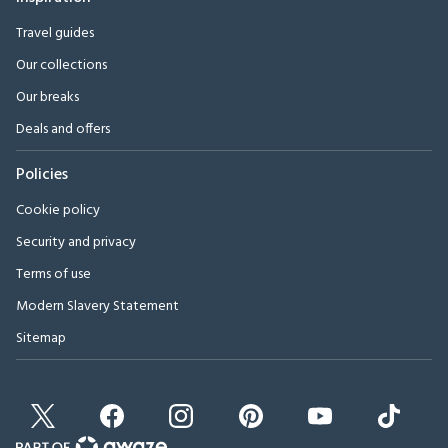
Travel guides
Our collections
Our breaks
Deals and offers
Policies
Cookie policy
Security and privacy
Terms of use
Modern Slavery Statement
Sitemap