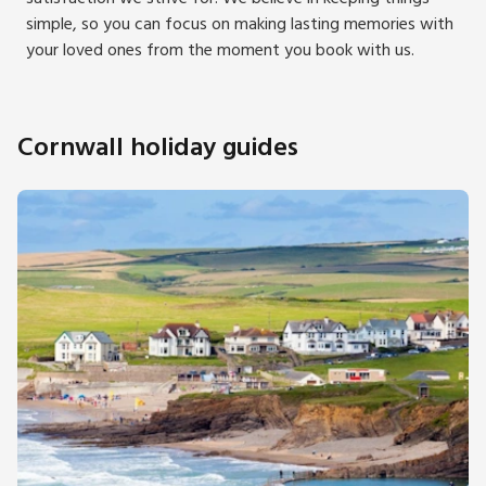
simple, so you can focus on making lasting memories with
your loved ones from the moment you book with us.
Cornwall holiday guides