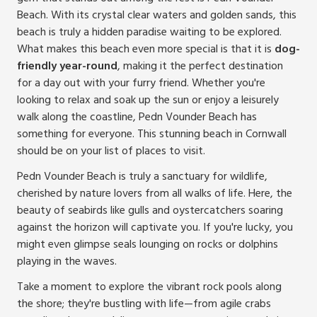
Beach. With its crystal clear waters and golden sands, this
beach is truly a hidden paradise waiting to be explored.
What makes this beach even more special is that it is
dog-
friendly year-round
, making it the perfect destination
for a day out with your furry friend. Whether you're
looking to relax and soak up the sun or enjoy a leisurely
walk along the coastline, Pedn Vounder Beach has
something for everyone. This stunning beach in Cornwall
should be on your list of places to visit.
Pedn Vounder Beach is truly a sanctuary for wildlife,
cherished by nature lovers from all walks of life. Here, the
beauty of seabirds like gulls and oystercatchers soaring
against the horizon will captivate you. If you're lucky, you
might even glimpse seals lounging on rocks or dolphins
playing in the waves.
Take a moment to explore the vibrant rock pools along
the shore; they're bustling with life—from agile crabs