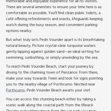
memorable and enjoyable experience for all its visitors.
There are several amenities to ensure your time here is as
comfortable as possible. You'll find clean public toilets, a
café offering refreshments and snacks, lifeguards keeping
watch during the busy season, and convenient parking
options nearby.
But what truly sets Pedn Vounder apart is its breathtaking
natural beauty. Picture crystal-clear turquoise waters
gently lapping against golden sand—an ideal setting for
swimming, sunbathing, or simply unwinding by the sea.
To reach Pedn Vounder Beach, start your journey by
driving to the charming town of Penzance. From there,
make your way towards Treen and look for signs pointing
you to the nearby village of Porthcurno. Nestled near
Porthcurno
, Pedn Vounder Beach awaits your visit.
You can access this stunning beach either by taking a
scenic walk along the coastal path from the Minack