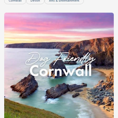
Cornwall
Devon
Arts & Entertainment