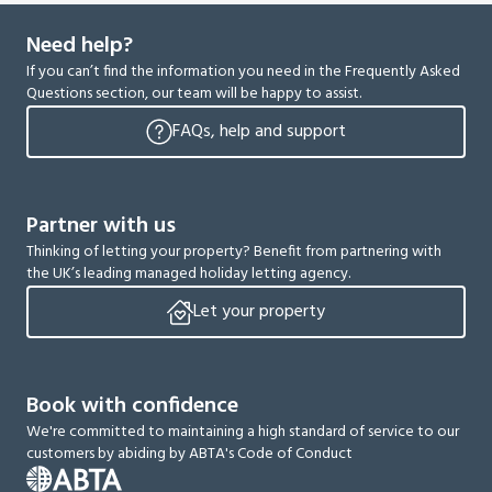
Need help?
If you can’t find the information you need in the Frequently Asked
Questions section, our team will be happy to assist.
FAQs, help and support
Partner with us
Thinking of letting your property? Benefit from partnering with
the UK’s leading managed holiday letting agency.
Let your property
Book with confidence
We're committed to maintaining a high standard of service to our
customers by abiding by ABTA's Code of Conduct