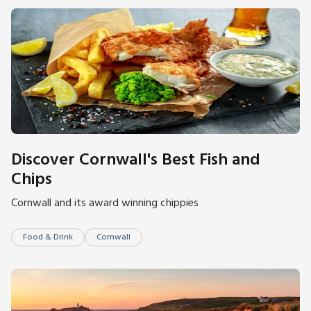
Discover Cornwall's Best Fish and
Chips
Cornwall and its award winning chippies
Food & Drink
Cornwall