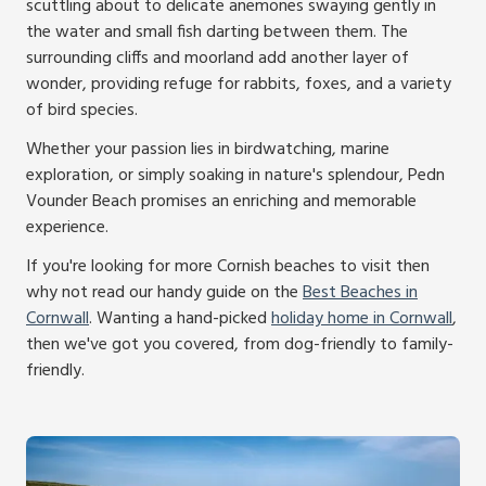
scuttling about to delicate anemones swaying gently in
the water and small fish darting between them. The
surrounding cliffs and moorland add another layer of
wonder, providing refuge for rabbits, foxes, and a variety
of bird species.
Whether your passion lies in birdwatching, marine
exploration, or simply soaking in nature's splendour, Pedn
Vounder Beach promises an enriching and memorable
experience.
If you're looking for more Cornish beaches to visit then
why not read our handy guide on the
Best Beaches in
Cornwall
. Wanting a hand-picked
holiday home in Cornwall
,
then we've got you covered, from dog-friendly to family-
friendly.