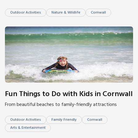
Outdoor Activities
Nature & Wildlife
Cornwall
Fun Things to Do with Kids in Cornwall
From beautiful beaches to family-friendly attractions
Outdoor Activities
Family Friendly
Cornwall
Arts & Entertainment