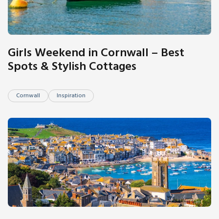
Girls Weekend in Cornwall – Best
Spots & Stylish Cottages
Cornwall
Inspiration