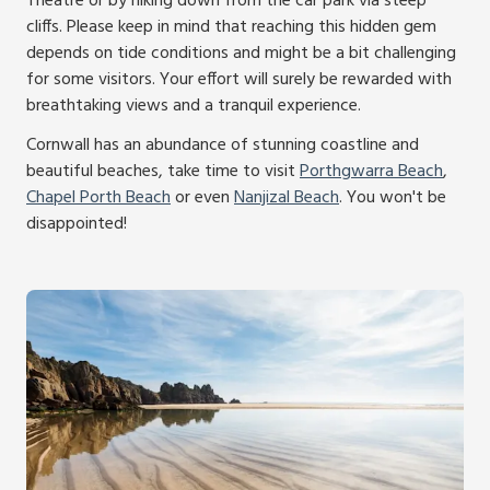
Theatre or by hiking down from the car park via steep
cliffs. Please keep in mind that reaching this hidden gem
depends on tide conditions and might be a bit challenging
for some visitors. Your effort will surely be rewarded with
breathtaking views and a tranquil experience.
Cornwall has an abundance of stunning coastline and
beautiful beaches, take time to visit
Porthgwarra Beach
,
Chapel Porth Beach
or even
Nanjizal Beach
. You won't be
disappointed!