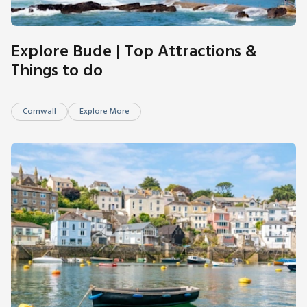
Explore Bude | Top Attractions &
Things to do
Cornwall
Explore More