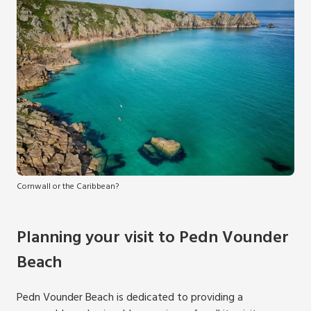
Cornwall or the Caribbean?
Planning your visit to Pedn Vounder
Beach
Pedn Vounder Beach is dedicated to providing a