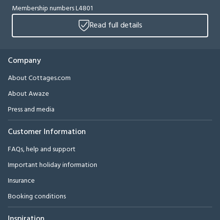
Membership numbers L4801
Read full details
Company
About Cottages.com
About Awaze
Press and media
Customer Information
FAQs, help and support
Important holiday information
Insurance
Booking conditions
Inspiration