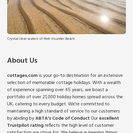
Crystal clear waters of Pedr Vounder Beach
About Us
cottages.com
is your go-to destination for an extensive
selection of memorable cottage holidays. With a wealth
of experience spanning over 45 years, we boast a
portfolio of over 21,000 holiday homes spread across the
UK, catering to every budget.
We're committed to
maintaining a high standard of service to our customers
by abiding by
ABTA's Code of Conduct
Our
excellent
Trustpilot rating
reflects the high level of customer
satisfaction we strive for. We believe in keeping things