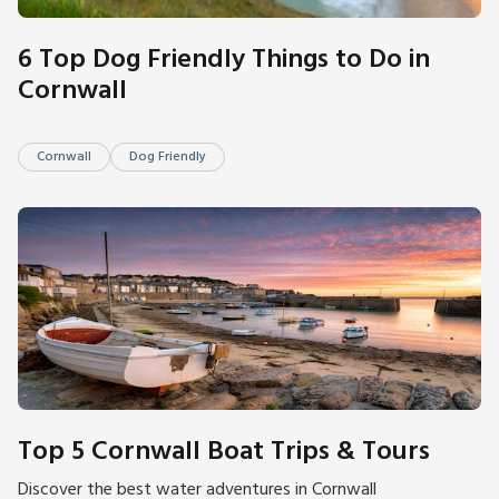
6 Top Dog Friendly Things to Do in
Cornwall
Cornwall
Dog Friendly
Top 5 Cornwall Boat Trips & Tours
Discover the best water adventures in Cornwall