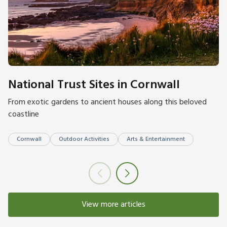
National Trust Sites in Cornwall
From exotic gardens to ancient houses along this beloved
coastline
Cornwall
Outdoor Activities
Arts & Entertainment
View more articles