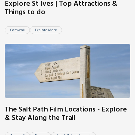
Explore St Ives | Top Attractions &
Things to do
Cornwall
Explore More
The Salt Path Film Locations - Explore
& Stay Along the Trail