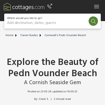
Where would you like to go?
Add destination, dates, guests
Home
Travel Guides
Cornwall's Pedn Vounder Beach
Explore the Beauty of
Pedn Vounder Beach
A Cornish Seaside Gem
Posted on 23-05-24
, updated on 16-06-25
By: Claire S.   |   3 minute read