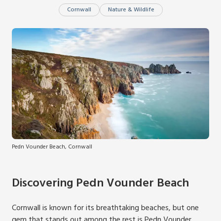
Cornwall
Nature & Wildlife
Pedn Vounder Beach, Cornwall
Discovering Pedn Vounder Beach
Cornwall is known for its breathtaking beaches, but one
gem that stands out among the rest is Pedn Vounder