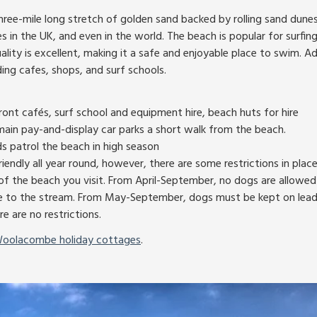
ee-mile long stretch of golden sand backed by rolling sand dunes. 
 in the UK, and even in the world. The beach is popular for surfin
lity is excellent, making it a safe and enjoyable place to swim. Add
ding cafes, shops, and surf schools.
ront cafés, surf school and equipment hire, beach huts for hire
main pay-and-display car parks a short walk from the beach.
ds patrol the beach in high season
iendly all year round, however, there are some restrictions in plac
f the beach you visit. From April-September, no dogs are allowed
 to the stream. From May-September, dogs must be kept on leads
re are no restrictions.
oolacombe holiday cottages
.