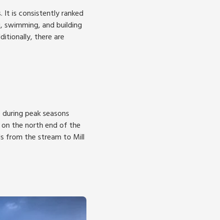
It is consistently ranked
g, swimming, and building
itionally, there are
e during peak seasons
 on the north end of the
 from the stream to Mill