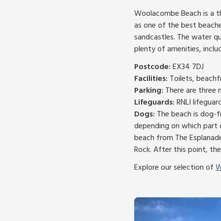
Woolacombe Beach is a thr
as one of the best beaches
sandcastles. The water qua
plenty of amenities, inclu
Postcode:
EX34 7DJ
Facilities:
Toilets, beachf
Parking:
There are three 
Lifeguards:
RNLI lifeguar
Dogs:
The beach is dog-fr
depending on which part o
beach from The Esplanade
Rock. After this point, the
Explore our selection of
W