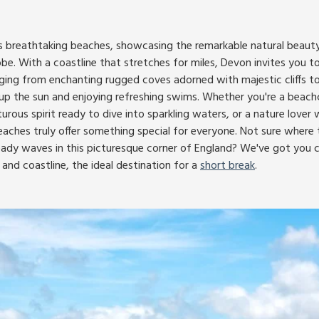
ts breathtaking beaches, showcasing the remarkable natural beauty
obe. With a coastline that stretches for miles, Devon invites you to
ging from enchanting rugged coves adorned with majestic cliffs 
g up the sun and enjoying refreshing swims. Whether you're a bea
rous spirit ready to dive into sparkling waters, or a nature lover
eaches truly offer something special for everyone. Not sure where 
eady waves in this picturesque corner of England? We've got you 
and coastline, the ideal destination for a
short break
.