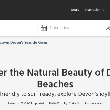
Deals
Inspiration
Enter dates
scover Devon's Seaside Gems
er the Natural Beauty of 
Beaches
riendly to surf ready, explore Devon's idyl
Posted on 13-08-24
, updated on 16-06-25
By: Claire S.   |   8 minute read