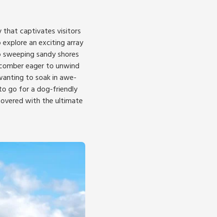
 that captivates visitors
 explore an exciting array
to sweeping sandy shores
chcomber eager to unwind
 wanting to soak in awe-
to go for a dog-friendly
covered with the ultimate