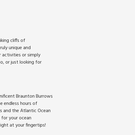
ing cliffs of
ruly unique and
activities or simply
, or just looking for
gnificent Braunton Burrows
te endless hours of
es and the Atlantic Ocean
p for your ocean
ght at your fingertips!