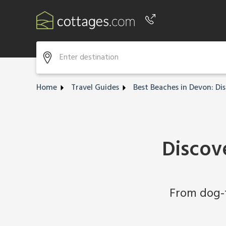
Phone number
+44 345 604 3889
Home
Travel Guides
Best Beaches in Devon: Di
Discov
From dog-f