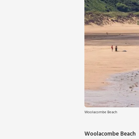
Woolacombe Beach
Woolacombe Beach