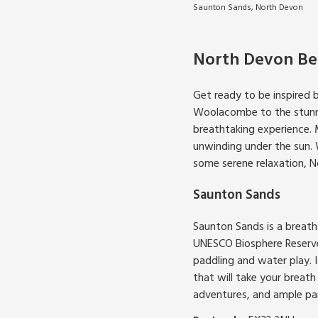
Saunton Sands, North Devon
North Devon Be
Get ready to be inspired 
Woolacombe to the stunnin
breathtaking experience. 
unwinding under the sun. W
some serene relaxation, 
Saunton Sands
Saunton Sands is a breath
UNESCO Biosphere Reserve.
paddling and water play. 
that will take your breath
adventures, and ample park