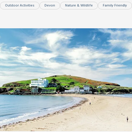
Outdoor Activities
Devon
Nature & Wildlife
Family Friendly