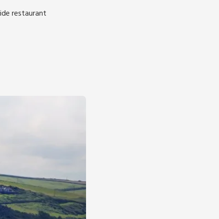
ide restaurant