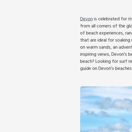
Devon
is celebrated for i
from all corners of the gl
of beach experiences, ran
that are ideal for soakin
on warm sands, an adventu
inspiring views, Devon's b
beach? Looking for surf r
guide on Devon's beaches 