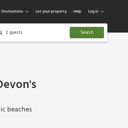
Destinations
Let your property
Help
Log in
Log in
2 guests
Search
Guest
Homeowner
Devon's
lic beaches