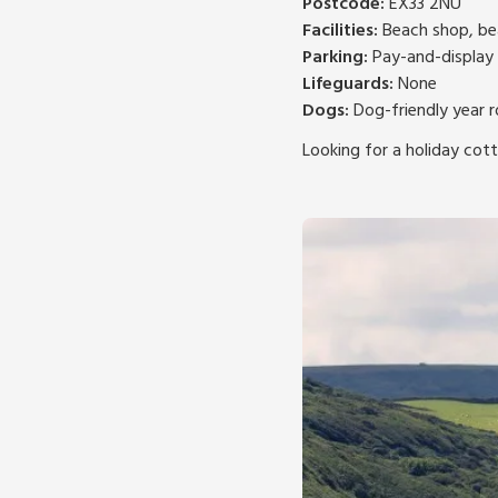
Postcode:
EX33 2NU
Facilities:
Beach shop, bea
Parking:
Pay-and-display 
Lifeguards:
None
Dogs:
Dog-friendly year 
Looking for a holiday cot