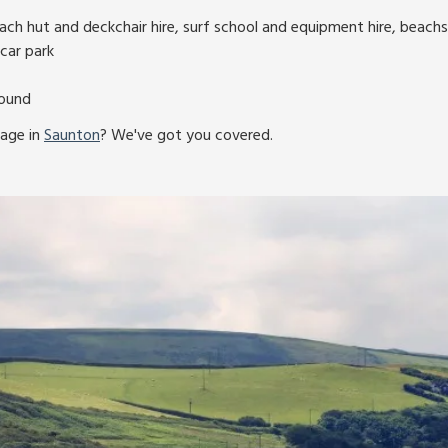
ch hut and deckchair hire, surf school and equipment hire, beachs
car park
round
tage in
Saunton
? We've got you covered.