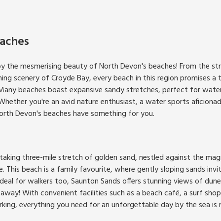
aches
by the mesmerising beauty of North Devon's beaches! From the strik
g scenery of Croyde Bay, every beach in this region promises a t
Many beaches boast expansive sandy stretches, perfect for water 
hether you're an avid nature enthusiast, a water sports aficionado
North Devon's beaches have something for you.
taking three-mile stretch of golden sand, nestled against the ma
 This beach is a family favourite, where gently sloping sands invi
Ideal for walkers too, Saunton Sands offers stunning views of dun
 away! With convenient facilities such as a beach café, a surf sho
ing, everything you need for an unforgettable day by the sea is ri