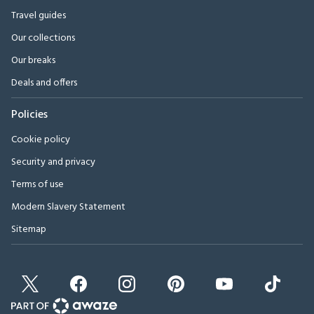
Travel guides
Our collections
Our breaks
Deals and offers
Policies
Cookie policy
Security and privacy
Terms of use
Modern Slavery Statement
Sitemap