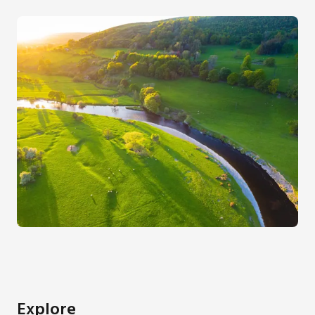
Explore