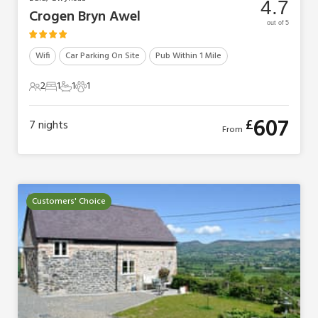
4.7
Crogen Bryn Awel
out of 5
Wifi
Car Parking On Site
Pub Within 1 Mile
2
1
1
1
2 Guests
1 Bedroom
1 Bathroom
1 Pet
607
£
7
nights
From
Customers' Choice