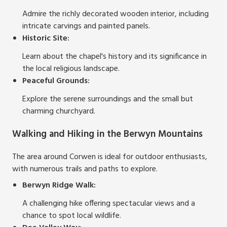
Admire the richly decorated wooden interior, including
intricate carvings and painted panels.
Historic Site:
Learn about the chapel's history and its significance in
the local religious landscape.
Peaceful Grounds:
Explore the serene surroundings and the small but
charming churchyard.
Walking and Hiking in the Berwyn Mountains
The area around Corwen is ideal for outdoor enthusiasts,
with numerous trails and paths to explore.
Berwyn Ridge Walk:
A challenging hike offering spectacular views and a
chance to spot local wildlife.