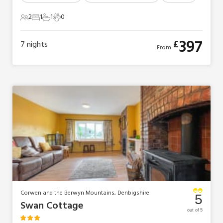
2
1
1
0
2 Guests
1 Bedroom
1 Bathroom
0 Pets
397
£
7
nights
From
Corwen and the Berwyn Mountains, Denbigshire
5
Swan Cottage
out of 5