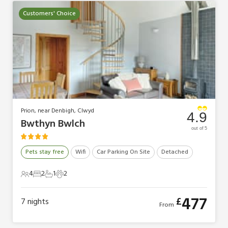
Customers' Choice
Prion, near Denbigh, Clwyd
4.9
Bwthyn Bwlch
out of 5
Pets stay free
Wifi
Car Parking On Site
Detached
4
2
1
2
4 Guests
2 Bedrooms
1 Bathroom
2 Pets
477
£
7
nights
From