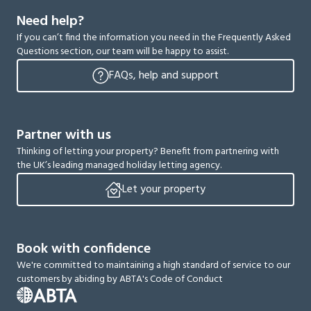
Need help?
If you can’t find the information you need in the Frequently Asked
Questions section, our team will be happy to assist.
FAQs, help and support
Partner with us
Thinking of letting your property? Benefit from partnering with
the UK’s leading managed holiday letting agency.
Let your property
Book with confidence
We're committed to maintaining a high standard of service to our
customers by abiding by ABTA's Code of Conduct