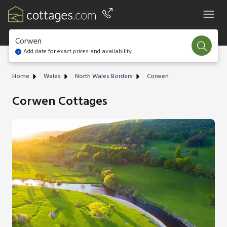
Corwen
Add date for exact prices and availability
Home
Wales
North Wales Borders
Corwen
Corwen Cottages