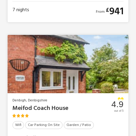
941
£
7
nights
From
Denbigh, Denbigshire
4.9
Meifod Coach House
out of 5
Wifi
Car Parking On Site
Garden / Patio