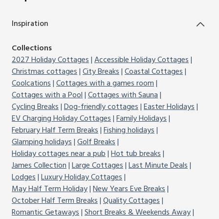
Inspiration
Collections
2027 Holiday Cottages
Accessible Holiday Cottages
Christmas cottages
City Breaks
Coastal Cottages
Coolcations
Cottages with a games room
Cottages with a Pool
Cottages with Sauna
Cycling Breaks
Dog-friendly cottages
Easter Holidays
EV Charging Holiday Cottages
Family Holidays
February Half Term Breaks
Fishing holidays
Glamping holidays
Golf Breaks
Holiday cottages near a pub
Hot tub breaks
James Collection
Large Cottages
Last Minute Deals
Lodges
Luxury Holiday Cottages
May Half Term Holiday
New Years Eve Breaks
October Half Term Breaks
Quality Cottages
Romantic Getaways
Short Breaks & Weekends Away