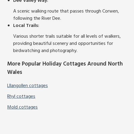
Dee Valley Way:
A scenic walking route that passes through Corwen,
following the River Dee.
Local Trails:
Various shorter trails suitable for all levels of walkers,
providing beautiful scenery and opportunities for
birdwatching and photography.
More Popular Holiday Cottages Around North
Wales
Lllangollen cottages
Rhyl cottages
Mold cottages