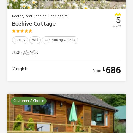
Bodfari, near Denbigh, Denbigshire
5
Beehive Cottage
out of 5
Luxury
Wifi
Car Parking On Site
2
1
1
0
2 Guests
1 Bedroom
1 Bathroom
0 Pets
686
£
7
nights
From
Customers' Choice