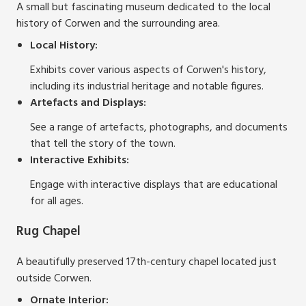
A small but fascinating museum dedicated to the local
history of Corwen and the surrounding area.
Local History:
Exhibits cover various aspects of Corwen's history,
including its industrial heritage and notable figures.
Artefacts and Displays:
See a range of artefacts, photographs, and documents
that tell the story of the town.
Interactive Exhibits:
Engage with interactive displays that are educational
for all ages.
Rug Chapel
A beautifully preserved 17th-century chapel located just
outside Corwen.
Ornate Interior: