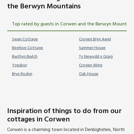
the Berwyn Mountains
Top rated by guests in Corwen and the Berwyn Mountain
Swan Cottage
Crogen Bryn Awel
Beehive Cottage
Summer House
Bwthyn Bwlch
Ty Newydd y Graig
Ysgubor
Crogen Wing
Bryn Rodyn
Oak House
Inspiration of things to do from our
cottages in Corwen
Corwen is a charming town located in Denbighshire, North