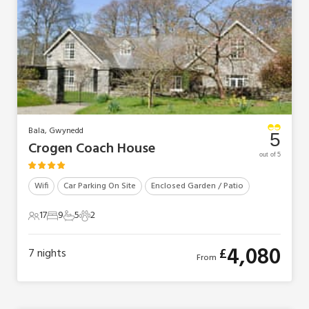
Bala, Gwynedd
5
Crogen Coach House
out of 5
Wifi
Car Parking On Site
Enclosed Garden / Patio
17
9
5
2
17 Guests
9 Bedrooms
5 Bathrooms
2 Pets
4,080
£
7
nights
From