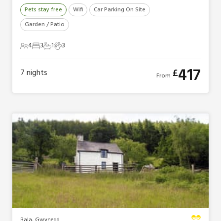
Pets stay free
Wifi
Car Parking On Site
Garden / Patio
4
3
1
3
4 Guests
3 Bedrooms
1 Bathroom
3 Pets
417
£
7
nights
From
Bala, Gwynedd