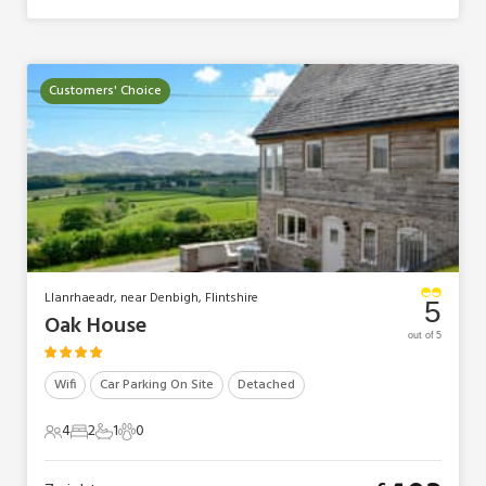
Customers' Choice
Llanrhaeadr, near Denbigh, Flintshire
5
Oak House
out of 5
Wifi
Car Parking On Site
Detached
4
2
1
0
4 Guests
2 Bedrooms
1 Bathroom
0 Pets