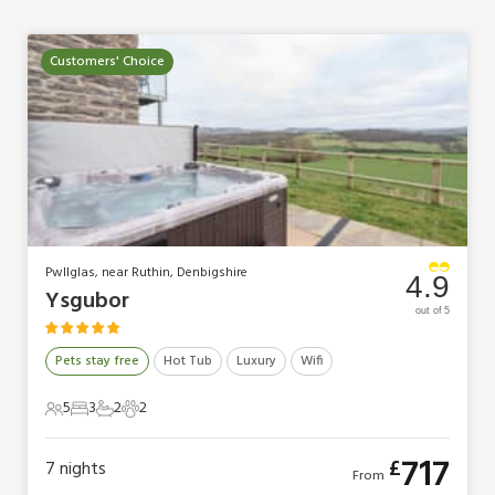
Customers' Choice
Pwllglas, near Ruthin, Denbigshire
4.9
Ysgubor
out of 5
Pets stay free
Hot Tub
Luxury
Wifi
5
3
2
2
5 Guests
3 Bedrooms
2 Bathrooms
2 Pets
717
£
7
nights
From