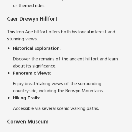
or themed rides.
Caer Drewyn Hillfort
This Iron Age hillfort offers both historical interest and
stunning views.
Historical Exploration:
Discover the remains of the ancient hillfort and learn
about its significance.
Panoramic Views:
Enjoy breathtaking views of the surrounding
countryside, including the Berwyn Mountains.
Hiking Trails:
Accessible via several scenic walking paths.
Corwen Museum