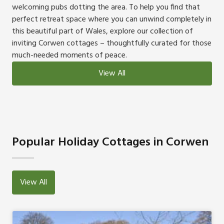
welcoming pubs dotting the area. To help you find that
perfect retreat space where you can unwind completely in
this beautiful part of Wales, explore our collection of
inviting Corwen cottages – thoughtfully curated for those
much-needed moments of peace.
View All
Popular Holiday Cottages in Corwen
View All