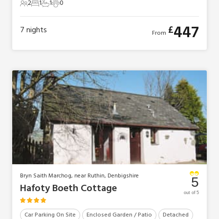
2
1
1
0
2 Guests
1 Bedroom
1 Bathroom
0 Pets
447
£
7
nights
From
Bryn Saith Marchog, near Ruthin, Denbigshire
5
Hafoty Boeth Cottage
out of 5
Car Parking On Site
Enclosed Garden / Patio
Detached