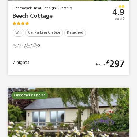
Llanrhaeadr, near Denbigh, Flintshire
4.9
Beech Cottage
out of 5
Wifi
Car Parking On Site
Detached
4
1
1
0
4 Guests
1 Bedroom
1 Bathroom
0 Pets
297
£
7
nights
From
Customers' Choice