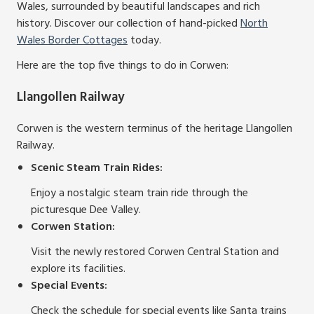
Wales, surrounded by beautiful landscapes and rich
history. Discover our collection of hand-picked
North
Wales Border Cottages
today.
Here are the top five things to do in Corwen:
Llangollen Railway
Corwen is the western terminus of the heritage Llangollen
Railway.
Scenic Steam Train Rides:
Enjoy a nostalgic steam train ride through the
picturesque Dee Valley.
Corwen Station:
Visit the newly restored Corwen Central Station and
explore its facilities.
Special Events:
Check the schedule for special events like Santa trains