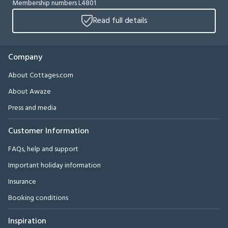
Membership numbers L4801
Read full details
Company
About Cottages.com
About Awaze
Press and media
Customer Information
FAQs, help and support
Important holiday information
Insurance
Booking conditions
Inspiration