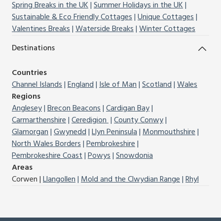
Spring Breaks in the UK
Summer Holidays in the UK
Sustainable & Eco Friendly Cottages
Unique Cottages
Valentines Breaks
Waterside Breaks
Winter Cottages
Destinations
Countries
Channel Islands
England
Isle of Man
Scotland
Wales
Regions
Anglesey
Brecon Beacons
Cardigan Bay
Carmarthenshire
Ceredigion
County Conwy
Glamorgan
Gwynedd
Llyn Peninsula
Monmouthshire
North Wales Borders
Pembrokeshire
Pembrokeshire Coast
Powys
Snowdonia
Areas
Corwen
Llangollen
Mold and the Clwydian Range
Rhyl