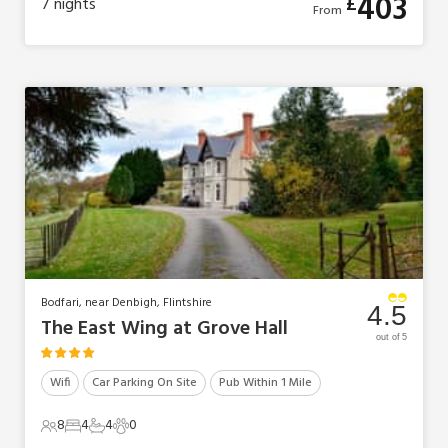
403
£
7
nights
From
Bodfari, near Denbigh, Flintshire
4.5
The East Wing at Grove Hall
out of 5
Wifi
Car Parking On Site
Pub Within 1 Mile
8
4
4
0
8 Guests
4 Bedrooms
4 Bathrooms
0 Pets