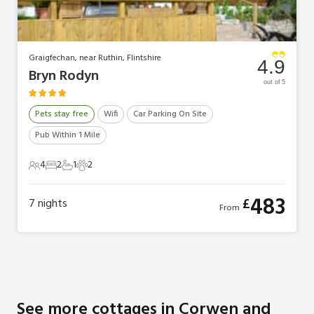
Graigfechan, near Ruthin, Flintshire
4.9
Bryn Rodyn
out of 5
Pets stay free
Wifi
Car Parking On Site
Pub Within 1 Mile
4
2
1
2
4 Guests
2 Bedrooms
1 Bathroom
2 Pets
483
£
7
nights
From
See more cottages in Corwen and