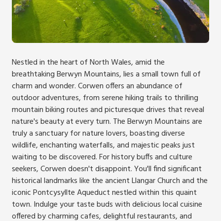
Nestled in the heart of North Wales, amid the
breathtaking Berwyn Mountains, lies a small town full of
charm and wonder. Corwen offers an abundance of
outdoor adventures, from serene hiking trails to thrilling
mountain biking routes and picturesque drives that reveal
nature's beauty at every turn. The Berwyn Mountains are
truly a sanctuary for nature lovers, boasting diverse
wildlife, enchanting waterfalls, and majestic peaks just
waiting to be discovered. For history buffs and culture
seekers, Corwen doesn't disappoint. You'll find significant
historical landmarks like the ancient Llangar Church and the
iconic Pontcysyllte Aqueduct nestled within this quaint
town. Indulge your taste buds with delicious local cuisine
offered by charming cafes, delightful restaurants, and