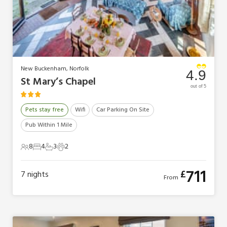
New Buckenham, Norfolk
4.9
St Mary’s Chapel
out of 5
Pets stay free
Wifi
Car Parking On Site
Pub Within 1 Mile
8
4
3
2
8 Guests
4 Bedrooms
3 Bathrooms
2 Pets
711
£
7
nights
From