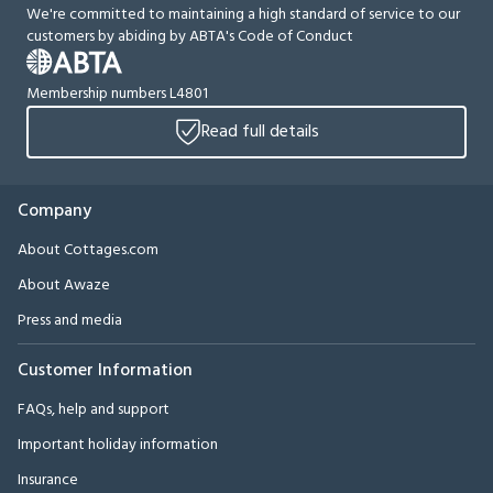
We're committed to maintaining a high standard of service to our
customers by abiding by ABTA's Code of Conduct
Membership numbers L4801
Read full details
Company
About Cottages.com
About Awaze
Press and media
Customer Information
FAQs, help and support
Important holiday information
Insurance