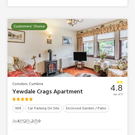
Customers' Choice
Coniston, Cumbria
4.8
Yewdale Crags Apartment
out of 5
Wifi
Car Parking On Site
Enclosed Garden / Patio
4
2
2
0
4 Guests
2 Bedrooms
2 Bathrooms
0 Pets