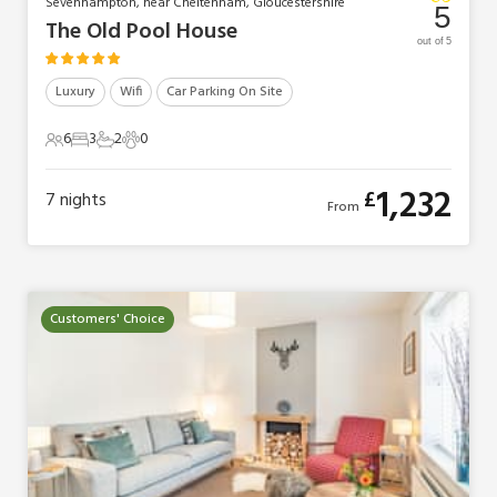
Sevenhampton, near Cheltenham, Gloucestershire
5
The Old Pool House
out of 5
Luxury
Wifi
Car Parking On Site
6
3
2
0
6 Guests
3 Bedrooms
2 Bathrooms
0 Pets
1,232
£
7
nights
From
Customers' Choice