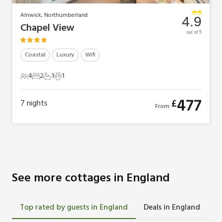
Alnwick, Northumberland
4.9
Chapel View
out of 5
Coastal
Luxury
Wifi
4
2
1
1
4 Guests
2 Bedrooms
1 Bathroom
1 Pet
477
£
7
nights
From
See more cottages in England
Top rated by guests in England
Deals in England
L