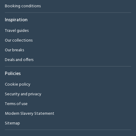
Booking conditions
Inspiration
Travel guides
Our collections
Our breaks
Deals and offers
Policies
Cookie policy
Security and privacy
Terms of use
Modern Slavery Statement
Sitemap