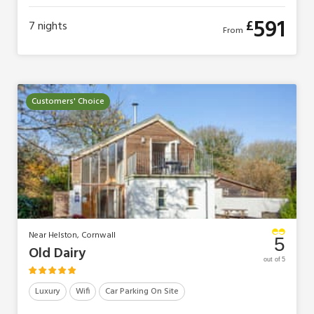
591
£
7
nights
From
Customers' Choice
Near Helston, Cornwall
5
Old Dairy
out of 5
Luxury
Wifi
Car Parking On Site