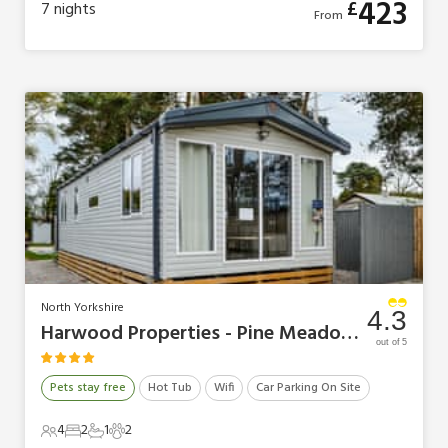
423
£
7
nights
From
North Yorkshire
4.3
Harwood Properties - Pine Meadows Retreat
out of 5
Pets stay free
Hot Tub
Wifi
Car Parking On Site
4
2
1
2
4 Guests
2 Bedrooms
1 Bathroom
2 Pets