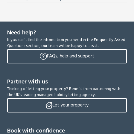
Need help?
If you can’t find the information you need in the Frequently Asked
Questions section, our team will be happy to assist.
FAQs, help and support
Partner with us
Thinking of letting your property? Benefit from partnering with
the UK’s leading managed holiday letting agency.
Let your property
Book with confidence