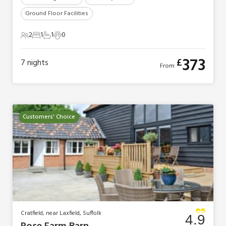
Ground Floor Facilities
2
1
1
0
2 Guests
1 Bedroom
1 Bathroom
0 Pets
373
£
7
nights
From
Customers' Choice
Cratfield, near Laxfield, Suffolk
4.9