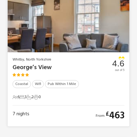
Whitby, North Yorkshire
4.6
George’s View
out of 5
Coastal
Wifi
Pub Within 1 Mile
6
3
2
0
6 Guests
3 Bedrooms
2 Bathrooms
0 Pets
463
£
7
nights
From