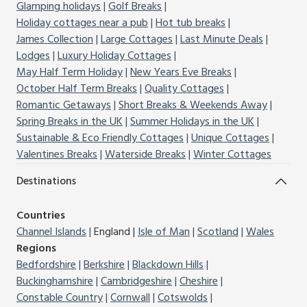
Glamping holidays
Golf Breaks
Holiday cottages near a pub
Hot tub breaks
James Collection
Large Cottages
Last Minute Deals
Lodges
Luxury Holiday Cottages
May Half Term Holiday
New Years Eve Breaks
October Half Term Breaks
Quality Cottages
Romantic Getaways
Short Breaks & Weekends Away
Spring Breaks in the UK
Summer Holidays in the UK
Sustainable & Eco Friendly Cottages
Unique Cottages
Valentines Breaks
Waterside Breaks
Winter Cottages
Destinations
Countries
Channel Islands
England
Isle of Man
Scotland
Wales
Regions
Bedfordshire
Berkshire
Blackdown Hills
Buckinghamshire
Cambridgeshire
Cheshire
Constable Country
Cornwall
Cotswolds