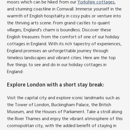
moors which can be hiked from our
Yorkshire cottages
,
and stunning coastline in Cornwall. Immerse yourself in the
warmth of English hospitality in cosy pubs or venture into
the thriving arts scene. From grand castles to quaint
villages, England's charm is boundless. Discover these
English treasures from the comfort of one of our holiday
cottages in England. With its rich tapestry of experiences,
England promises an unforgettable journey through
timeless landscapes and vibrant cities. Here are the top
five things to see and do in our holiday cottages in
England:
Explore London with a short stay break
:
Visit the capital city and explore iconic landmarks such as
the Tower of London, Buckingham Palace, the British
Museum, and the Houses of Parliament. Take a stroll along
the River Thames and enjoy the vibrant atmosphere of this
cosmopolitan city, with the added benefit of staying in