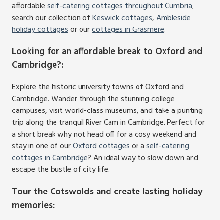
affordable
self-catering cottages throughout Cumbria
,
search our collection of
Keswick cottages
,
Ambleside
holiday cottages
or our
cottages in Grasmere
.
Looking for an affordable break to Oxford and
Cambridge?
:
Explore the historic university towns of Oxford and
Cambridge. Wander through the stunning college
campuses, visit world-class museums, and take a punting
trip along the tranquil River Cam in Cambridge. Perfect for
a short break why not head off for a cosy weekend and
stay in one of our
Oxford cottages
or a
self-catering
cottages in Cambridge
? An ideal way to slow down and
escape the bustle of city life.
Tour the Cotswolds and create lasting holiday
memories
: