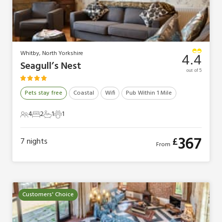
Whitby, North Yorkshire
4.4
Seagull’s Nest
out of 5
Pets stay free
Coastal
Wifi
Pub Within 1 Mile
4
2
1
1
4 Guests
2 Bedrooms
1 Bathroom
1 Pet
367
£
7
nights
From
Customers' Choice