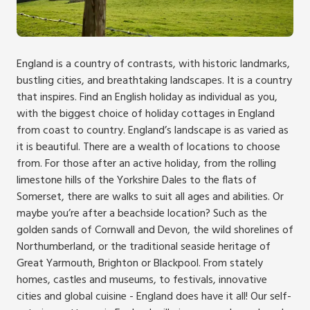
England is a country of contrasts, with historic landmarks,
bustling cities, and breathtaking landscapes. It is a country
that inspires. Find an English holiday as individual as you,
with the biggest choice of holiday cottages in England
from coast to country. England’s landscape is as varied as
it is beautiful. There are a wealth of locations to choose
from. For those after an active holiday, from the rolling
limestone hills of the Yorkshire Dales to the flats of
Somerset, there are walks to suit all ages and abilities. Or
maybe you’re after a beachside location? Such as the
golden sands of Cornwall and Devon, the wild shorelines of
Northumberland, or the traditional seaside heritage of
Great Yarmouth, Brighton or Blackpool. From stately
homes, castles and museums, to festivals, innovative
cities and global cuisine - England does have it all! Our self-