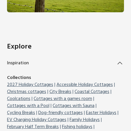
Explore
Inspiration
Collections
2027 Holiday Cottages
Accessible Holiday Cottages
Christmas cottages
City Breaks
Coastal Cottages
Coolcations
Cottages with a games room
Cottages with a Pool
Cottages with Sauna
Cycling Breaks
Dog-friendly cottages
Easter Holidays
EV Charging Holiday Cottages
Family Holidays
February Half Term Breaks
Fishing holidays