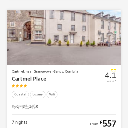
Cartmel, near Grange-over-Sands, Cumbria
4.1
Cartmel Place
out of 5
Coastal
Luxury
Wifi
6
3
2
0
6 Guests
3 Bedrooms
2 Bathrooms
0 Pets
557
£
7
nights
From