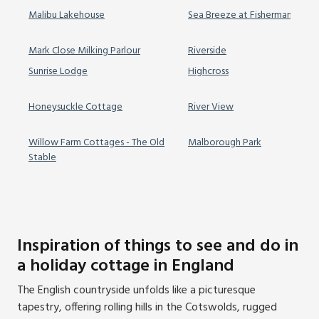
Malibu Lakehouse
Sea Breeze at Fishermans Doc
Mark Close Milking Parlour
Riverside
Sunrise Lodge
Highcross
Honeysuckle Cottage
River View
Willow Farm Cottages - The Old
Malborough Park
Stable
Inspiration of things to see and do in
a holiday cottage in England
The English countryside unfolds like a picturesque
tapestry, offering rolling hills in the Cotswolds, rugged