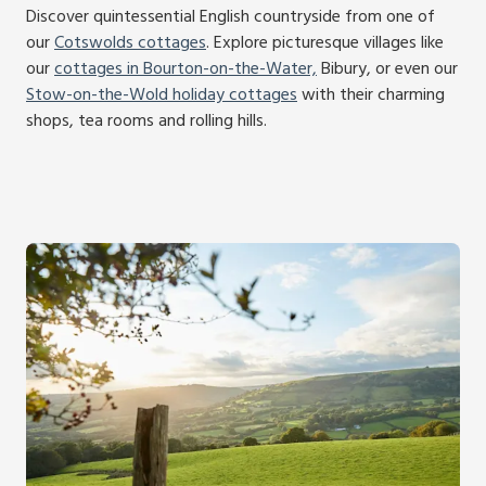
Discover quintessential English countryside from one of
our
Cotswolds cottages
. Explore picturesque villages like
our
cottages in Bourton-on-the-Water,
Bibury, or even our
Stow-on-the-Wold holiday cottages
with their charming
shops, tea rooms and rolling hills.