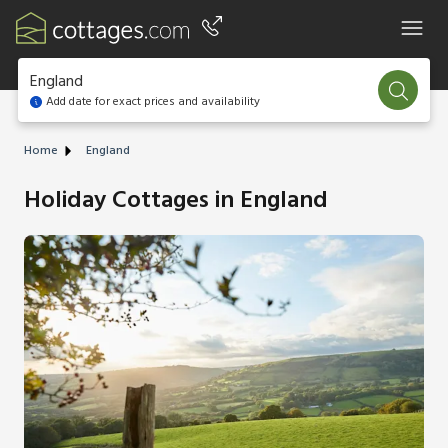
England
Add date for exact prices and availability
Home
England
Holiday Cottages in England