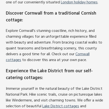
one of our conveniently situated
London holiday homes
.
Discover Cornwall from a traditional Cornish
cottage
:
Explore Cornwall's stunning coastline, rich history, and
charming villages for an unforgettable experience filled
with beauty and adventure. From bracing coastal walks to
quaint tearooms and breathtaking scenery, this county
delivers a good time for all. Check out our
Cornwall
cottages
to discover this area at your own pace.
Experience the Lake District from our self-
catering cottages
:
Immerse yourself in the natural beauty of the Lake District
National Park. Hike scenic trails, cruise on picturesque lakes
like Windermere, and visit charming towns. We offer a wide
selection of beautiful
Lake District cottages
and