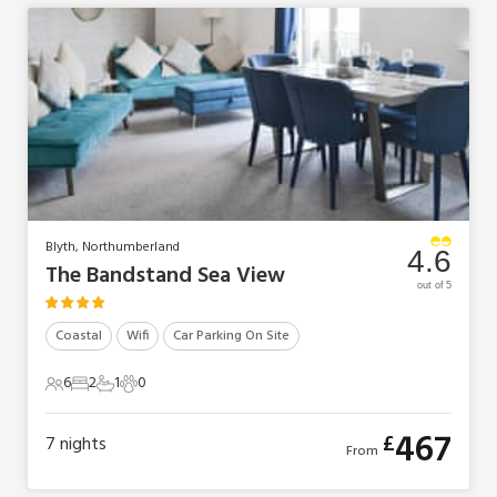
Blyth, Northumberland
4.6
The Bandstand Sea View
out of 5
Coastal
Wifi
Car Parking On Site
6
2
1
0
6 Guests
2 Bedrooms
1 Bathroom
0 Pets
467
£
7
nights
From