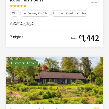
Rose Farm Barn
out of 5
Wifi
Car Parking On Site
Enclosed Garden / Patio
12
5
3
2
12 Guests
5 Bedrooms
3 Bathrooms
2 Pets
1,442
£
7
nights
From
Customers' Choice