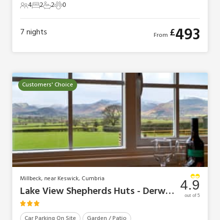
4
2
2
0
4 Guests
2 Bedrooms
2 Bathrooms
0 Pets
493
£
7
nights
From
Customers' Choice
Millbeck, near Keswick, Cumbria
4.9
Lake View Shepherds Huts - Derwent
out of 5
Car Parking On Site
Garden / Patio