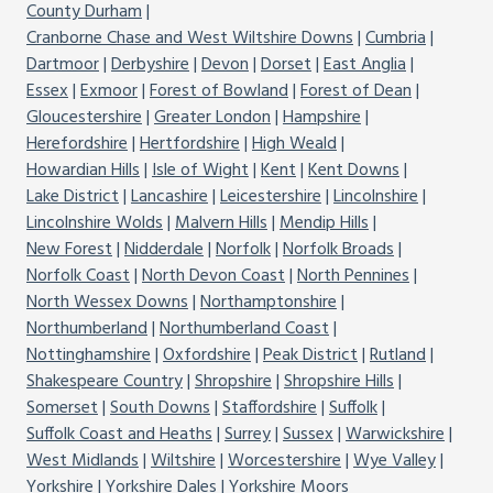
County Durham
Cranborne Chase and West Wiltshire Downs
Cumbria
Dartmoor
Derbyshire
Devon
Dorset
East Anglia
Essex
Exmoor
Forest of Bowland
Forest of Dean
Gloucestershire
Greater London
Hampshire
Herefordshire
Hertfordshire
High Weald
Howardian Hills
Isle of Wight
Kent
Kent Downs
Lake District
Lancashire
Leicestershire
Lincolnshire
Lincolnshire Wolds
Malvern Hills
Mendip Hills
New Forest
Nidderdale
Norfolk
Norfolk Broads
Norfolk Coast
North Devon Coast
North Pennines
North Wessex Downs
Northamptonshire
Northumberland
Northumberland Coast
Nottinghamshire
Oxfordshire
Peak District
Rutland
Shakespeare Country
Shropshire
Shropshire Hills
Somerset
South Downs
Staffordshire
Suffolk
Suffolk Coast and Heaths
Surrey
Sussex
Warwickshire
West Midlands
Wiltshire
Worcestershire
Wye Valley
Yorkshire
Yorkshire Dales
Yorkshire Moors