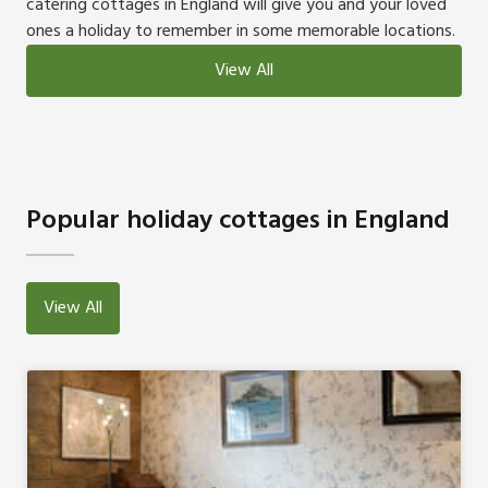
catering cottages in England will give you and your loved
ones a holiday to remember in some memorable locations.
View All
Popular holiday cottages in England
View All