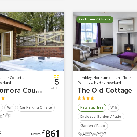
Customers' Choice
, near Consett,
Lambley, Northumbria and North
5
erland
Pennines, Northumberland
Vindomora Country Lodges - Oswin Lodge
The Old Cottage
out of 5
b
Wifi
Car Parking On Site
Pets stay free
Wifi
1
2
Enclosed Garden / Patio
ts
edrooms
1 Bathroom
2 Pets
Garden / Patio
861
£
s
4
2
2
2
From