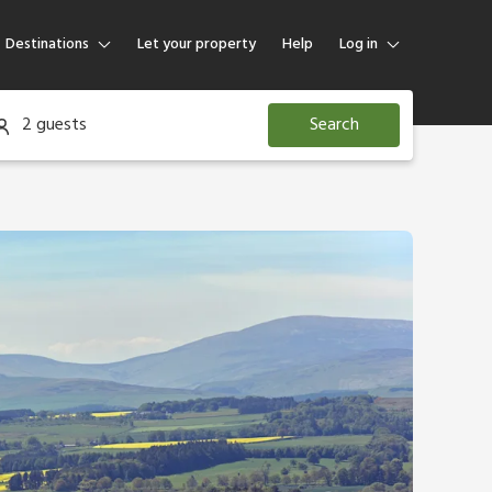
Destinations
Let your property
Help
Log in
Log in
2 guests
Search
Guest
Homeowner