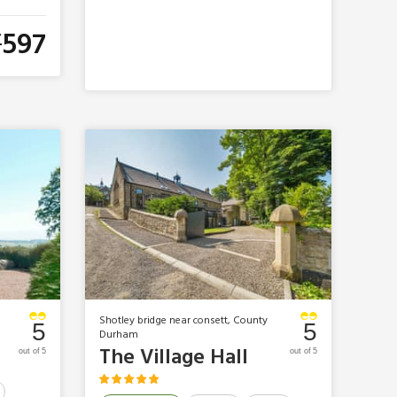
597
£
Shotley bridge near consett, County
5
5
Durham
The Village Hall
out of 5
out of 5