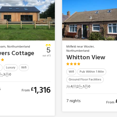
ham, Northumberland
Milfield near Wooler,
5
Northumberland
ers Cottage
Whitton View
out of 5
b
Luxury
Wifi
Wifi
Pub Within 1 Mile
3
0
ts
edrooms
3 Bathrooms
0 Pets
Ground Floor Facilities
4
2
1
0
1,316
£
s
4 Guests
2 Bedrooms
1 Bathroom
0 Pets
From
7
nights
From