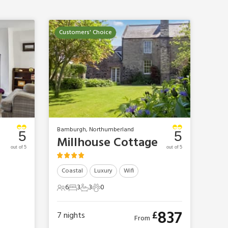
Customers' Choice
Bamburgh, Northumberland
5
5
Millhouse Cottage
out of 5
out of 5
Coastal
Luxury
Wifi
6
3
3
0
6 Guests
3 Bedrooms
3 Bathrooms
0 Pets
837
£
7
nights
From