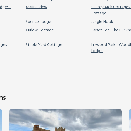
dges -
Marina View
Causey Arch Cottages 
Cottage
Spence Lodge
Jungle Nook
Curlew Cottage
Tarset Tor - The Bunk
ages -
Stable Yard Cottage
Lilswood Park - Wood
Lodge
ns