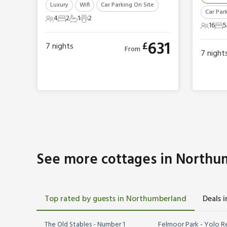
Luxury
Wifi
Car Parking On Site
Car Par
4
2
1
2
4 Guests
2 Bedrooms
1 Bathroom
2 Pets
16
5
16 Gues
5 
631
£
7
nights
From
7
night
See more cottages in Northu
Top rated by guests in Northumberland
Deals 
The Old Stables - Number 1
Felmoor Park - Yolo R