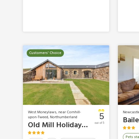
Customers' Choice
West Moneylaws, near Cornhill-
Newcastl
5
upon-Tweed, Northumberland
Old Mill Holidays - The Hemmel
out of 5
Pets st