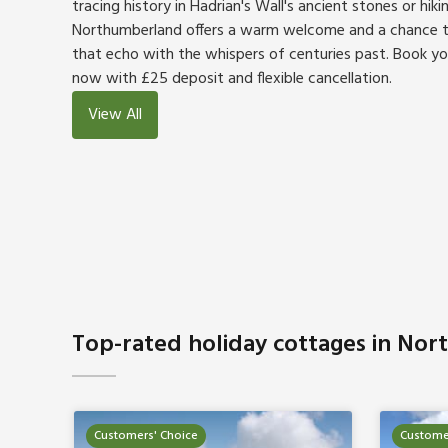
tracing history in Hadrian's Wall's ancient stones or hiki
Northumberland offers a warm welcome and a chance to
that echo with the whispers of centuries past. Book y
now with £25 deposit and flexible cancellation.
View All
Top-rated holiday cottages in No
Customers' Choice
Custome