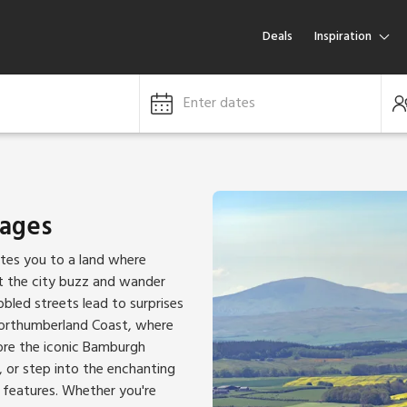
Deals
Inspiration
Enter dates
tages
ites you to a land where
et the city buzz and wander
bled streets lead to surprises
Northumberland Coast, where
lore the iconic Bamburgh
, or step into the enchanting
 features. Whether you're