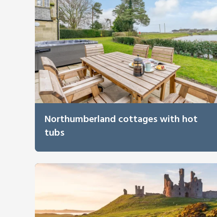
Northumberland cottages with hot
tubs