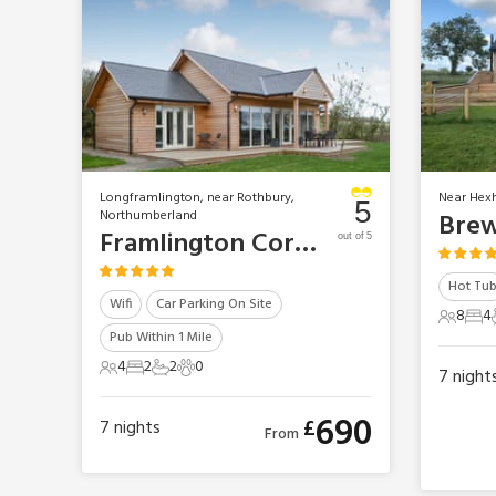
Longframlington, near Rothbury,
Near Hex
5
Northumberland
Brew
Framlington Corner
out of 5
Hot Tu
Wifi
Car Parking On Site
8
4
8 Gues
4 B
Pub Within 1 Mile
4
2
2
0
7
night
4 Guests
2 Bedrooms
2 Bathrooms
0 Pets
690
£
7
nights
From