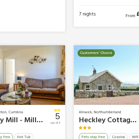
4 Guests
2 Bedrooms
2 Bathrooms
2 Pets
7
nights
From
Customers' Choice
eton, Cumbria
Alnwick, Northumberland
5
Bailey Mill - Millstream
Heckley Cottages - Heckley Cottage
out of 5
ay free
Hot Tub
Pets stay free
Coastal
Wifi