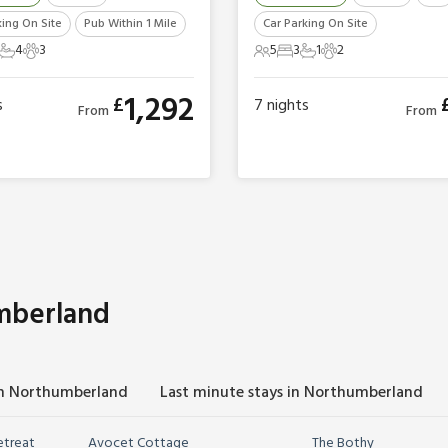
king On Site
Pub Within 1 Mile
Car Parking On Site
4
3
5
3
1
2
ts
Bedrooms
4 Bathrooms
3 Pets
5 Guests
3 Bedrooms
1 Bathroom
2 Pets
1,292
£
s
7
nights
From
From
mberland
in Northumberland
Last minute stays in Northumberland
etreat
Avocet Cottage
The Bothy