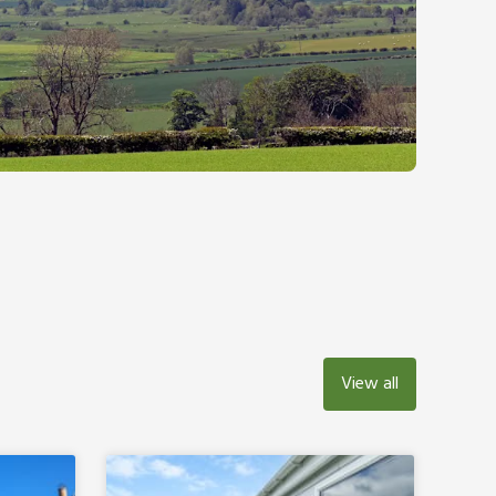
View all