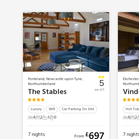
Ponteland, Newcastle-upon-Tyne,
Ebchester
5
Northumberland
Northumb
The Stables
out of 5
Luxury
Wifi
Car Parking On Site
Hot Tu
4
2
1
0
6
2
4 Guests
2 Bedrooms
1 Bathroom
0 Pets
6 Gues
2 B
697
£
7
nights
7
night
From