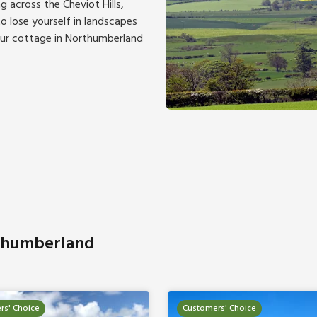
ng across the Cheviot Hills,
 lose yourself in landscapes
our cottage in Northumberland
rthumberland
rs' Choice
Customers' Choice