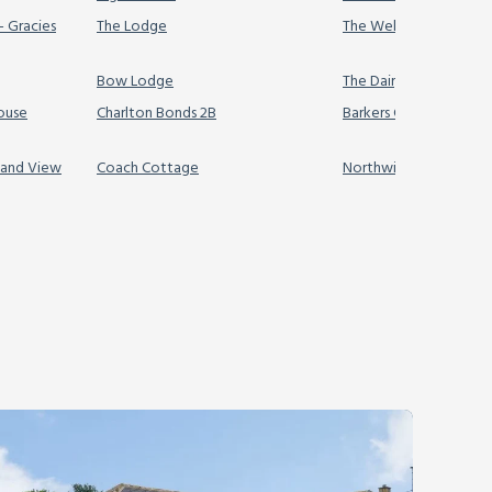
- Gracies
The Lodge
The Wellington Hidea
Bow Lodge
The Dairy & Annex
house
Charlton Bonds 2B
Barkers Cottage
land View
Coach Cottage
Northwinds