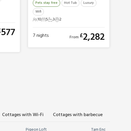
Pets stay free
Hot Tub
Luxury
Wifi
10
5
3
2
10 Guests
5 Bedrooms
3 Bathrooms
2 Pets
577
£
2,282
£
7
nights
From
Cottages with Wi-Fi
Cottages with barbecue
Cottages
Pigeon Loft
Tarn End