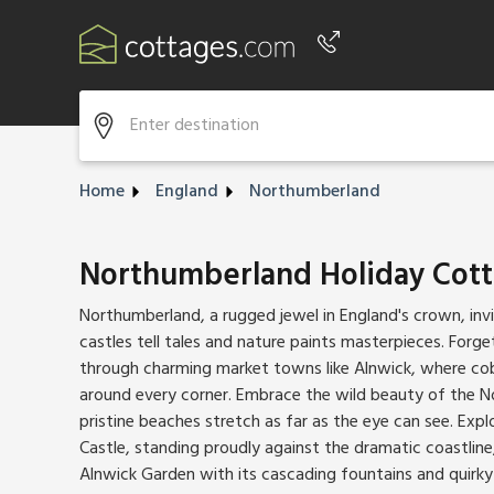
Phone number
+44 345 604 3889
Home
England
Northumberland
Northumberland Holiday Cot
Northumberland, a rugged jewel in England's crown, inv
castles tell tales and nature paints masterpieces. Forg
through charming market towns like Alnwick, where cob
around every corner. Embrace the wild beauty of the 
pristine beaches stretch as far as the eye can see. Exp
Castle, standing proudly against the dramatic coastline
Alnwick Garden with its cascading fountains and quirky