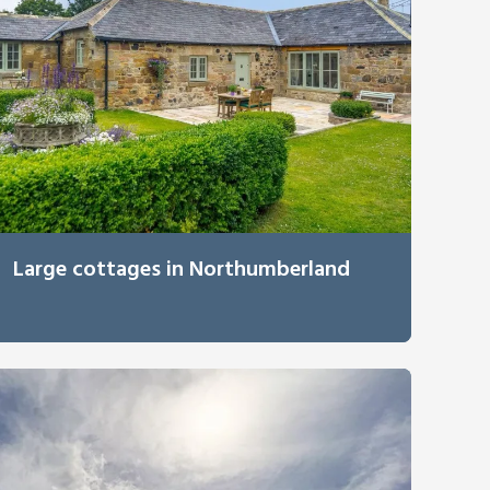
Large cottages in Northumberland