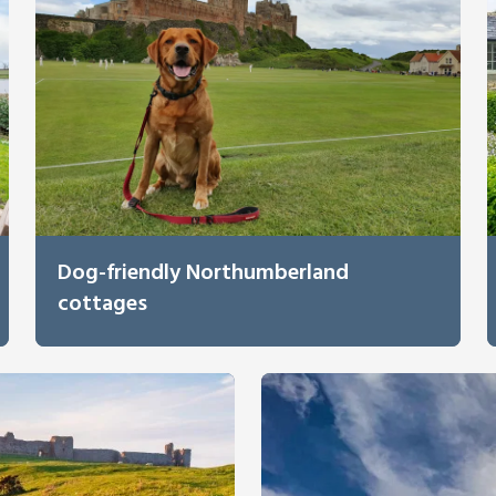
Dog-friendly Northumberland
cottages