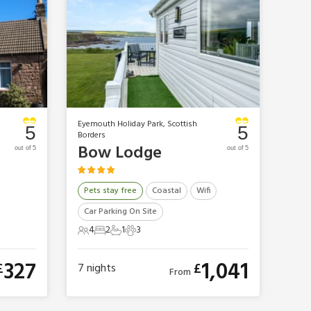
Eyemouth Holiday Park, Scottish
5
5
Borders
Bow Lodge
out of 5
out of 5
Pets stay free
Coastal
Wifi
Car Parking On Site
4
2
1
3
4 Guests
2 Bedrooms
1 Bathroom
3 Pets
327
1,041
£
£
7
nights
From