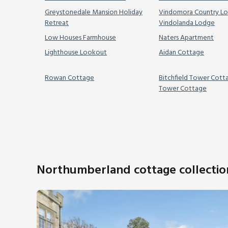
Greystonedale Mansion Holiday
Vindomora Country Lo
Retreat
Vindolanda Lodge
Low Houses Farmhouse
Naters Apartment
Lighthouse Lookout
Aidan Cottage
Rowan Cottage
Bitchfield Tower Cott
Tower Cottage
Northumberland cottage collectio