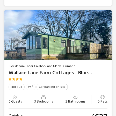
Brocklebank, near Caldbeck and Uldale, Cumbria
Wallace Lane Farm Cottages - Bluebell Lodge
Hot Tub
Wifi
Car parking on site
6 Guests
3 Bedrooms
2 Bathrooms
0 Pets