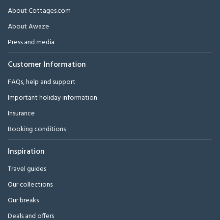
About Cottages.com
About Awaze
Press and media
Customer Information
FAQs, help and support
Important holiday information
Insurance
Booking conditions
Inspiration
Travel guides
Our collections
Our breaks
Deals and offers