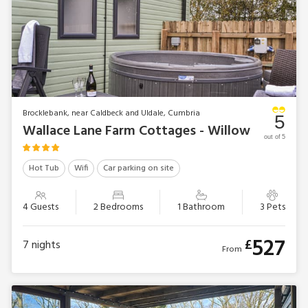
Brocklebank, near Caldbeck and Uldale, Cumbria
5
Wallace Lane Farm Cottages - Willow
out of 5
Hot Tub
Wifi
Car parking on site
4 Guests
2 Bedrooms
1 Bathroom
3 Pets
527
£
7
nights
From