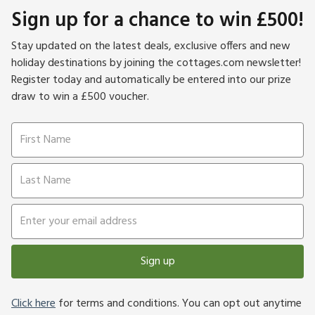
Sign up for a chance to win £500!
Stay updated on the latest deals, exclusive offers and new
holiday destinations by joining the cottages.com newsletter!
Register today and automatically be entered into our prize
draw to win a £500 voucher.
Sign up
Click here
for terms and conditions. You can opt out anytime