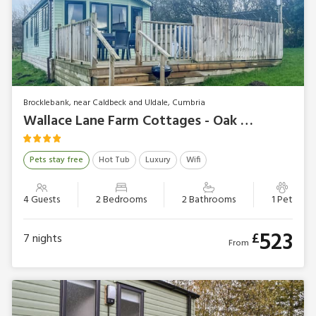
Brocklebank, near Caldbeck and Uldale, Cumbria
Wallace Lane Farm Cottages - Oak Tree Lodge
Pets stay free
Hot Tub
Luxury
Wifi
4 Guests
2 Bedrooms
2 Bathrooms
1 Pet
523
£
7
nights
From