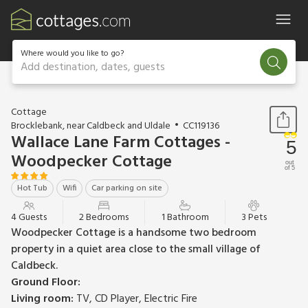
Where would you like to go?
Add destination, dates, guests
1 / 15
Cottage
Brocklebank, near Caldbeck and Uldale
CC119136
Wallace Lane Farm Cottages -
5
Woodpecker Cottage
out
of 5
Hot Tub
Wifi
Car parking on site
4 Guests
2 Bedrooms
1 Bathroom
3 Pets
Woodpecker Cottage is a handsome two bedroom
property in a quiet area close to the small village of
Caldbeck.
Ground Floor:
Living room:
TV, CD Player, Electric Fire