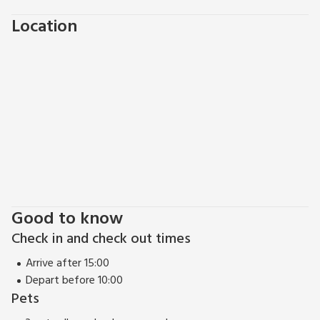
Location
Good to know
Check in and check out times
Arrive after 15:00
Depart before 10:00
Pets