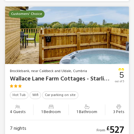
Customers' Choice
Brocklebank, near Caldbeck and Uldale, Cumbria
5
Wallace Lane Farm Cottages - Starling Lodge
out of 5
Hot Tub
Wifi
Car parking on site
4 Guests
1 Bedroom
1 Bathroom
3 Pets
527
£
7
nights
From