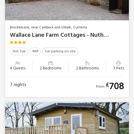
Brocklebank, near Caldbeck and Uldale, Cumbria
Wallace Lane Farm Cottages - Nuthatch Cottage
Hot Tub
Wifi
Car parking on site
4 Guests
2 Bedrooms
2 Bathrooms
3 Pets
708
£
7
nights
From