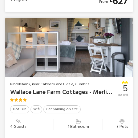
627
£
7
nights
From
Brocklebank, near Caldbeck and Uldale, Cumbria
5
Wallace Lane Farm Cottages - Merlin’s Cabin
out of 5
Hot Tub
Wifi
Car parking on site
4 Guests
1 Bathroom
3 Pets