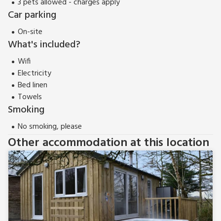
3 pets allowed - charges apply
Car parking
On-site
What's included?
Wifi
Electricity
Bed linen
Towels
Smoking
No smoking, please
Other accommodation at this location