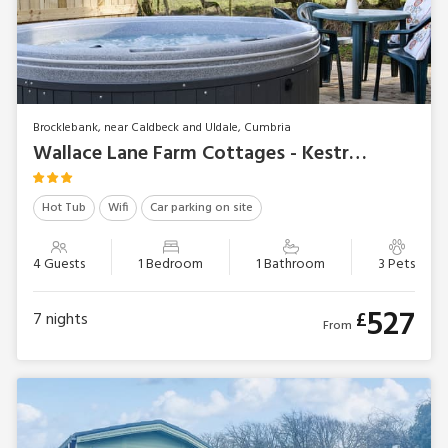
Brocklebank, near Caldbeck and Uldale, Cumbria
Wallace Lane Farm Cottages - Kestrel Cabin
Hot Tub
Wifi
Car parking on site
4 Guests
1 Bedroom
1 Bathroom
3 Pets
527
£
7
nights
From