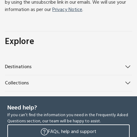
by using the unsubscribe link in our emails. We will use your
information as per our
Privacy Notice
.
Explore
Destinations
Collections
Need help?
If you can’t find the information you need in the Frequently Asked
Questions section, our team will be happy to assist.
FAQs, help and support