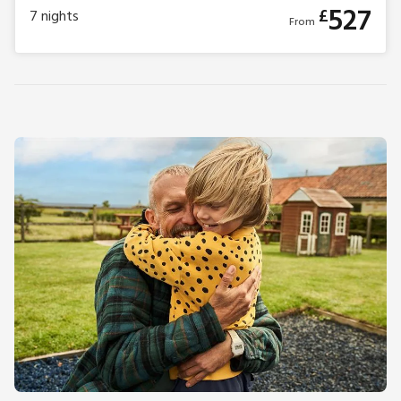
527
£
7
nights
From