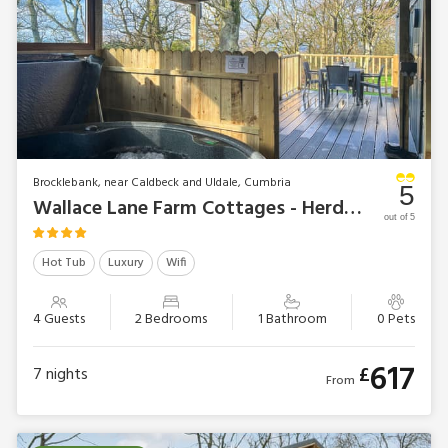
Brocklebank, near Caldbeck and Uldale, Cumbria
5
Wallace Lane Farm Cottages - Herdwick Lodge
out of 5
Hot Tub
Luxury
Wifi
4 Guests
2 Bedrooms
1 Bathroom
0 Pets
617
£
7
nights
From