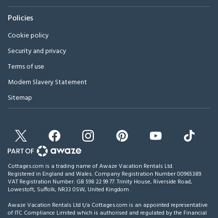
Policies
Cookie policy
Security and privacy
Terms of use
Modern Slavery Statement
Sitemap
Cottages.com is a trading name of Awaze Vacation Rentals Ltd.
Registered in England and Wales. Company Registration Number 00965389.
VAT Registration Number: GB 598 22 99 77.
Trinity House, Riverside Road,
Lowestoft, Suffolk, NR33 0SW, United Kingdom
.
Awaze Vacation Rentals Ltd t/a Cottages.com is an appointed representative
of ITC Compliance Limited which is authorised and regulated by the Financial