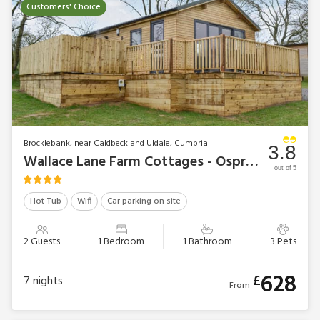
Customers' Choice
Brocklebank, near Caldbeck and Uldale, Cumbria
3.8
Wallace Lane Farm Cottages - Osprey Lodge
out of 5
Hot Tub
Wifi
Car parking on site
2 Guests
1 Bedroom
1 Bathroom
3 Pets
628
£
7
nights
From