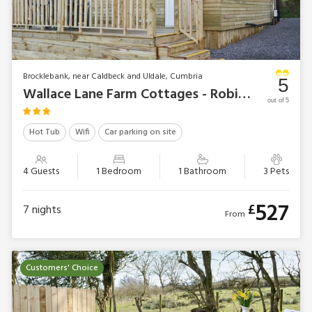
Brocklebank, near Caldbeck and Uldale, Cumbria
5
Wallace Lane Farm Cottages - Robin’s Lodge
out of 5
Hot Tub
Wifi
Car parking on site
4 Guests
1 Bedroom
1 Bathroom
3 Pets
527
£
7
nights
From
Customers' Choice