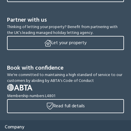
Partner with us
Thinking of letting your property? Benefit from partnering with
the UK’s leading managed holiday letting agency.
Let your property
Book with confidence
We're committed to maintaining a high standard of service to our
customers by abiding by ABTA's Code of Conduct
Membership numbers L4801
Read full details
Company