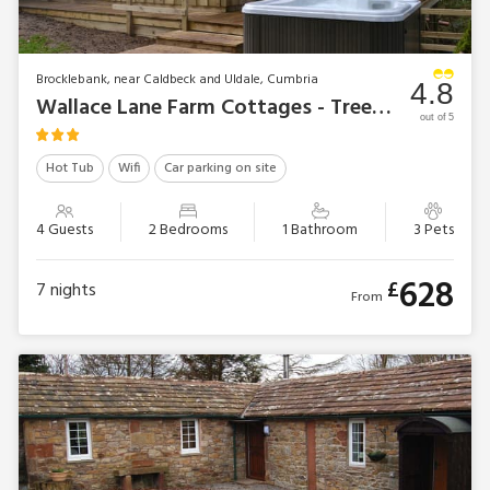
Brocklebank, near Caldbeck and Uldale, Cumbria
4.8
Wallace Lane Farm Cottages - Treehouse Cabin
out of 5
Hot Tub
Wifi
Car parking on site
4 Guests
2 Bedrooms
1 Bathroom
3 Pets
628
£
7
nights
From