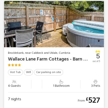
Brocklebank, near Caldbeck and Uldale, Cumbria
5
Wallace Lane Farm Cottages - Barn Owl Bothy
out of 5
Hot Tub
Wifi
Car parking on site
4 Guests
1 Bathroom
3 Pets
527
£
7
nights
From