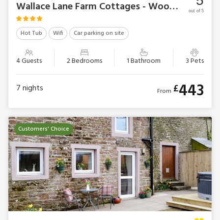
5
Wallace Lane Farm Cottages - Woodpecker Cottage
out of 5
Hot Tub
Wifi
Car parking on site
4 Guests
2 Bedrooms
1 Bathroom
3 Pets
443
£
7
nights
From
Customers' Choice