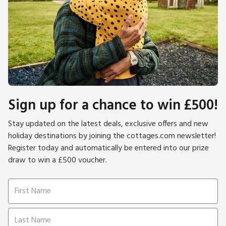
Sign up for a chance to win £500!
Stay updated on the latest deals, exclusive offers and new
holiday destinations by joining the cottages.com newsletter!
Register today and automatically be entered into our prize
draw to win a £500 voucher.