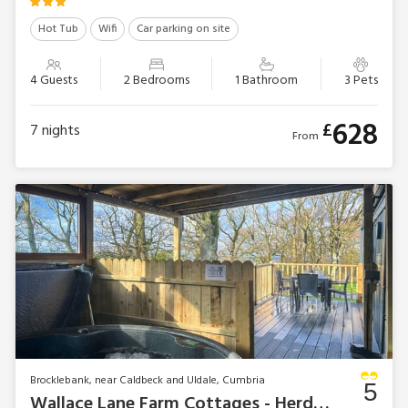
Hot Tub
Wifi
Car parking on site
4 Guests
2 Bedrooms
1 Bathroom
3 Pets
628
£
7
nights
From
Brocklebank, near Caldbeck and Uldale, Cumbria
5
Wallace Lane Farm Cottages - Herdwick Lodge