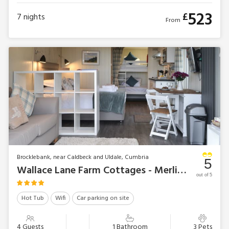
523
£
7
nights
From
Brocklebank, near Caldbeck and Uldale, Cumbria
5
Wallace Lane Farm Cottages - Merlin’s Cabin
out of 5
Hot Tub
Wifi
Car parking on site
4 Guests
1 Bathroom
3 Pets