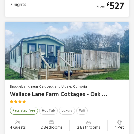
527
£
7
nights
From
Brocklebank, near Caldbeck and Uldale, Cumbria
Wallace Lane Farm Cottages - Oak Tree Lodge
Pets stay free
Hot Tub
Luxury
Wifi
4 Guests
2 Bedrooms
2 Bathrooms
1 Pet