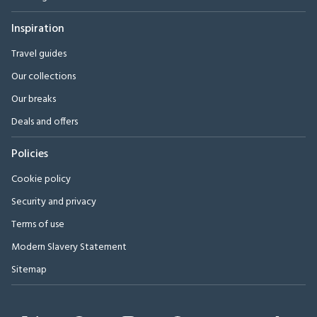
Inspiration
Travel guides
Our collections
Our breaks
Deals and offers
Policies
Cookie policy
Security and privacy
Terms of use
Modern Slavery Statement
Sitemap