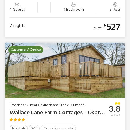
4 Guests
1 Bathroom
3 Pets
527
£
7
nights
From
Customers' Choice
Brocklebank, near Caldbeck and Uldale, Cumbria
3.8
Wallace Lane Farm Cottages - Osprey Lodge
out of 5
Hot Tub
Wifi
Car parking on site