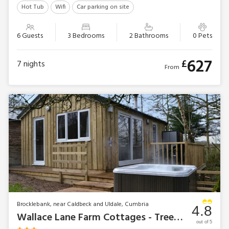
Hot Tub
Wifi
Car parking on site
6 Guests
3 Bedrooms
2 Bathrooms
0 Pets
627
£
7
nights
From
Brocklebank, near Caldbeck and Uldale, Cumbria
4.8
Wallace Lane Farm Cottages - Treehouse Cabin
out of 5