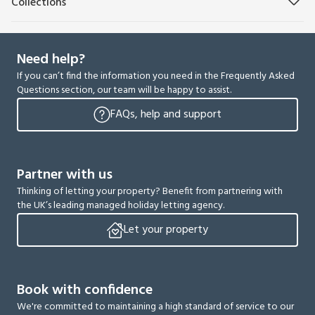
Collections
Need help?
If you can’t find the information you need in the Frequently Asked
Questions section, our team will be happy to assist.
FAQs, help and support
Partner with us
Thinking of letting your property? Benefit from partnering with
the UK’s leading managed holiday letting agency.
Let your property
Book with confidence
We're committed to maintaining a high standard of service to our