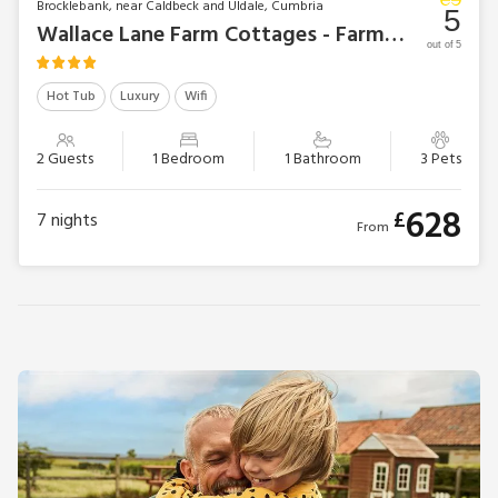
Brocklebank, near Caldbeck and Uldale, Cumbria
5
Wallace Lane Farm Cottages - Farmhouse Cottage
out of 5
Hot Tub
Luxury
Wifi
2 Guests
1 Bedroom
1 Bathroom
3 Pets
628
£
7
nights
From