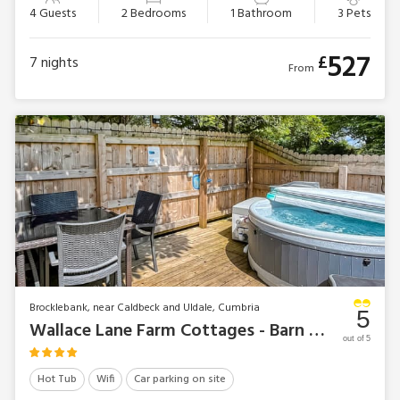
4 Guests
2 Bedrooms
1 Bathroom
3 Pets
527
£
7
nights
From
Brocklebank, near Caldbeck and Uldale, Cumbria
5
Wallace Lane Farm Cottages - Barn Owl Bothy
out of 5
Hot Tub
Wifi
Car parking on site