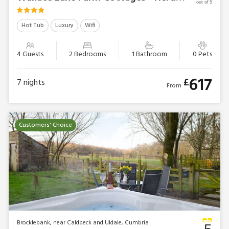
out of 5
Hot Tub
Luxury
Wifi
4 Guests
2 Bedrooms
1 Bathroom
0 Pets
617
£
7
nights
From
Customers' Choice
Brocklebank, near Caldbeck and Uldale, Cumbria