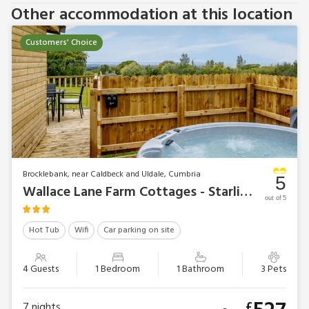
Other accommodation at this location
Customers' Choice
Brocklebank, near Caldbeck and Uldale, Cumbria
5
Wallace Lane Farm Cottages - Starling Lodge
out of 5
Hot Tub
Wifi
Car parking on site
4 Guests
1 Bedroom
1 Bathroom
3 Pets
£
7
nights