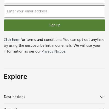
Sign up
Click here
for terms and conditions. You can opt out anytime
by using the unsubscribe link in our emails. We will use your
information as per our
Privacy Notice
.
Explore
Destinations