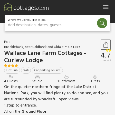
Where would you like to go?
Add destination, dates, guests
1 / 15
Pod
Brocklebank, near Caldbeck and Uldale
UK1389
Wallace Lane Farm Cottages -
4.7
Curlew Lodge
out of 5
Hot Tub
Wifi
Car parking on site
4 Guests
Studio
1 Bathroom
3 Pets
On the quieter northern fringe of the Lake District
National Park, you will find plenty to do and see, and you
are surrounded by wonderful open views.
1 step to entrance.
All on the
Ground Floor: