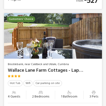
527
From
Customers' Choice
Brocklebank, near Caldbeck and Uldale, Cumbria
Wallace Lane Farm Cottages - Lapwing
Hot Tub
Wifi
Car parking on site
4 Guests
2 Bedrooms
1 Bathroom
3 Pets