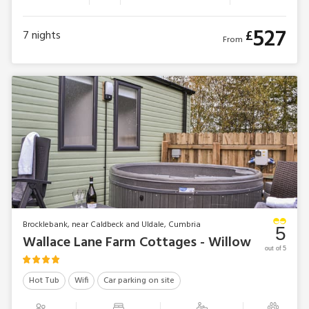
527
£
7
nights
From
Brocklebank, near Caldbeck and Uldale, Cumbria
5
Wallace Lane Farm Cottages - Willow
out of 5
Hot Tub
Wifi
Car parking on site