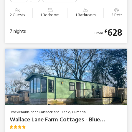
2 Guests
1 Bedroom
1 Bathroom
3 Pets
628
£
7
nights
From
Brocklebank, near Caldbeck and Uldale, Cumbria
Wallace Lane Farm Cottages - Bluebell Lodge