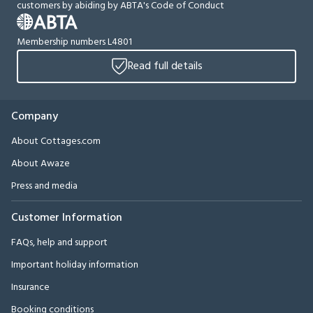
customers by abiding by ABTA's Code of Conduct
Membership numbers L4801
Read full details
Company
About Cottages.com
About Awaze
Press and media
Customer Information
FAQs, help and support
Important holiday information
Insurance
Booking conditions