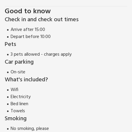
Good to know
Check in and check out times
Arrive after 15:00
Depart before 10:00
Pets
3 pets allowed - charges apply
Car parking
On-site
What's included?
Wifi
Electricity
Bed linen
Towels
Smoking
No smoking, please