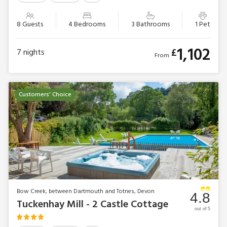
8 Guests
4 Bedrooms
3 Bathrooms
1 Pet
1,102
£
7
nights
From
Customers' Choice
Bow Creek, between Dartmouth and Totnes, Devon
4.8
Tuckenhay Mill - 2 Castle Cottage
out of 5