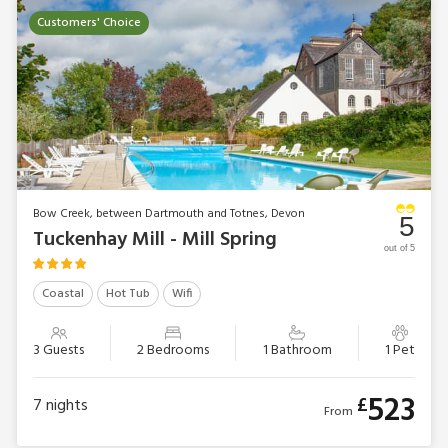
the cottages: Mill Leat, Mill Stream, Mill Spring and now Mill
Customers' Choice
Bank. Families can spread out in Papermaker’s or Turbine
Cottages, while Mill Lodge, Edgecombe Barn and Tuckenhay
Mill House will sleep larger parties in comfort. Of course,
combinations of cottages can accommodate bigger
gatherings of family or friends.
Bow Creek, between Dartmouth and Totnes, Devon
5
Tuckenhay Mill - Mill Spring
out of 5
Coastal
Hot Tub
Wifi
3 Guests
2 Bedrooms
1 Bathroom
1 Pet
523
£
7
nights
From