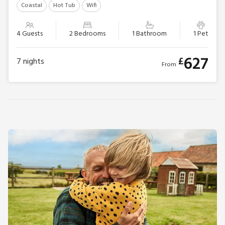
Coastal
Hot Tub
Wifi
4 Guests
2 Bedrooms
1 Bathroom
1 Pet
627
£
7
nights
From