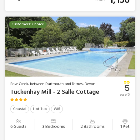
1,136
From
Customers' Choice
Bow Creek, between Dartmouth and Totnes, Devon
5
Tuckenhay Mill - 2 Salle Cottage
out of 5
Coastal
Hot Tub
Wifi
6 Guests
3 Bedrooms
2 Bathrooms
1 Pet