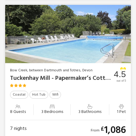
Bow Creek, between Dartmouth and Totnes, Devon
4.5
Tuckenhay Mill - Papermaker’s Cottage
out of 5
Coastal
Hot Tub
Wifi
8 Guests
3 Bedrooms
3 Bathrooms
1 Pet
1,086
£
7
nights
From