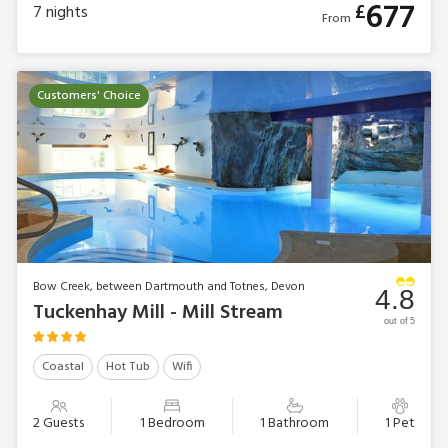
677
£
7
nights
From
Customers' Choice
Bow Creek, between Dartmouth and Totnes, Devon
4.8
Tuckenhay Mill - Mill Stream
out of 5
Coastal
Hot Tub
Wifi
2 Guests
1 Bedroom
1 Bathroom
1 Pet