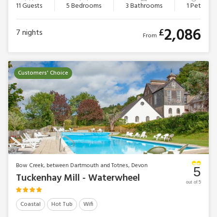
11 Guests
5 Bedrooms
3 Bathrooms
1 Pet
2,086
£
7
nights
From
Customers' Choice
Bow Creek, between Dartmouth and Totnes, Devon
5
Tuckenhay Mill - Waterwheel
out of 5
Coastal
Hot Tub
Wifi