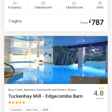
6 Guests
3 Bedrooms
1 Bathroom
1 Pet
787
£
7
nights
From
Bow Creek, between Dartmouth and Totnes, Devon
4.8
Tuckenhay Mill - Edgecombe Barn
out of 5
Coastal
Hot Tub
Wifi