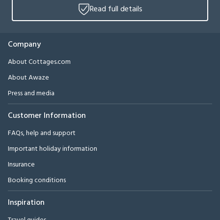
Read full details
Company
About Cottages.com
About Awaze
Press and media
Customer Information
FAQs, help and support
Important holiday information
Insurance
Booking conditions
Inspiration