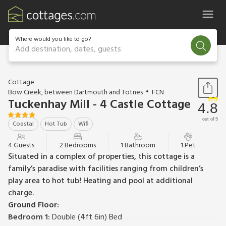
Where would you like to go?
Add destination, dates, guests
1 / 45
Cottage
Bow Creek, between Dartmouth and Totnes
FCN
Tuckenhay Mill - 4 Castle Cottage
4.8
out of 5
Coastal
Hot Tub
Wifi
4 Guests
2 Bedrooms
1 Bathroom
1 Pet
Situated in a complex of properties, this cottage is a
family’s paradise with facilities ranging from children’s
play area to hot tub! Heating and pool at additional
charge.
Ground Floor:
Bedroom 1:
Double (4ft 6in) Bed