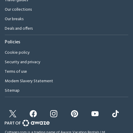
Travel guides
Our collections
Our breaks
Deals and offers
Policies
Cookie policy
Security and privacy
Terms of use
Modern Slavery Statement
Sitemap
Cottages.com is a trading name of Awaze Vacation Rentals Ltd.