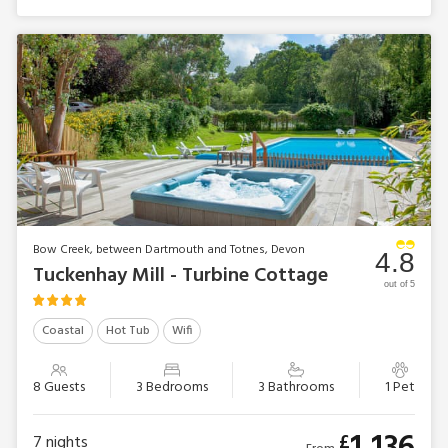
Bow Creek, between Dartmouth and Totnes, Devon
4.8
Tuckenhay Mill - Turbine Cottage
out of 5
Coastal
Hot Tub
Wifi
8 Guests
3 Bedrooms
3 Bathrooms
1 Pet
£
7
nights