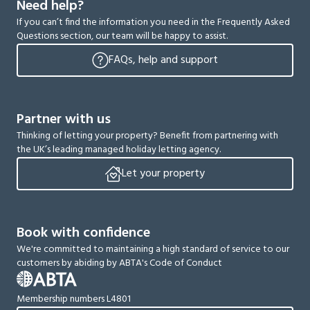
Need help?
If you can’t find the information you need in the Frequently Asked
Questions section, our team will be happy to assist.
FAQs, help and support
Partner with us
Thinking of letting your property? Benefit from partnering with
the UK’s leading managed holiday letting agency.
Let your property
Book with confidence
We're committed to maintaining a high standard of service to our
customers by abiding by ABTA's Code of Conduct
Membership numbers L4801