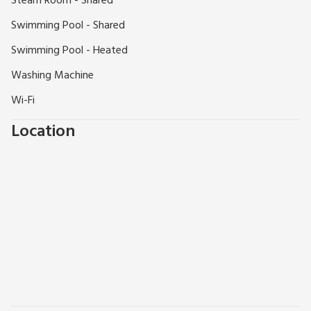
Steam Room - Shared
FACILITIES FOR SMALL CHILDREN:
Swimming Pool - Shared
Outdoor - small children’s play areas with swings,
climbing frames, slides, Wendy house and football
Swimming Pool - Heated
field. Indoor - a huge play area with slides, puzzles,
Washing Machine
pool table, table football, snooker and table tennis
Wi-Fi
Extra travel cots/cots and highchairs provided
Mother and baby changing facility with walk-in
Location
shower/wet room (indoor pool). Roman pool with
shallow learning bay.
DOGS WELCOME:
Well-behaved dogs are welcome in all cottages
(except Mill Leat), and they must be kept on a lead
around the cottages.
"Devon’s best kept secret... Just inland from some of Devon’s
loveliest and most natural beaches lies the village of
Tuckenhay set along Bow Creek on the River Dart...."