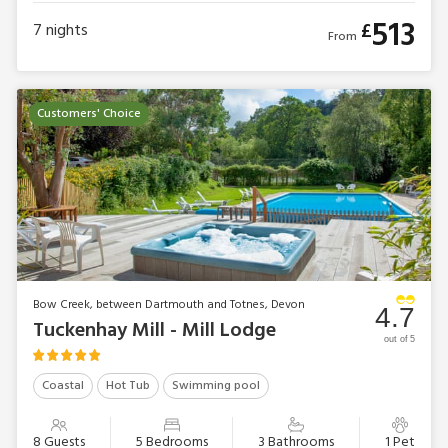
513
£
7
nights
From
Customers' Choice
Bow Creek, between Dartmouth and Totnes, Devon
4.7
Tuckenhay Mill - Mill Lodge
out of 5
Coastal
Hot Tub
Swimming pool
8 Guests
5 Bedrooms
3 Bathrooms
1 Pet