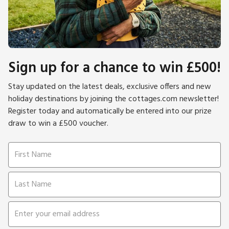
Sign up for a chance to win £500!
Stay updated on the latest deals, exclusive offers and new
holiday destinations by joining the cottages.com newsletter!
Register today and automatically be entered into our prize
draw to win a £500 voucher.