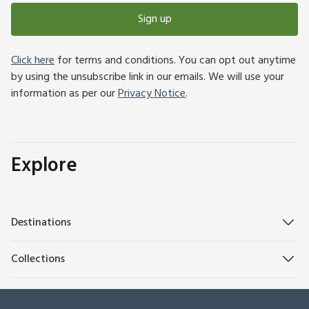
Sign up
Click here
for terms and conditions. You can opt out anytime
by using the unsubscribe link in our emails. We will use your
information as per our
Privacy Notice
.
Explore
Destinations
Collections