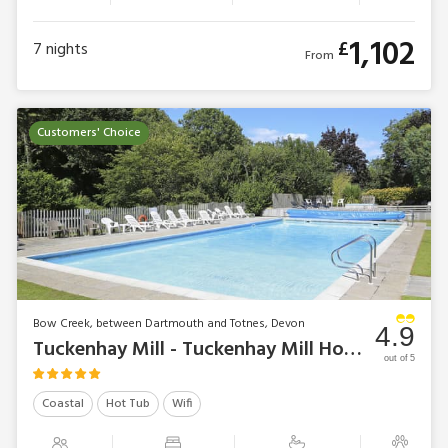
1,102
£
7
nights
From
Customers' Choice
Bow Creek, between Dartmouth and Totnes, Devon
4.9
Tuckenhay Mill - Tuckenhay Mill House
out of 5
Coastal
Hot Tub
Wifi