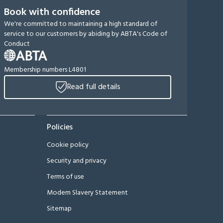
Book with confidence
We're committed to maintaining a high standard of
service to our customers by abiding by ABTA's Code of
Conduct
Membership numbers L4801
Read full details
Policies
Cookie policy
Security and privacy
Terms of use
Modern Slavery Statement
Sitemap