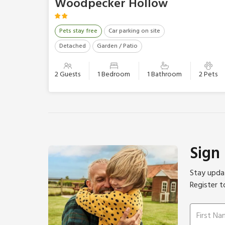
Woodpecker Hollow
Pets stay free
Car parking on site
Detached
Garden / Patio
2 Guests
1 Bedroom
1 Bathroom
2 Pets
Sign
Stay updat
Register t