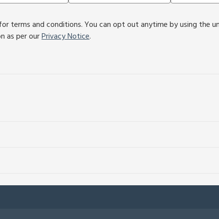
or terms and conditions. You can opt out anytime by using the unsu
on as per our
Privacy Notice
.