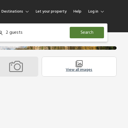
Destinations
Let your property
Help
Log in
Log in
2 guests
Search
Guest
Homeowner
View all images