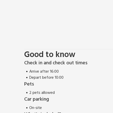
Good to know
Check in and check out times
Arrive after 16:00
Depart before 10:00
Pets
2 pets allowed
Car parking
On-site