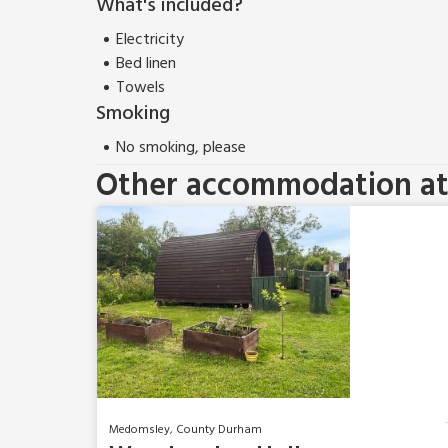
What's included?
Electricity
Bed linen
Towels
Smoking
No smoking, please
Other accommodation at 
Medomsley, County Durham