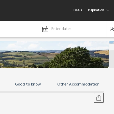
Deals
Inspiration
Enter dates
Good to know
Other Accommodation