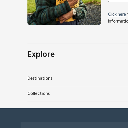
Click here
f
informati
Explore
Destinations
Collections