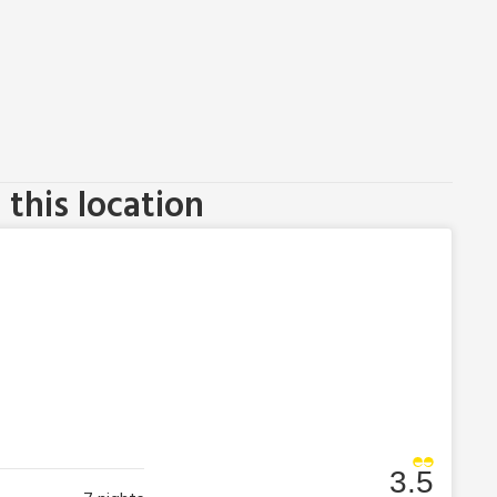
this location
3.5