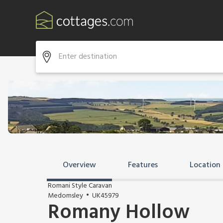
Overview
Features
Location
Romani Style Caravan
Medomsley
UK45979
Romany Hollow