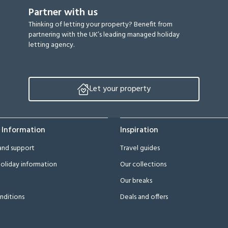
Partner with us
Thinking of letting your property? Benefit from
partnering with the UK’s leading managed holiday
letting agency.
Let your property
 Information
Inspiration
and support
Travel guides
oliday information
Our collections
Our breaks
nditions
Deals and offers