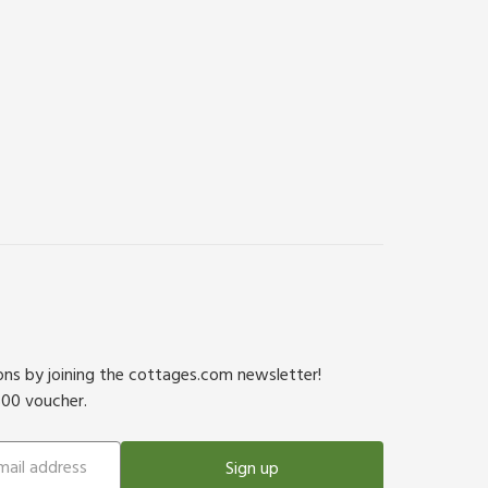
ions by joining the cottages.com newsletter!
500 voucher.
Sign up