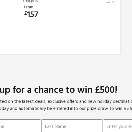
7
nights
out of 5
From
157
£
 up for a chance to win £500!
ed on the latest deals, exclusive offers and new holiday destinat
oday and automatically be entered into our prize draw to win a £