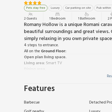
Pets stay free
Luxury
Car parking on site
Pub within 
2 Guests
1 Bedroom
1 Bathroom
2 
Romany Hollow is a unique Romani carav
beautiful surroundings and great views. G
simply relaxing in you own private space
4 steps to entrance.
All on the
Ground Floor:
Open plan living space.
Living area:
Smart TV
Dining area.
Kitchen area:
Gas Hob, Fridge, Freezer
Re
Gas, bed linen and towels included. Welcome pack 
Features
cubicle and toilet (shared with other properties on
with barbecue (shared with other properties on-site
(working farm). Private parking for 1 car. No smoking
Barbecue
Detached Pr
Nestled within the serene landscapes of rural Med
and enchanting escape in the form of a refurbished
Golf nearby
Luxury