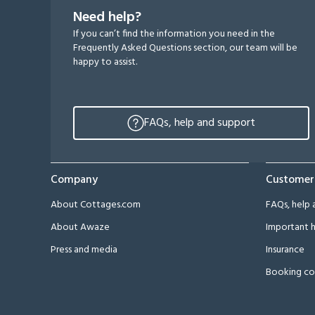
Need help?
If you can’t find the information you need in the
Frequently Asked Questions section, our team will be
happy to assist.
FAQs, help and support
Company
Customer
About Cottages.com
FAQs, help 
About Awaze
Important h
Press and media
Insurance
Booking co