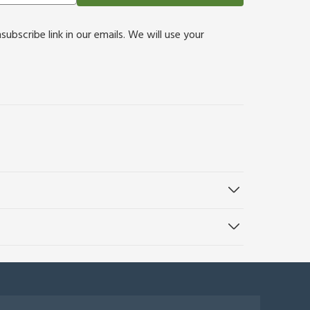
bscribe link in our emails. We will use your