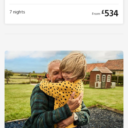
534
£
7
nights
From