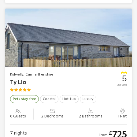
Kidwelly, Carmarthenshire
5
Ty Llo
out of 5
Pets stay free
Coastal
Hot Tub
Luxury
6 Guests
2 Bedrooms
2 Bathrooms
1 Pet
725
£
7
nights
From