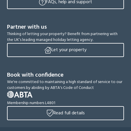
FAQs, help and support
Partner with us
Thinking of letting your property? Benefit from partnering with
the UK’s leading managed holiday letting agency.
Let your property
Book with confidence
We're committed to maintaining a high standard of service to our
customers by abiding by ABTA's Code of Conduct
Membership numbers L4801
Read full details