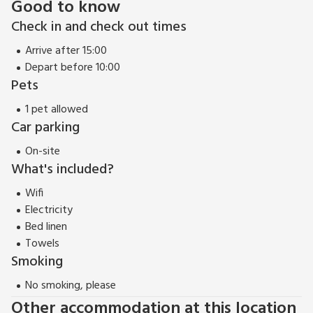
Good to know
Check in and check out times
Arrive after 15:00
Depart before 10:00
Pets
1 pet allowed
Car parking
On-site
What's included?
Wifi
Electricity
Bed linen
Towels
Smoking
No smoking, please
Other accommodation at this location