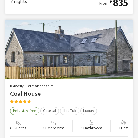
835
£
7
nights
From
Kidwelly, Carmarthenshire
Coal House
Pets stay free
Coastal
Hot Tub
Luxury
6 Guests
2 Bedrooms
1 Bathroom
1 Pet