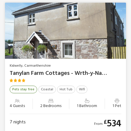
Kidwelly, Carmarthenshire
Tanylan Farm Cottages - Wrth-y-Nant
Pets stay free
Coastal
Hot Tub
Wifi
4 Guests
2 Bedrooms
1 Bathroom
1 Pet
534
£
7
nights
From