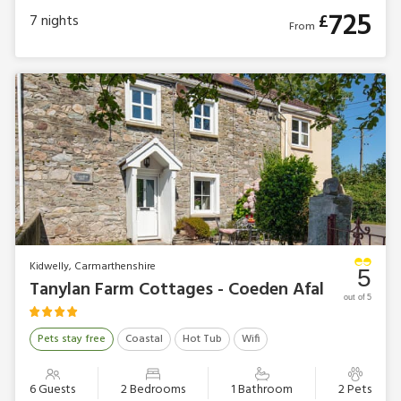
725
£
7
nights
From
Kidwelly, Carmarthenshire
5
Tanylan Farm Cottages - Coeden Afal
out of 5
Pets stay free
Coastal
Hot Tub
Wifi
6 Guests
2 Bedrooms
1 Bathroom
2 Pets