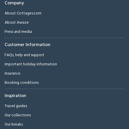
Company
About Cottages.com
About Awaze
Press and media
Customer Information
FAQs, help and support
Important holiday information
Insurance
Booking conditions
Inspiration
Travel guides
Our collections
Our breaks