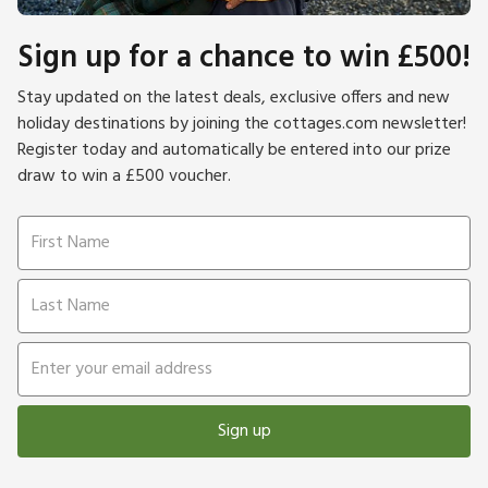
Sign up for a chance to win £500!
Stay updated on the latest deals, exclusive offers and new
holiday destinations by joining the cottages.com newsletter!
Register today and automatically be entered into our prize
draw to win a £500 voucher.
Sign up