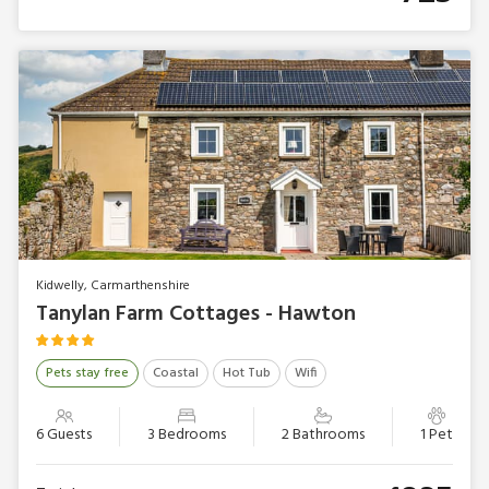
Kidwelly, Carmarthenshire
Tanylan Farm Cottages - Hawton
Pets stay free
Coastal
Hot Tub
Wifi
6 Guests
3 Bedrooms
2 Bathrooms
1 Pet