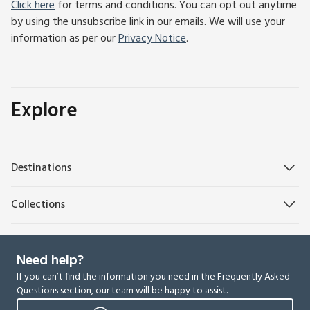
Click here
for terms and conditions. You can opt out anytime
by using the unsubscribe link in our emails. We will use your
information as per our
Privacy Notice
.
Explore
Destinations
Collections
Need help?
If you can’t find the information you need in the Frequently Asked
Questions section, our team will be happy to assist.