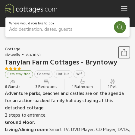
Where would you like to go?
Add destination, dates, guests
1 / 20
Cottage
Kidwelly
W43063
Tanylan Farm Cottages - Bryntowy
Pets stay free
Coastal
Hot Tub
Wifi
6 Guests
3 Bedrooms
1 Bathroom
1 Pet
Adventure parks, beaches and castles are on the agenda
for an action-packed family holiday staying at this
detached cottage.
2 steps to entrance.
Ground Floor:
Living/dining room:
Smart TV, DVD Player, CD Player, DVDs,