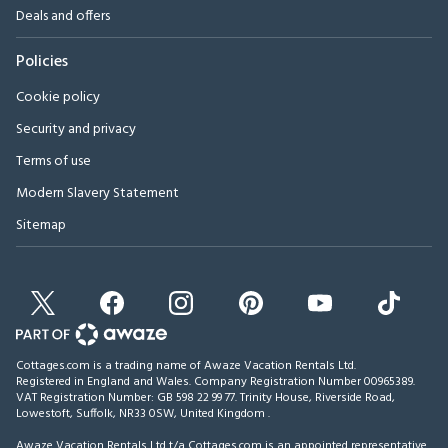
Deals and offers
Policies
Cookie policy
Security and privacy
Terms of use
Modern Slavery Statement
Sitemap
Cottages.com is a trading name of Awaze Vacation Rentals Ltd.
Registered in England and Wales. Company Registration Number 00965389.
VAT Registration Number: GB 598 22 99 77.
Trinity House, Riverside Road,
Lowestoft, Suffolk, NR33 0SW, United Kingdom
.
Awaze Vacation Rentals Ltd t/a Cottages.com is an appointed representative