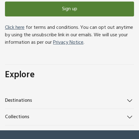
Sign up
Click here
for terms and conditions. You can opt out anytime
by using the unsubscribe link in our emails. We will use your
information as per our
Privacy Notice
.
Explore
Destinations
Collections