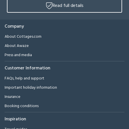
Read full details
Company
About Cottages.com
About Awaze
Press and media
Customer Information
FAQs, help and support
Important holiday information
Insurance
Booking conditions
Inspiration