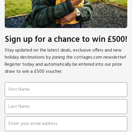
Sign up for a chance to win £500!
Stay updated on the latest deals, exclusive offers and new
holiday destinations by joining the cottages.com newsletter!
Register today and automatically be entered into our prize
draw to win a £500 voucher.