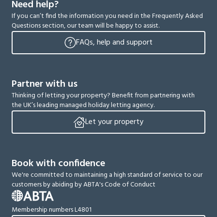
Need help?
If you can’t find the information you need in the Frequently Asked
Questions section, our team will be happy to assist.
FAQs, help and support
Partner with us
Thinking of letting your property? Benefit from partnering with
the UK’s leading managed holiday letting agency.
Let your property
Book with confidence
We're committed to maintaining a high standard of service to our
customers by abiding by ABTA's Code of Conduct
Membership numbers L4801