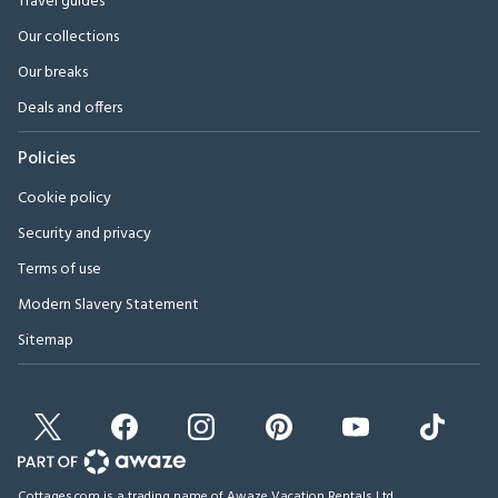
Travel guides
Our collections
Our breaks
Deals and offers
Policies
Cookie policy
Security and privacy
Terms of use
Modern Slavery Statement
Sitemap
Cottages.com is a trading name of Awaze Vacation Rentals Ltd.