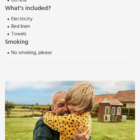
On-site
What's included?
Electricity
Bed linen
Towels
Smoking
No smoking, please