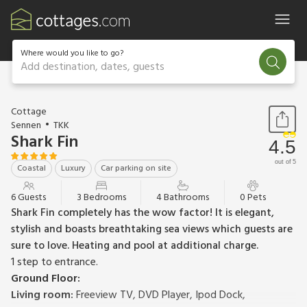
Where would you like to go?
Add destination, dates, guests
1 / 53
Cottage
Sennen
TKK
Shark Fin
4.5
out of 5
Coastal
Luxury
Car parking on site
6 Guests
3 Bedrooms
4 Bathrooms
0 Pets
Shark Fin completely has the wow factor! It is elegant,
stylish and boasts breathtaking sea views which guests are
sure to love. Heating and pool at additional charge.
1 step to entrance.
Ground Floor:
Living room:
Freeview TV, DVD Player, Ipod Dock,