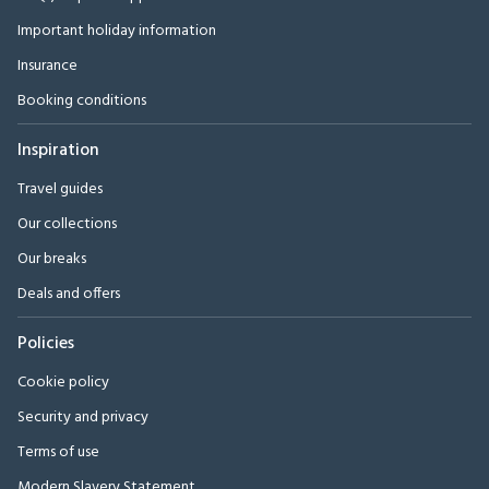
Important holiday information
Insurance
Booking conditions
Inspiration
Travel guides
Our collections
Our breaks
Deals and offers
Policies
Cookie policy
Security and privacy
Terms of use
Modern Slavery Statement