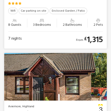
Wifi
Car parking on site
Enclosed Garden / Patio
8 Guests
3 Bedrooms
2 Bathrooms
2 Pets
1,315
£
7
nights
From
Aviemore, Highland
3