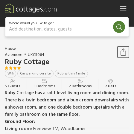
Where would you like to go?
Add destination, dates, guests
1 / 19
House
Aviemore
UKC5064
Ruby Cottage
Wifi
Car parking on site
Pub within 1 mile
5 Guests
3 Bedrooms
2 Bathrooms
2 Pets
Ruby Cottage has a split level living room and dining room.
There is a twin bedroom and a bunk room downstairs with
a shower room, and one double bedroom upstairs with a
family bathroom on the same floor.
Ground Floor:
Living room:
Freeview TV, Woodburner