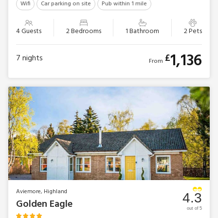
Wifi
Car parking on site
Pub within 1 mile
4 Guests
2 Bedrooms
1 Bathroom
2 Pets
1,136
£
7
nights
From
Aviemore, Highland
4.3
Golden Eagle
out of 5