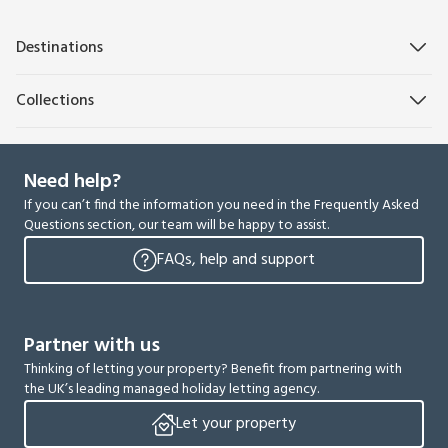
Destinations
Collections
Need help?
If you can’t find the information you need in the Frequently Asked
Questions section, our team will be happy to assist.
FAQs, help and support
Partner with us
Thinking of letting your property? Benefit from partnering with
the UK’s leading managed holiday letting agency.
Let your property