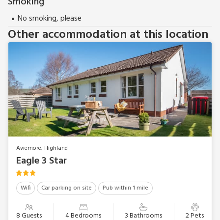
Smoking
No smoking, please
Other accommodation at this location
Aviemore, Highland
Eagle 3 Star
Wifi
Car parking on site
Pub within 1 mile
8 Guests
4 Bedrooms
3 Bathrooms
2 Pets