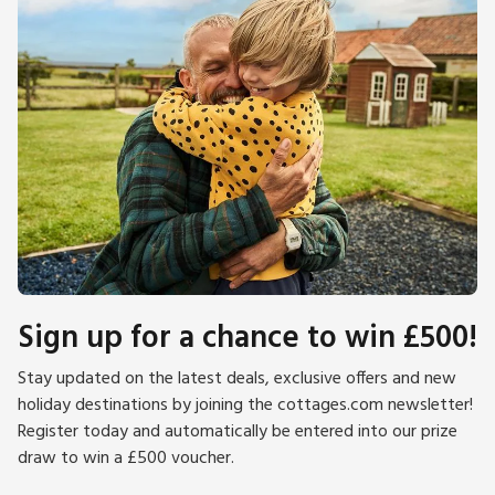
Sign up for a chance to win £500!
Stay updated on the latest deals, exclusive offers and new
holiday destinations by joining the cottages.com newsletter!
Register today and automatically be entered into our prize
draw to win a £500 voucher.