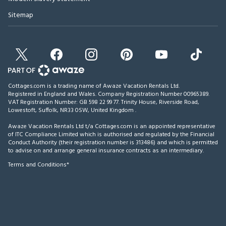
Sitemap
Cottages.com is a trading name of Awaze Vacation Rentals Ltd.
Registered in England and Wales. Company Registration Number 00965389.
VAT Registration Number: GB 598 22 99 77.
Trinity House, Riverside Road,
Lowestoft, Suffolk, NR33 0SW, United Kingdom
.
Awaze Vacation Rentals Ltd t/a Cottages.com is an appointed representative
of ITC Compliance Limited which is authorised and regulated by the Financial
Conduct Authority (their registration number is 313486) and which is permitted
to advise on and arrange general insurance contracts as an intermediary.
Terms and Conditions*