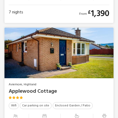
1,390
£
7
nights
From
Aviemore, Highland
Applewood Cottage
Wifi
Car parking on site
Enclosed Garden / Patio