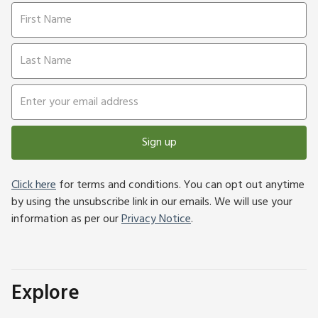
Sign up
Click here
for terms and conditions. You can opt out anytime
by using the unsubscribe link in our emails. We will use your
information as per our
Privacy Notice
.
Explore