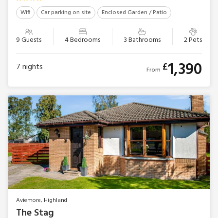
Wifi
Car parking on site
Enclosed Garden / Patio
9 Guests
4 Bedrooms
3 Bathrooms
2 Pets
1,390
£
7
nights
From
Aviemore, Highland
The Stag