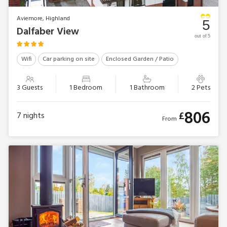
Aviemore, Highland
5
Dalfaber View
out of 5
Wifi
Car parking on site
Enclosed Garden / Patio
3 Guests
1 Bedroom
1 Bathroom
2 Pets
806
£
7
nights
From