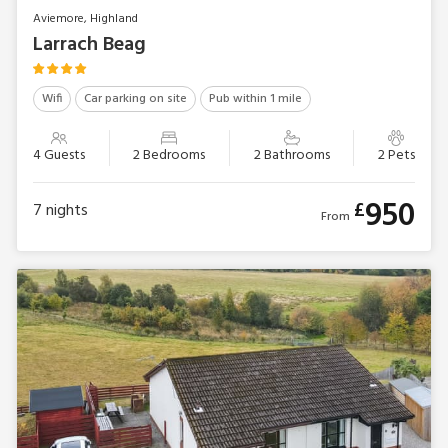
Aviemore, Highland
Larrach Beag
Wifi
Car parking on site
Pub within 1 mile
4 Guests
2 Bedrooms
2 Bathrooms
2 Pets
950
£
7
nights
From