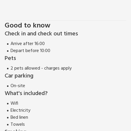
Good to know
Check in and check out times
Arrive after 16:00
Depart before 10:00
Pets
2 pets allowed - charges apply
Car parking
On-site
What's included?
Wifi
Electricity
Bed linen
Towels