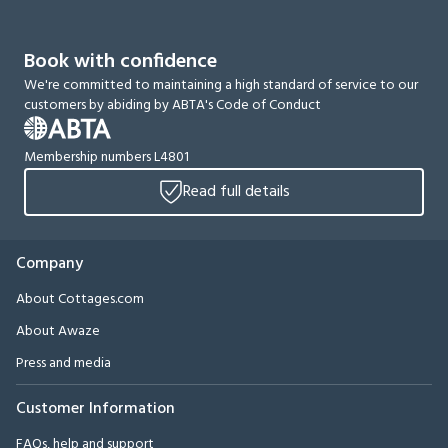
Book with confidence
We're committed to maintaining a high standard of service to our
customers by abiding by ABTA's Code of Conduct
Membership numbers L4801
Read full details
Company
About Cottages.com
About Awaze
Press and media
Customer Information
FAQs, help and support