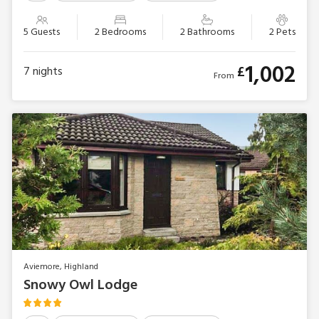
5 Guests
2 Bedrooms
2 Bathrooms
2 Pets
1,002
£
7
nights
From
Aviemore, Highland
Snowy Owl Lodge