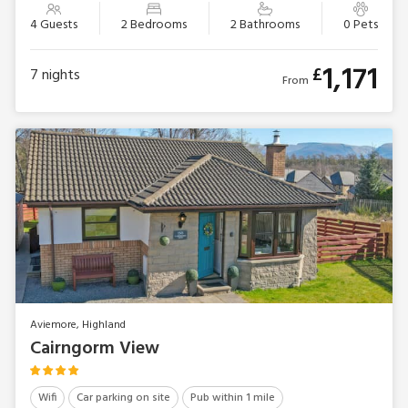
4 Guests
2 Bedrooms
2 Bathrooms
0 Pets
1,171
£
7
nights
From
Aviemore, Highland
Cairngorm View
Wifi
Car parking on site
Pub within 1 mile