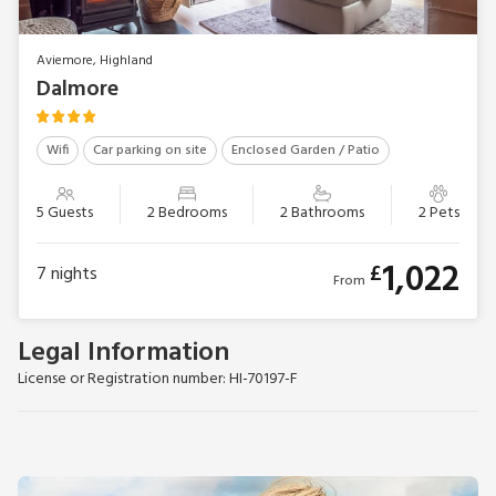
Aviemore, Highland
Dalmore
Wifi
Car parking on site
Enclosed Garden / Patio
5 Guests
2 Bedrooms
2 Bathrooms
2 Pets
1,022
£
7
nights
From
Legal Information
License or Registration number: HI-70197-F