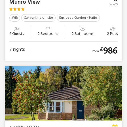
Munro View
out of 5
Wifi
Car parking on site
Enclosed Garden / Patio
6 Guests
2 Bedrooms
2 Bathrooms
2 Pets
986
£
7
nights
From