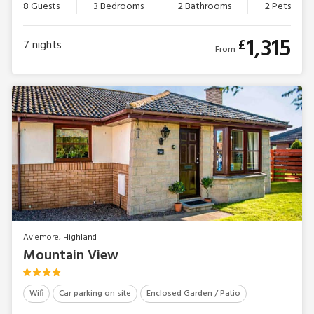
8 Guests
3 Bedrooms
2 Bathrooms
2 Pets
1,315
£
7
nights
From
Aviemore, Highland
Mountain View
Wifi
Car parking on site
Enclosed Garden / Patio