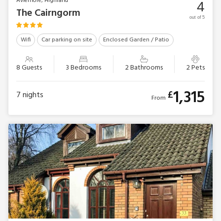
Aviemore, Highland
4
The Cairngorm
out of 5
Wifi
Car parking on site
Enclosed Garden / Patio
8 Guests
3 Bedrooms
2 Bathrooms
2 Pets
1,315
£
7
nights
From