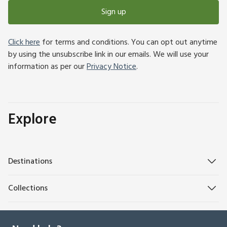
Sign up
Click here
for terms and conditions. You can opt out anytime
by using the unsubscribe link in our emails. We will use your
information as per our
Privacy Notice
.
Explore
Destinations
Collections