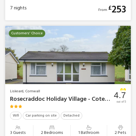
253
£
7
nights
From
Customers' Choice
Liskeard, Cornwall
4.7
Rosecraddoc Holiday Village - Cotehele
out of 5
Wifi
Car parking on site
Detached
3 Guests
2 Bedrooms
1 Bathroom
2 Pets