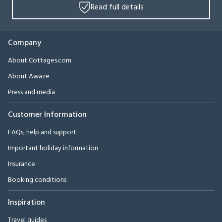
Read full details
Company
About Cottages.com
About Awaze
Press and media
Customer Information
FAQs, help and support
Important holiday information
Insurance
Booking conditions
Inspiration
Travel guides