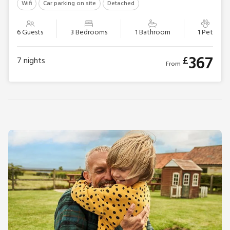
Wifi
Car parking on site
Detached
6 Guests
3 Bedrooms
1 Bathroom
1 Pet
367
£
7
nights
From