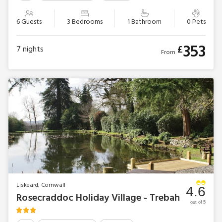
6 Guests
3 Bedrooms
1 Bathroom
0 Pets
353
£
7
nights
From
Liskeard, Cornwall
4.6
Rosecraddoc Holiday Village - Trebah
out of 5