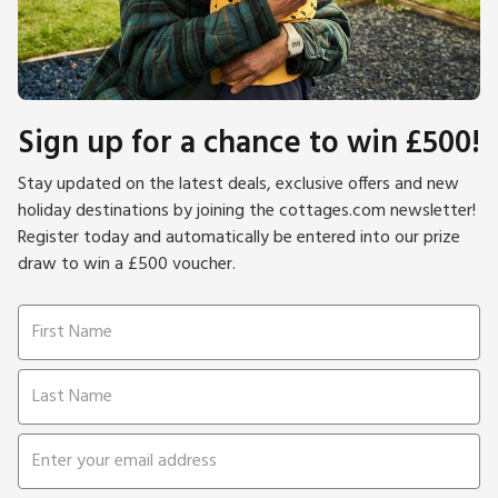
Sign up for a chance to win £500!
Stay updated on the latest deals, exclusive offers and new
holiday destinations by joining the cottages.com newsletter!
Register today and automatically be entered into our prize
draw to win a £500 voucher.