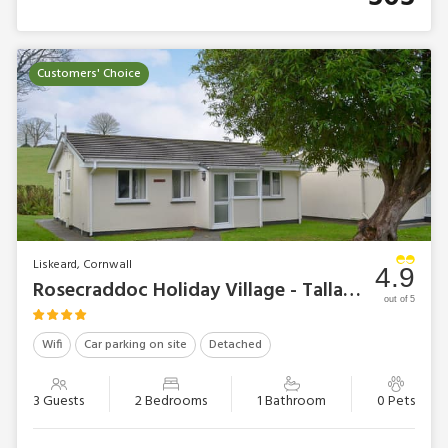
Customers' Choice
Liskeard, Cornwall
4.9
Rosecraddoc Holiday Village - Talland Bay
out of 5
Wifi
Car parking on site
Detached
3 Guests
2 Bedrooms
1 Bathroom
0 Pets