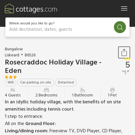
Where would you like to go?
Add destination, dates, guests
1 / 15
Bungalow
Liskeard
B6526
Rosecraddoc Holiday Village -
5
Eden
out of
5
Wifi
Car parking on site
Detached
4 Guests
2 Bedrooms
1 Bathroom
1 Pet
In an idyllic holiday village, with the benefits of on site
amenities including tennis court.
1 step to entrance.
All on the
Ground Floor:
Living/dining room:
Freeview TV, DVD Player, CD Player,