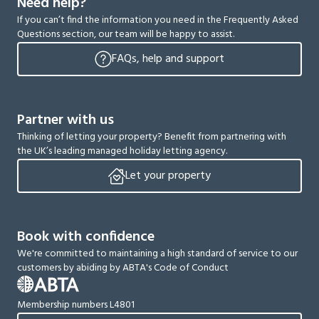
Need help?
If you can’t find the information you need in the Frequently Asked
Questions section, our team will be happy to assist.
FAQs, help and support
Partner with us
Thinking of letting your property? Benefit from partnering with
the UK’s leading managed holiday letting agency.
Let your property
Book with confidence
We're committed to maintaining a high standard of service to our
customers by abiding by ABTA's Code of Conduct
Membership numbers L4801