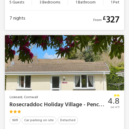
5 Guests
3 Bedrooms
1 Bathroom
1 Pet
327
£
7
nights
From
Liskeard, Cornwall
4.8
Rosecraddoc Holiday Village - Pencarrow
out of 5
Wifi
Car parking on site
Detached