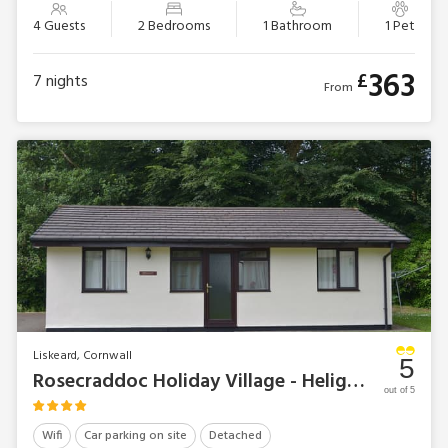
4 Guests
2 Bedrooms
1 Bathroom
1 Pet
363
£
7
nights
From
Liskeard, Cornwall
5
Rosecraddoc Holiday Village - Heligan
out of 5
Wifi
Car parking on site
Detached