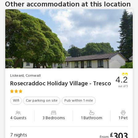
Other accommodation at this location
Liskeard, Cornwall
4.2
Rosecraddoc Holiday Village - Tresco
out of 5
Wifi
Car parking on site
Pub within 1 mile
4 Guests
3 Bedrooms
1 Bathroom
1 Pet
303
£
7
nights
From