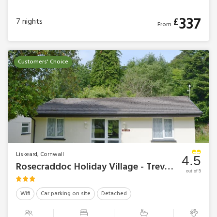
337
£
7
nights
From
Customers' Choice
Liskeard, Cornwall
4.5
Rosecraddoc Holiday Village - Trevarno
out of 5
Wifi
Car parking on site
Detached