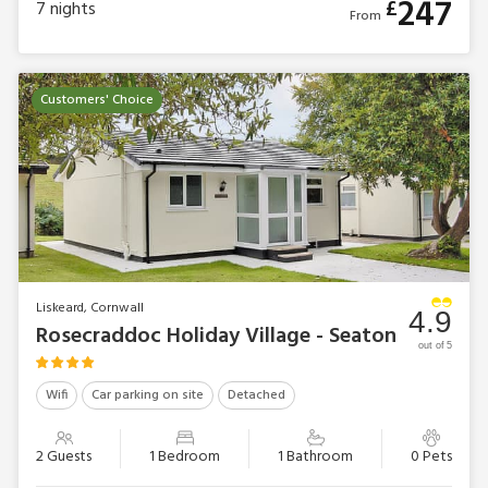
247
£
7
nights
From
Customers' Choice
Liskeard, Cornwall
4.9
Rosecraddoc Holiday Village - Seaton
out of 5
Wifi
Car parking on site
Detached
2 Guests
1 Bedroom
1 Bathroom
0 Pets