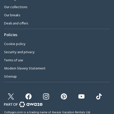
Our collections
Our breaks
Deals and offers
Policies
Cookie policy
Security and privacy
Terms of use
Modern Slavery Statement
Sitemap
Cottages.com is a trading name of Awaze Vacation Rentals Ltd.