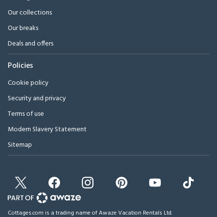
Our collections
Our breaks
Deals and offers
Policies
Cookie policy
Security and privacy
Terms of use
Modern Slavery Statement
Sitemap
Cottages.com is a trading name of Awaze Vacation Rentals Ltd.