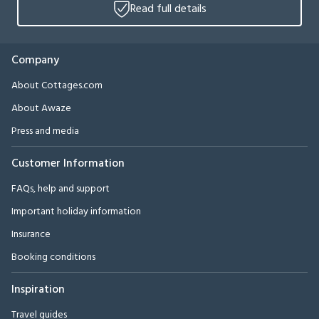
Read full details
Company
About Cottages.com
About Awaze
Press and media
Customer Information
FAQs, help and support
Important holiday information
Insurance
Booking conditions
Inspiration
Travel guides