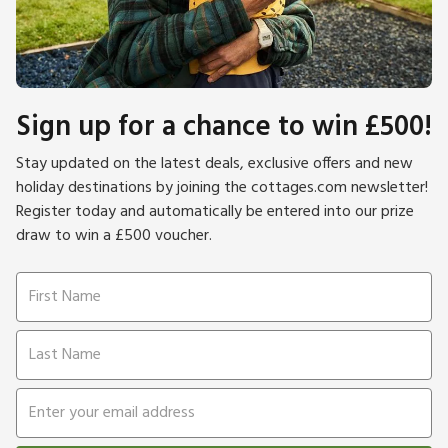
Sign up for a chance to win £500!
Stay updated on the latest deals, exclusive offers and new
holiday destinations by joining the cottages.com newsletter!
Register today and automatically be entered into our prize
draw to win a £500 voucher.