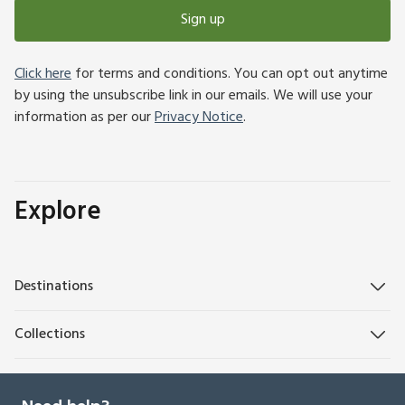
Sign up
Click here
for terms and conditions. You can opt out anytime
by using the unsubscribe link in our emails. We will use your
information as per our
Privacy Notice
.
Explore
Destinations
Collections