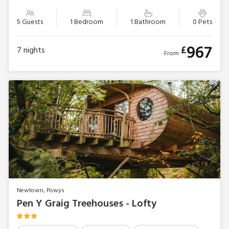
5 Guests
1 Bedroom
1 Bathroom
0 Pets
967
£
7
nights
From
Newtown, Powys
Pen Y Graig Treehouses - Lofty