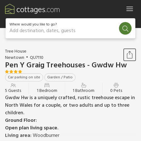
Where would you like to go?
Add destination, dates, guests
1 / 8
Tree House
Newtown
QU7110
Pen Y Graig Treehouses - Gwdw Hw
Car parking on site
Garden / Patio
5 Guests
1 Bedroom
1 Bathroom
0 Pets
Gwdw Hw is a uniquely crafted, rustic treehouse escape in
North Wales for a couple, or two adults and up to three
children.
Ground Floor:
Open plan living space.
Living area:
Woodburner