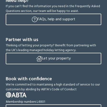
Need help?
If you can’t find the information you need in the Frequently Asked
Questions section, our team will be happy to assist.
FAQs, help and support
Partner with us
Thinking of letting your property? Benefit from partnering with
the UK’s leading managed holiday letting agency.
Let your property
Book with confidence
We're committed to maintaining a high standard of service to our
customers by abiding by ABTA's Code of Conduct
Membership numbers L4801