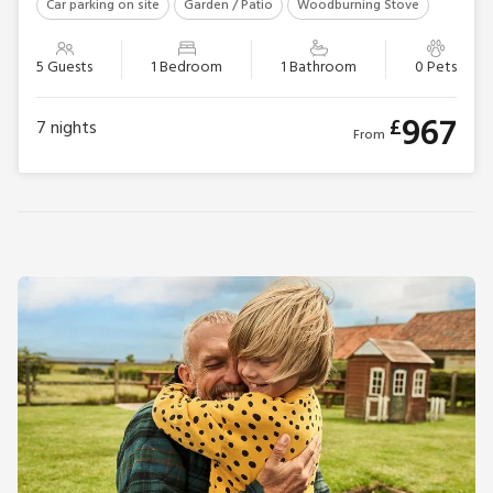
Car parking on site
Garden / Patio
Woodburning Stove
5 Guests
1 Bedroom
1 Bathroom
0 Pets
967
£
7
nights
From