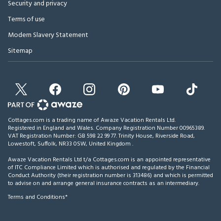
Security and privacy
Terms of use
Modern Slavery Statement
Sitemap
Cottages.com is a trading name of Awaze Vacation Rentals Ltd.
Registered in England and Wales. Company Registration Number 00965389.
VAT Registration Number: GB 598 22 99 77.
Trinity House, Riverside Road,
Lowestoft, Suffolk, NR33 0SW, United Kingdom
.
Awaze Vacation Rentals Ltd t/a Cottages.com is an appointed representative
of ITC Compliance Limited which is authorised and regulated by the Financial
Conduct Authority (their registration number is 313486) and which is permitted
to advise on and arrange general insurance contracts as an intermediary.
Terms and Conditions*