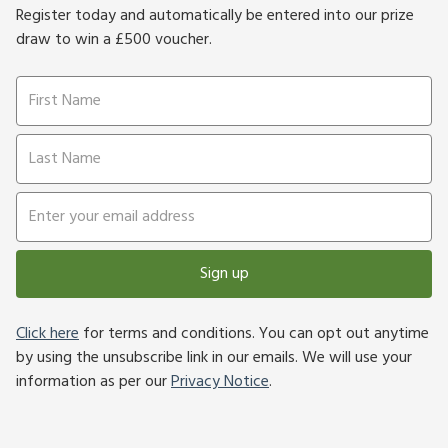
Register today and automatically be entered into our prize
draw to win a £500 voucher.
Sign up
Click here
for terms and conditions. You can opt out anytime
by using the unsubscribe link in our emails. We will use your
information as per our
Privacy Notice
.