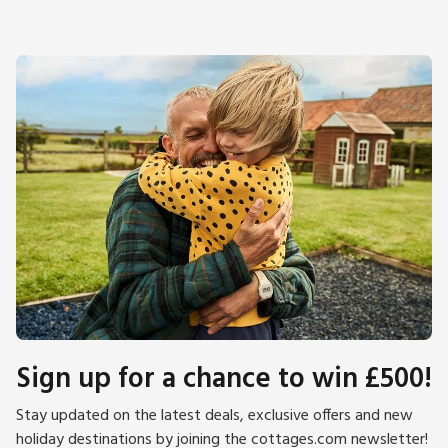
Sign up for a chance to win £500!
Stay updated on the latest deals, exclusive offers and new
holiday destinations by joining the cottages.com newsletter!