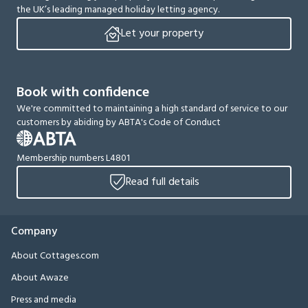
the UK’s leading managed holiday letting agency.
Let your property
Book with confidence
We're committed to maintaining a high standard of service to our
customers by abiding by ABTA's Code of Conduct
Membership numbers L4801
Read full details
Company
About Cottages.com
About Awaze
Press and media