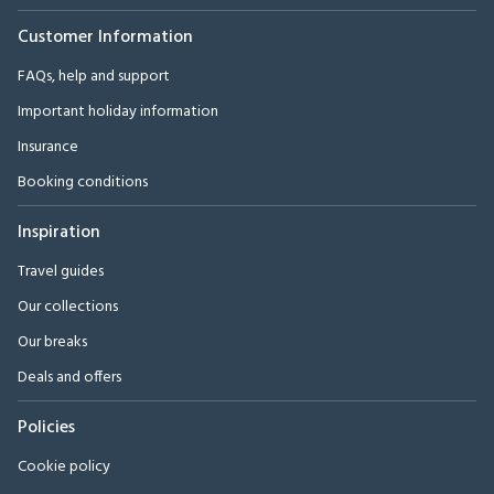
Customer Information
FAQs, help and support
Important holiday information
Insurance
Booking conditions
Inspiration
Travel guides
Our collections
Our breaks
Deals and offers
Policies
Cookie policy