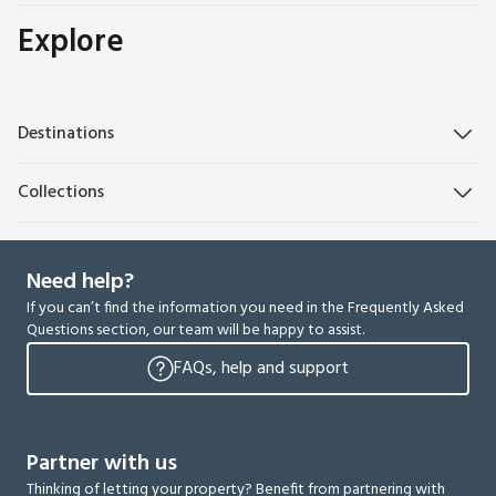
Explore
Destinations
Collections
Need help?
If you can’t find the information you need in the Frequently Asked
Questions section, our team will be happy to assist.
FAQs, help and support
Partner with us
Thinking of letting your property? Benefit from partnering with