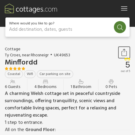
Where would you like to go?
Add destination, dates, guests
1 / 20
Cottage
Ty Croes, near Rhosneigr
UK49653
Minffordd
5
out of 5
Coastal
Wifi
Car parking on site
6 Guests
4 Bedrooms
1 Bathroom
0 Pets
A charming Welsh cottage set in peaceful countryside
surroundings, offering tranquillity, scenic views and
comfortable living spaces, perfect for a relaxing and
rejuvenating escape.
1 step to entrance.
All on the
Ground Floor: