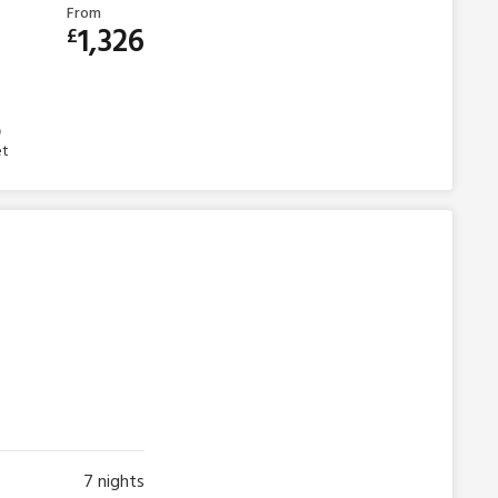
From
1,326
£
et
7
nights