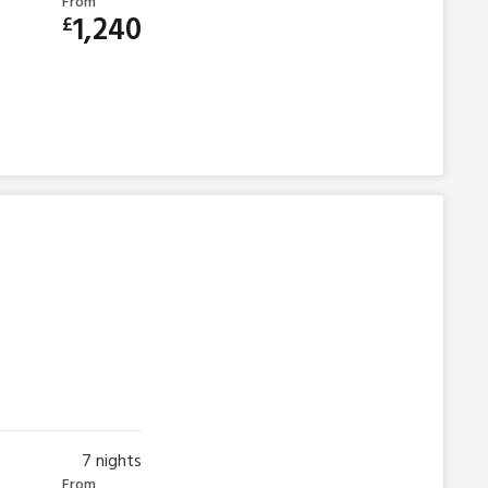
From
1,240
£
7
nights
From