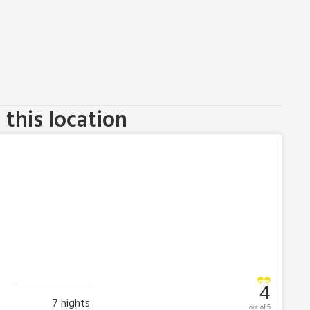
this location
4
7
nights
out of 5