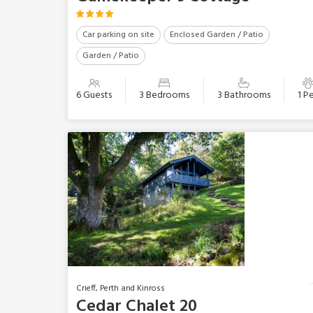
Car parking on site
Enclosed Garden / Patio
Garden / Patio
6 Guests
3 Bedrooms
3 Bathrooms
1 P
Crieff, Perth and Kinross
Cedar Chalet 20