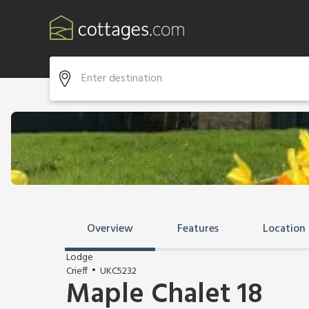
Overview
Features
Location
Lodge
Crieff
UKC5232
Maple Chalet 18