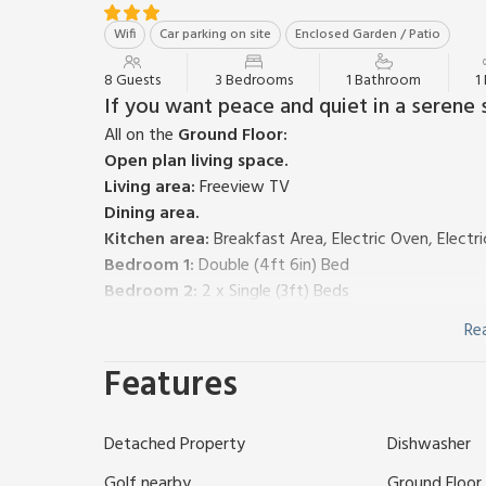
Wifi
Car parking on site
Enclosed Garden / Patio
8 Guests
3 Bedrooms
1 Bathroom
1
If you want peace and quiet in a serene se
All on the
Ground Floor:
Open plan living space.
Living area:
Freeview TV
Dining area.
Kitchen area:
Breakfast Area, Electric Oven, Electr
Bedroom 1:
Double (4ft 6in) Bed
Bedroom 2:
2 x Single (3ft) Beds
Bedroom 3:
2 x Bunk (3ft) Beds
Re
Bathroom:
Bath With Shower Over, Toilet
Separate Toilet.
Features
Electric central heating, electricity, bed linen, towel
Enclosed decking area. Private parking for 1 car. No 
Detached Property
Dishwasher
There are four Scandanavian Maple style chalets an
Monzievaird. Sleeping a family of four adults plus thr
Golf nearby
Ground Floor F