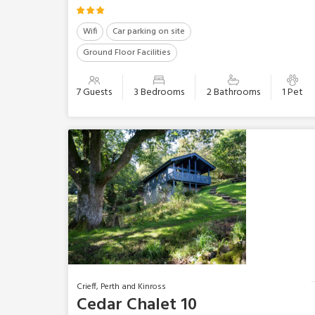
Wifi
Car parking on site
Ground Floor Facilities
7 Guests
3 Bedrooms
2 Bathrooms
1 Pet
Crieff, Perth and Kinross
Cedar Chalet 10