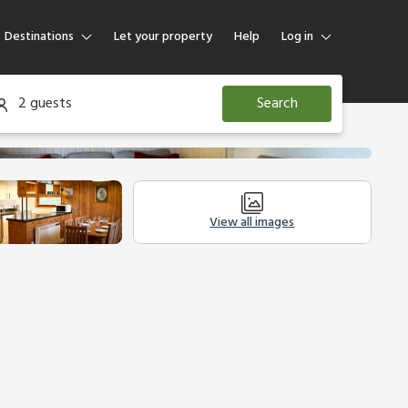
Destinations
Let your property
Help
Log in
Log in
2 guests
Search
Guest
Homeowner
View all images
Legal Information