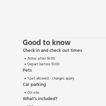
Good to know
Check in and check out times
Arrive after 16:00
Depart before 10:00
Pets
1 pet allowed - charges apply
Car parking
On-site
What's included?