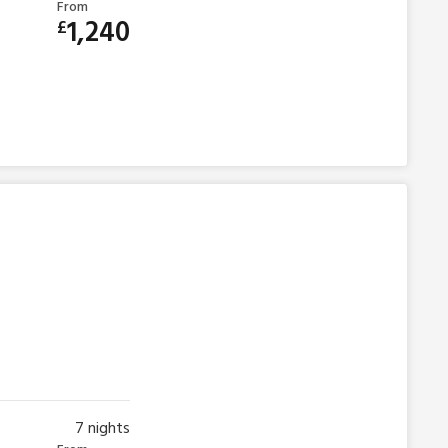
From
1,240
£
7
nights