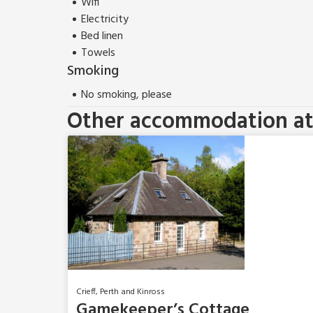
Wifi
Electricity
Bed linen
Towels
Smoking
No smoking, please
Other accommodation at 
Crieff, Perth and Kinross
Gamekeeper’s Cottage