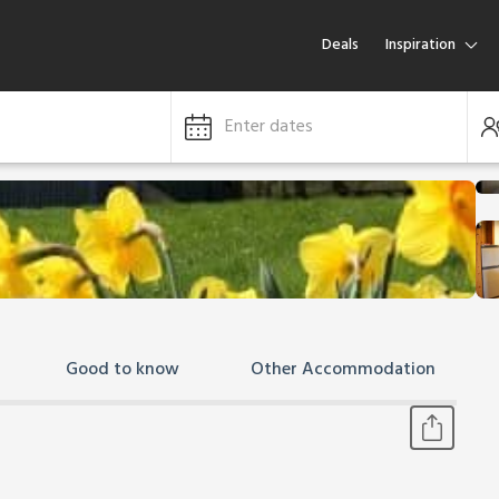
Deals
Inspiration
Enter dates
Good to know
Other Accommodation