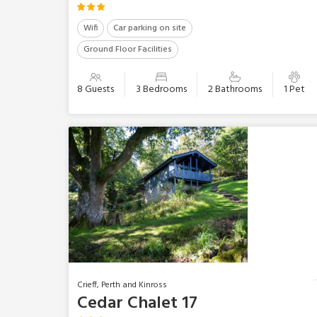
Wifi
Car parking on site
Ground Floor Facilities
8 Guests
3 Bedrooms
2 Bathrooms
1 Pet
Crieff, Perth and Kinross
Cedar Chalet 17